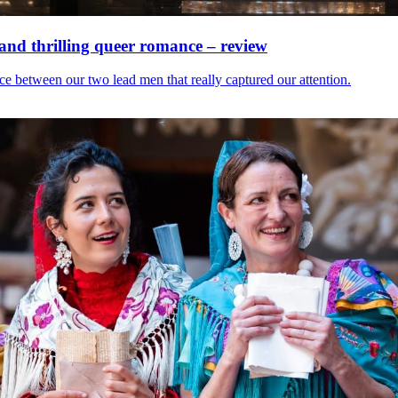
 and thrilling queer romance – review
nce between our two lead men that really captured our attention.