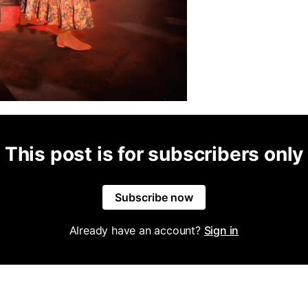
This post is for subscribers only
Subscribe now
Already have an account?
Sign in