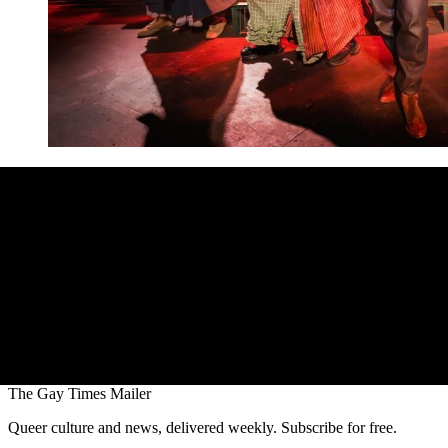
The Gay Times Mailer
Queer culture and news, delivered weekly. Subscribe for free.