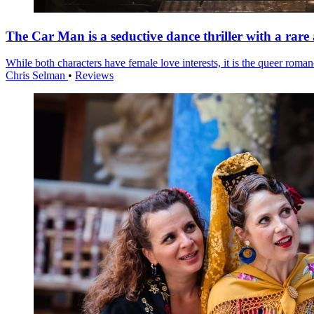
The Car Man is a seductive dance thriller with a rare
While both characters have female love interests, it is the queer roma
Chris Selman
•
Reviews