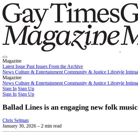
Magazine
Latest Issue
Past Issues
From the Archive
News
Culture & Entertainment
Community & Justice
Lifestyle
Intim
Magazine
Latest Issue
News
Culture & Entertainment
Past Issues
From the Archive
Community & Justice
Lifestyle
Intim
Sign In
Sign Up
Sign In
Sign Up
Ballad Lines is an engaging new folk musica
Chris Selman
January 30, 2026
– 2 min read