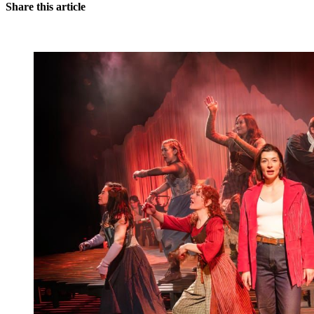
Share this article