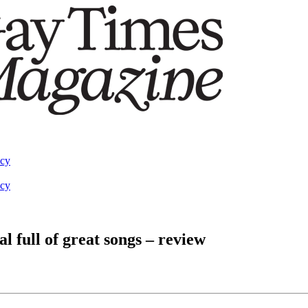
acy
acy
l full of great songs – review