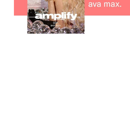
You're going to want to read the
rest of this...
For full access and to support the best LGBTQIA+
journalism
Subscribe now
Already have an account?
Sign in