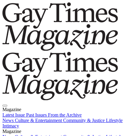
Magazine
Latest Issue
Past Issues
From the Archive
News
Culture & Entertainment
Community & Justice
Lifestyle
Intimacy
Magazine