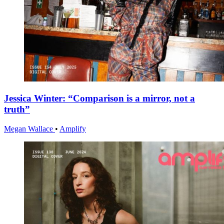
Jessica Winter: “Comparison is a mirror, not a
truth”
Megan Wallace
•
Amplify