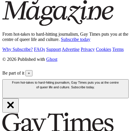
From hot-takes to hard-hitting journalism, Gay Times puts you at the
centre of queer life and culture.
Subscribe today
Why Subscribe?
FAQs
Support
Advertise
Privacy
Cookies
Terms
© 2026 Published with
Ghost
Be part of it
+
From hot-takes to hard-hitting journalism, Gay Times puts you at the centre
of queer life and culture. Subscribe today.