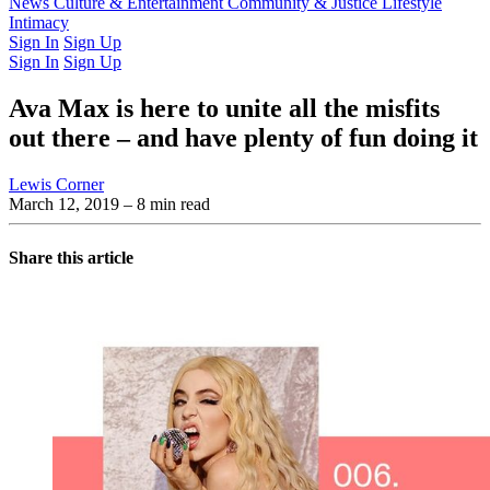
Latest Issue
News
Culture & Entertainment
Past Issues
From the Archive
Community & Justice
Lifestyle
Intimacy
Sign In
Sign Up
Sign In
Sign Up
Ava Max is here to unite all the misfits
out there – and have plenty of fun doing it
Lewis Corner
March 12, 2019
– 8 min read
Share this article