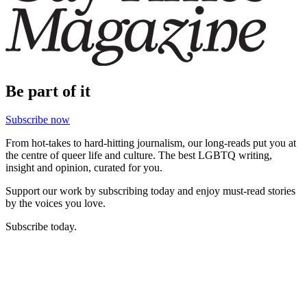
Be part of it
Subscribe now
From hot-takes to hard-hitting journalism, our long-reads put you at
the centre of queer life and culture. The best LGBTQ writing,
insight and opinion, curated for you.
Support our work by subscribing today and enjoy must-read stories
by the voices you love.
Subscribe today.