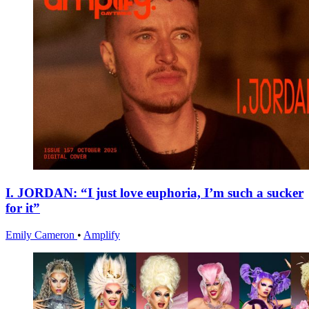
I. JORDAN: “I just love euphoria, I’m such a sucker
for it”
Emily Cameron
•
Amplify