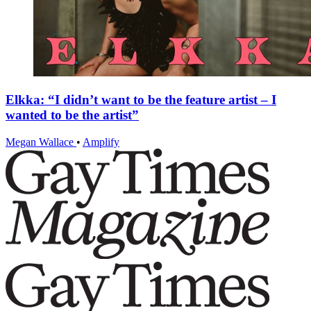
Elkka: “I didn’t want to be the feature artist – I
wanted to be the artist”
Megan Wallace
•
Amplify