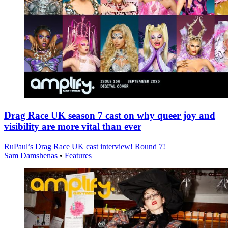
Drag Race UK season 7 cast on why queer joy and
visibility are more vital than ever
RuPaul’s Drag Race UK cast interview! Round 7!
Sam Damshenas
•
Features