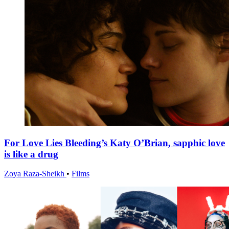
For Love Lies Bleeding’s Katy O’Brian, sapphic love
is like a drug
Zoya Raza-Sheikh
•
Films