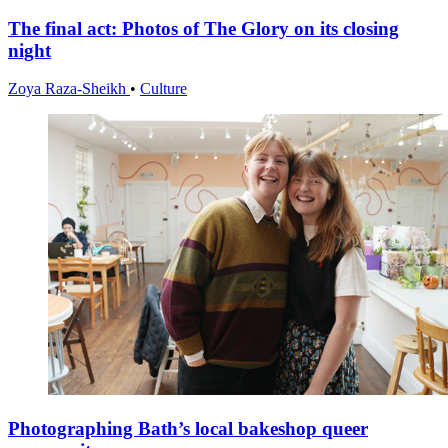
The final act: Photos of The Glory on its closing
night
Zoya Raza-Sheikh
•
Culture
Photographing Bath’s local bakeshop queer