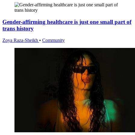
Gender-affirming healthcare is just one small part of
trans history
Zoya Raza-Sheikh
•
Community