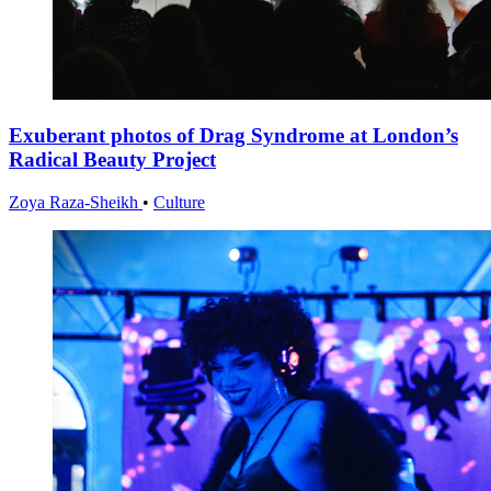
Exuberant photos of Drag Syndrome at London’s
Radical Beauty Project
Zoya Raza-Sheikh
•
Culture