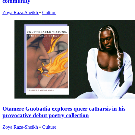
community
Zoya Raza-Sheikh
•
Culture
Otamere Guobadia explores queer catharsis in his
provocative debut poetry collection
Zoya Raza-Sheikh
•
Culture