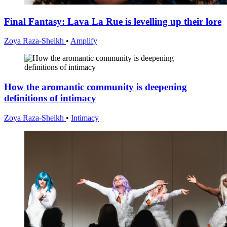
Final Fantasy: Lava La Rue is levelling up their lore
Zoya Raza-Sheikh
•
Amplify
How the aromantic community is deepening
definitions of intimacy
Zoya Raza-Sheikh
•
Intimacy