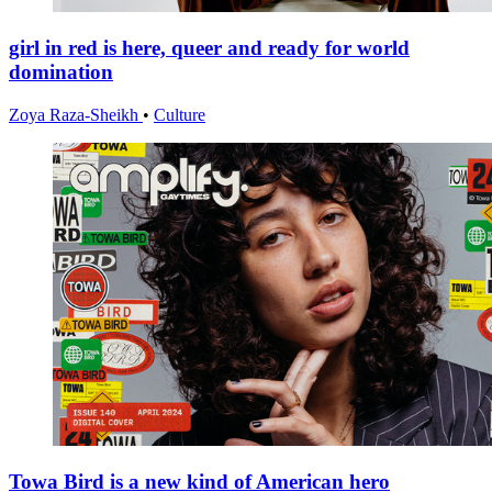
girl in red is here, queer and ready for world
domination
Zoya Raza-Sheikh
•
Culture
Towa Bird is a new kind of American hero