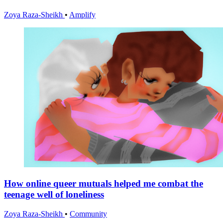
Zoya Raza-Sheikh
•
Amplify
How online queer mutuals helped me combat the
teenage well of loneliness
Zoya Raza-Sheikh
•
Community