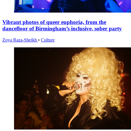
Vibrant photos of queer euphoria, from the
dancefloor of Birmingham’s inclusive, sober party
Zoya Raza-Sheikh
•
Culture