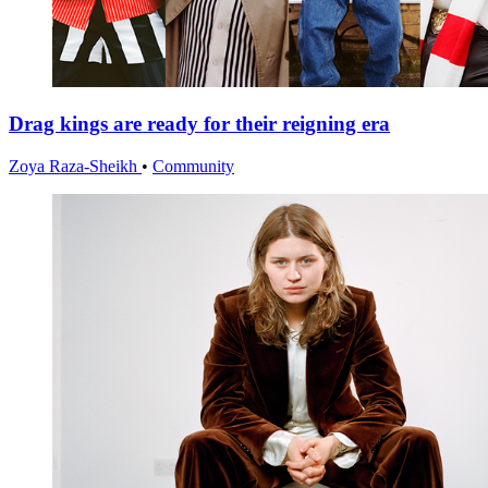
Drag kings are ready for their reigning era
Zoya Raza-Sheikh
•
Community