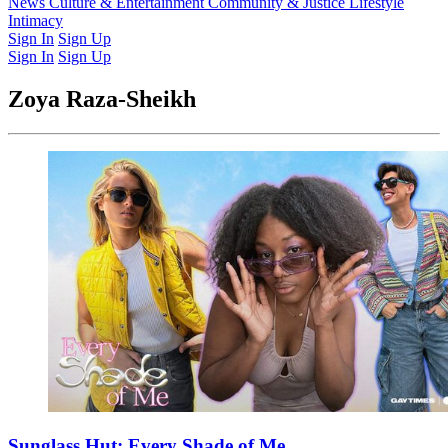
Latest Issue
News
Culture & Entertainment
Past Issues
From the Archive
Community & Justice
Lifestyle
Intimacy
Sign In
Sign Up
Sign In
Sign Up
Zoya Raza-Sheikh
Sunglass Hut: Every Shade of Me