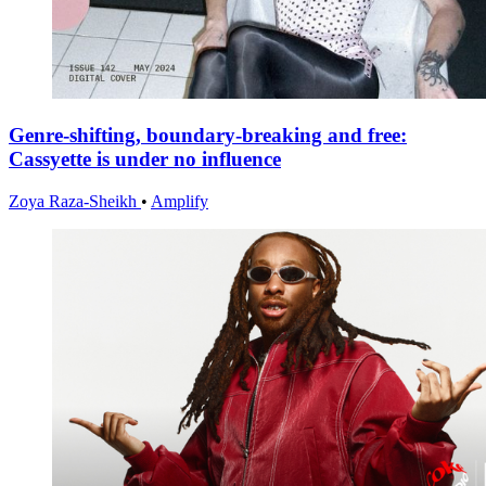
Genre-shifting, boundary-breaking and free:
Cassyette is under no influence
Zoya Raza-Sheikh
•
Amplify