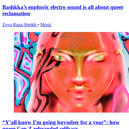
Bashkka’s euphoric electro sound is all about queer
reclamation
Zoya Raza-Sheikh
•
Music
“Y’all know I’m going boysober for a year”: how
queer Gen Z rebranded celibacy