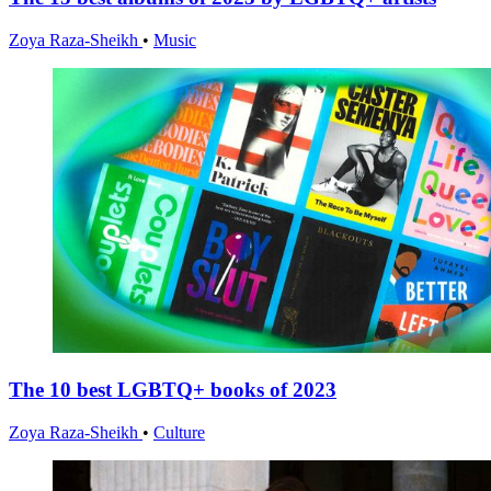
Zoya Raza-Sheikh
•
Music
The 10 best LGBTQ+ books of 2023
Zoya Raza-Sheikh
•
Culture