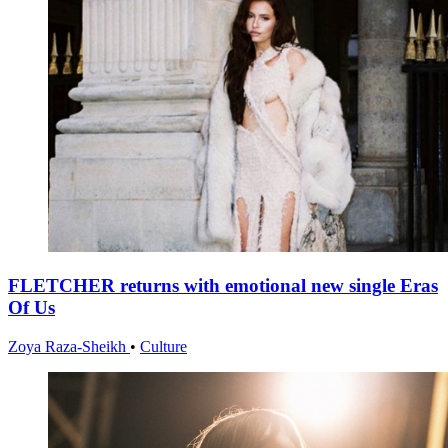
FLETCHER returns with emotional new single Eras
Of Us
Zoya Raza-Sheikh
•
Culture