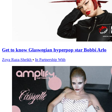
Get to know Glaswegian hyperpop star Bobbi Arlo
Zoya Raza-Sheikh
•
In Partnership With