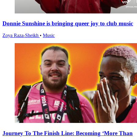
Donnie Sunshine is bringing queer joy to club music
Zoya Raza-Sheikh
•
Music
Journey To The Finish Line: Becoming ‘More Than