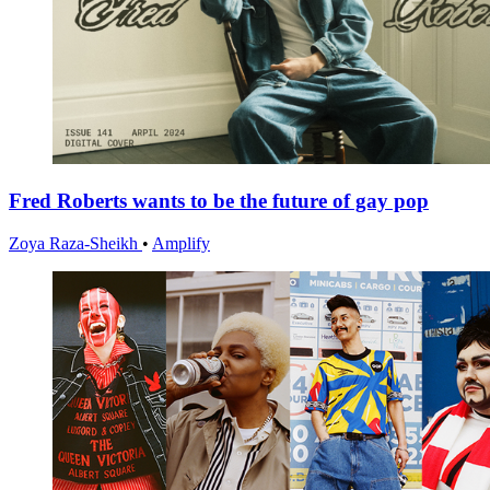
Fred Roberts wants to be the future of gay pop
Zoya Raza-Sheikh
•
Amplify