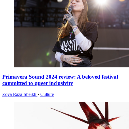
Primavera Sound 2024 review: A beloved festival
committed to queer inclusivity
Zoya Raza-Sheikh
•
Culture