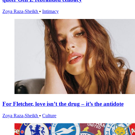
Zoya Raza-Sheikh
•
Intimacy
For Fletcher, love isn’t the drug – it’s the antidote
Zoya Raza-Sheikh
•
Culture