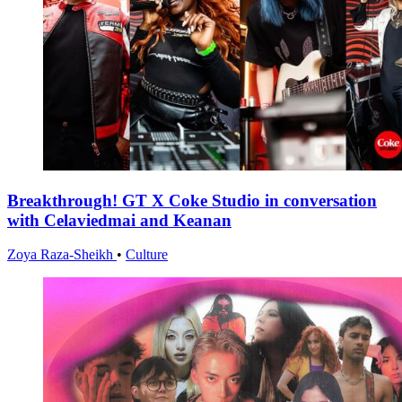
Breakthrough! GT X Coke Studio in conversation
with Celaviedmai and Keanan
Zoya Raza-Sheikh
•
Culture