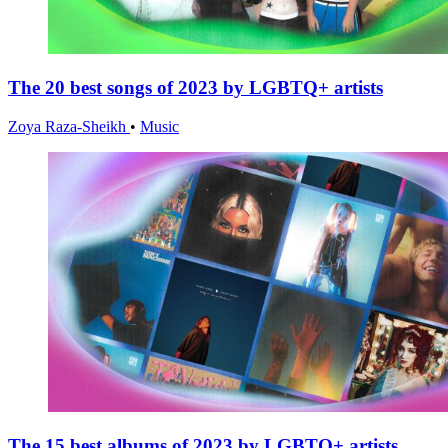
The 20 best songs of 2023 by LGBTQ+ artists
Zoya Raza-Sheikh
•
Music
The 15 best albums of 2023 by LGBTQ+ artists