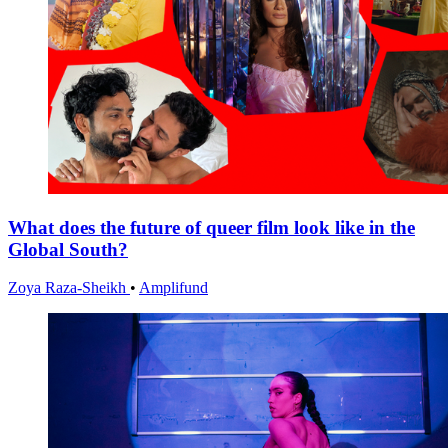
What does the future of queer film look like in the
Global South?
Zoya Raza-Sheikh
•
Amplifund