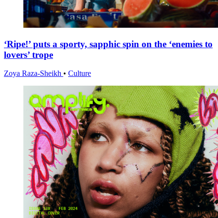
‘Ripe!’ puts a sporty, sapphic spin on the ‘enemies to
lovers’ trope
Zoya Raza-Sheikh
•
Culture