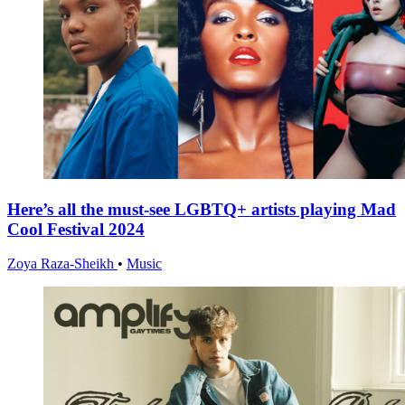
Here’s all the must-see LGBTQ+ artists playing Mad
Cool Festival 2024
Zoya Raza-Sheikh
•
Music