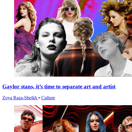
Gaylor stans, it’s time to separate art and artist
Zoya Raza-Sheikh
•
Culture