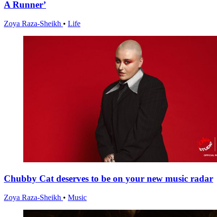
A Runner’
Zoya Raza-Sheikh
•
Life
Chubby Cat deserves to be on your new music radar
Zoya Raza-Sheikh
•
Music