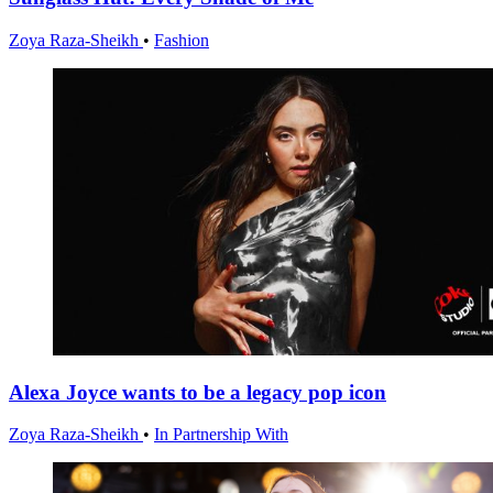
Zoya Raza-Sheikh
•
Fashion
Alexa Joyce wants to be a legacy pop icon
Zoya Raza-Sheikh
•
In Partnership With