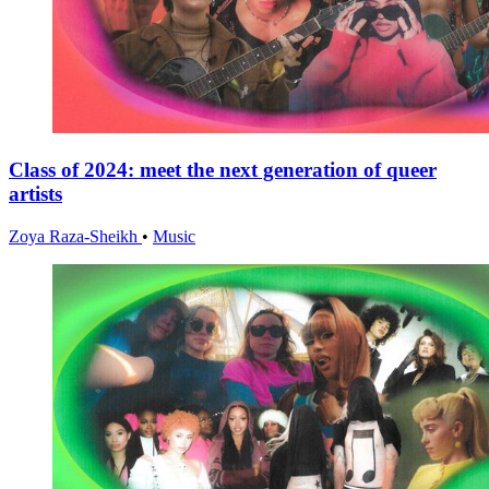
Class of 2024: meet the next generation of queer
artists
Zoya Raza-Sheikh
•
Music