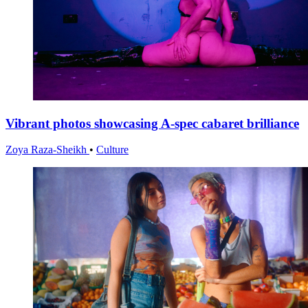
Vibrant photos showcasing A-spec cabaret brilliance
Zoya Raza-Sheikh
•
Culture