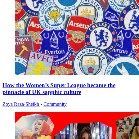
How the Women’s Super League became the
pinnacle of UK sapphic culture
Zoya Raza-Sheikh
•
Community