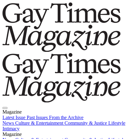
Magazine
Latest Issue
Past Issues
From the Archive
News
Culture & Entertainment
Community & Justice
Lifestyle
Intimacy
Magazine