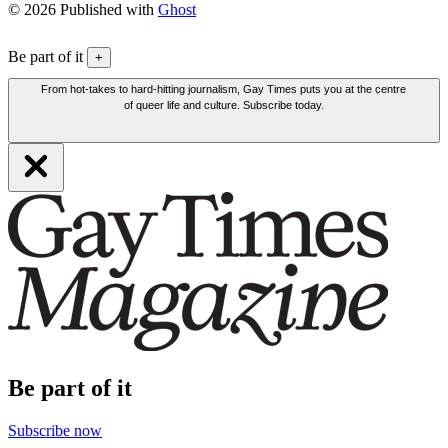
© 2026 Published with
Ghost
Be part of it
+
From hot-takes to hard-hitting journalism, Gay Times puts you at the centre
of queer life and culture. Subscribe today.
Be part of it
Subscribe now