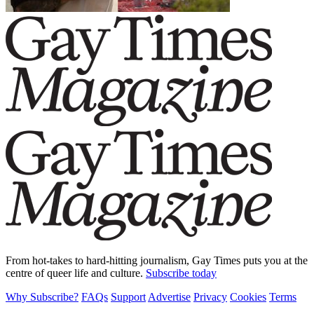
From hot-takes to hard-hitting journalism, Gay Times puts you at the
centre of queer life and culture.
Subscribe today
Why Subscribe?
FAQs
Support
Advertise
Privacy
Cookies
Terms