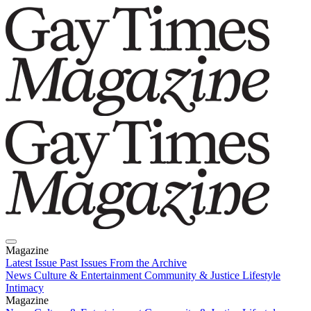
Magazine
Latest Issue
Past Issues
From the Archive
News
Culture & Entertainment
Community & Justice
Lifestyle
Intimacy
Magazine