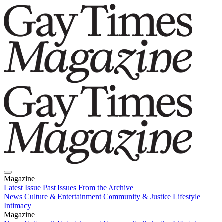
Magazine
Latest Issue
Past Issues
From the Archive
News
Culture & Entertainment
Community & Justice
Lifestyle
Intimacy
Magazine