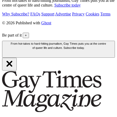
From hot-takes to hard-hitting journalism, Gay Times puts you at the
centre of queer life and culture.
Subscribe today
Why Subscribe?
FAQs
Support
Advertise
Privacy
Cookies
Terms
© 2026 Published with
Ghost
Be part of it
+
From hot-takes to hard-hitting journalism, Gay Times puts you at the centre
of queer life and culture. Subscribe today.