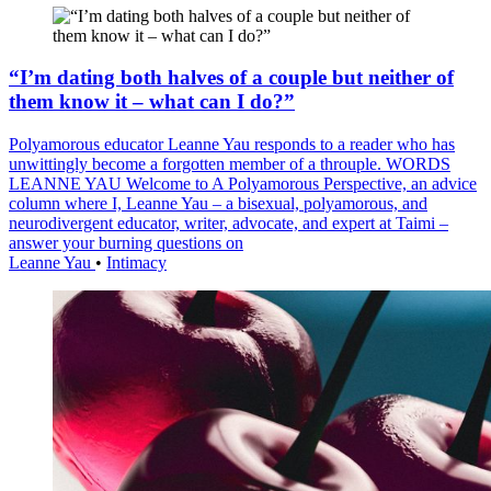
“I’m dating both halves of a couple but neither of
them know it – what can I do?”
Polyamorous educator Leanne Yau responds to a reader who has
unwittingly become a forgotten member of a throuple. WORDS
LEANNE YAU Welcome to A Polyamorous Perspective, an advice
column where I, Leanne Yau – a bisexual, polyamorous, and
neurodivergent educator, writer, advocate, and expert at Taimi –
answer your burning questions on
Leanne Yau
•
Intimacy