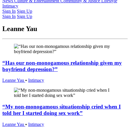
Latest Issue
News
Culture & Entertainment
Past Issues
From the Archive
Community & Justice
Lifestyle
Intimacy
Sign In
Sign Up
Sign In
Sign Up
Leanne Yau
“Has our non-monogamous relationship given my
boyfriend depression?”
Leanne Yau
•
Intimacy
“My non-monogamous situationship cried when I
told her I started doing sex work”
Leanne Yau
•
Intimacy