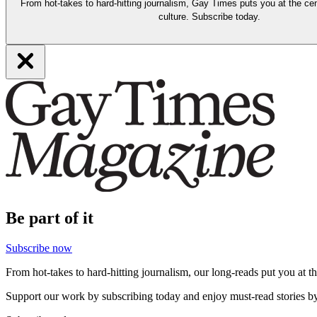
From hot-takes to hard-hitting journalism, Gay Times puts you at the cen
culture. Subscribe today.
Be part of it
Subscribe now
From hot-takes to hard-hitting journalism, our long-reads put you at t
Support our work by subscribing today and enjoy must-read stories by