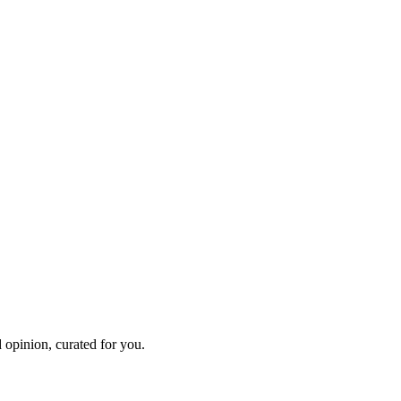
 opinion, curated for you.