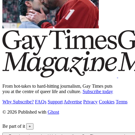
From hot-takes to hard-hitting journalism, Gay Times puts
you at the centre of queer life and culture.
Subscribe today
Why Subscribe?
FAQs
Support
Advertise
Privacy
Cookies
Terms
© 2026 Published with
Ghost
Be part of it
+