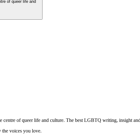
tre of queer life and
he centre of queer life and culture. The best LGBTQ writing, insight and
 the voices you love.