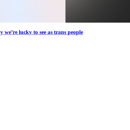
 we’re lucky to see as trans people