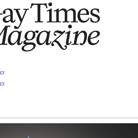
acy
acy