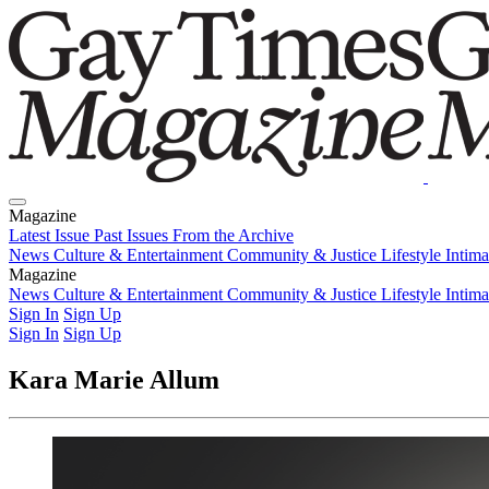
Magazine
Latest Issue
Past Issues
From the Archive
News
Culture & Entertainment
Community & Justice
Lifestyle
Intim
Magazine
Latest Issue
News
Culture & Entertainment
Past Issues
From the Archive
Community & Justice
Lifestyle
Intim
Sign In
Sign Up
Sign In
Sign Up
Kara Marie Allum