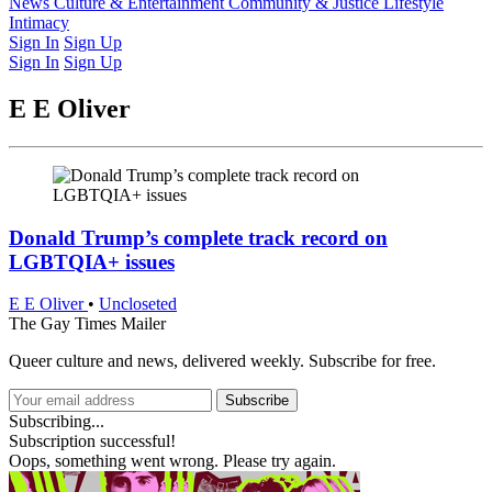
Latest Issue
News
Culture & Entertainment
Past Issues
From the Archive
Community & Justice
Lifestyle
Intimacy
Sign In
Sign Up
Sign In
Sign Up
E E Oliver
Donald Trump’s complete track record on
LGBTQIA+ issues
E E Oliver
•
Uncloseted
The Gay Times Mailer
Queer culture and news, delivered weekly. Subscribe for free.
Subscribe
Subscribing...
Subscription successful!
Oops, something went wrong. Please try again.