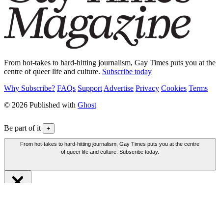
From hot-takes to hard-hitting journalism, Gay Times puts you at the
centre of queer life and culture.
Subscribe today
Why Subscribe?
FAQs
Support
Advertise
Privacy
Cookies
Terms
© 2026 Published with
Ghost
Be part of it
+
From hot-takes to hard-hitting journalism, Gay Times puts you at the centre
of queer life and culture. Subscribe today.