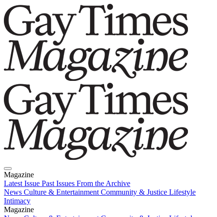
Magazine
Latest Issue
Past Issues
From the Archive
News
Culture & Entertainment
Community & Justice
Lifestyle
Intimacy
Magazine