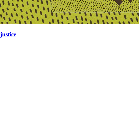
justice