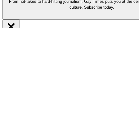
From hot-takes to hard-hitting journalism, Gay Times puts you at the cen
culture. Subscribe today.
Be part of it
Subscribe now
From hot-takes to hard-hitting journalism, our long-reads put you at t
Support our work by subscribing today and enjoy must-read stories by