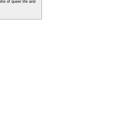
tre of queer life and
he centre of queer life and culture. The best LGBTQ writing, insight and
 the voices you love.