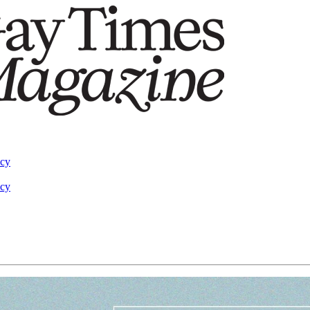
acy
acy