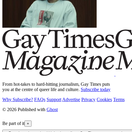
From hot-takes to hard-hitting journalism, Gay Times puts
you at the centre of queer life and culture.
Subscribe today
Why Subscribe?
FAQs
Support
Advertise
Privacy
Cookies
Terms
© 2026 Published with
Ghost
Be part of it
+