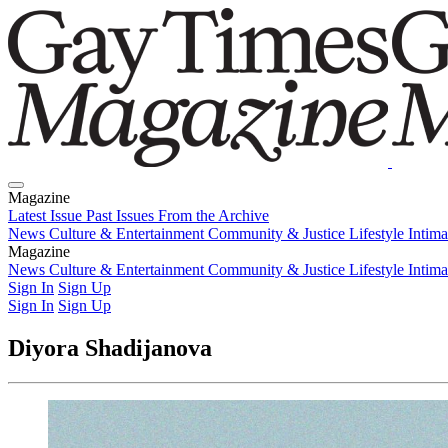
Magazine
Latest Issue
Past Issues
From the Archive
News
Culture & Entertainment
Community & Justice
Lifestyle
Intim
Magazine
Latest Issue
News
Culture & Entertainment
Past Issues
From the Archive
Community & Justice
Lifestyle
Intim
Sign In
Sign Up
Sign In
Sign Up
Diyora Shadijanova