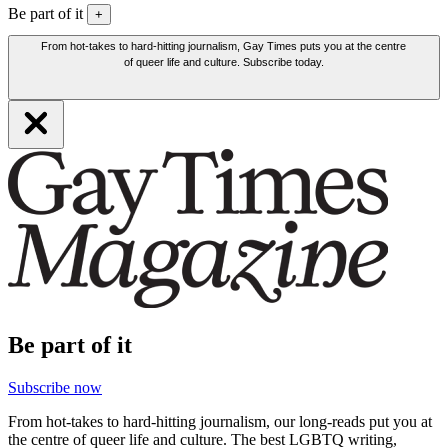
Be part of it
+
From hot-takes to hard-hitting journalism, Gay Times puts you at the centre
of queer life and culture. Subscribe today.
Be part of it
Subscribe now
From hot-takes to hard-hitting journalism, our long-reads put you at
the centre of queer life and culture. The best LGBTQ writing,