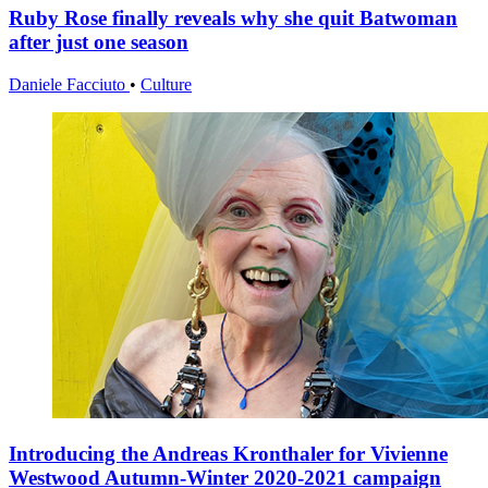
Ruby Rose finally reveals why she quit Batwoman
after just one season
Daniele Facciuto
•
Culture
Introducing the Andreas Kronthaler for Vivienne
Westwood Autumn-Winter 2020-2021 campaign