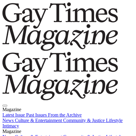
Magazine
Latest Issue
Past Issues
From the Archive
News
Culture & Entertainment
Community & Justice
Lifestyle
Intimacy
Magazine