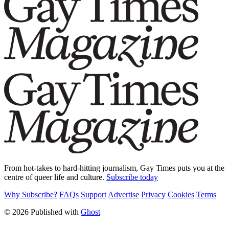
From hot-takes to hard-hitting journalism, Gay Times puts you at the
centre of queer life and culture.
Subscribe today
Why Subscribe?
FAQs
Support
Advertise
Privacy
Cookies
Terms
© 2026 Published with
Ghost