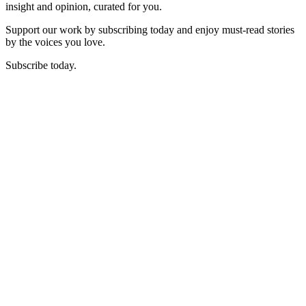
insight and opinion, curated for you.
Support our work by subscribing today and enjoy must-read stories
by the voices you love.
Subscribe today.