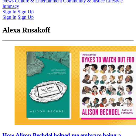
Latest Issue
News
Culture & Entertainment
Past Issues
From the Archive
Community & Justice
Lifestyle
Intimacy
Sign In
Sign Up
Sign In
Sign Up
Alexa Rusakoff
How Alison Bechdel helped me embrace being a