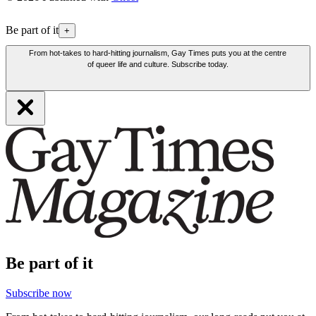
Be part of it
+
From hot-takes to hard-hitting journalism, Gay Times puts you at the centre
of queer life and culture. Subscribe today.
Be part of it
Subscribe now