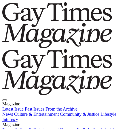
Magazine
Latest Issue
Past Issues
From the Archive
News
Culture & Entertainment
Community & Justice
Lifestyle
Intimacy
Magazine