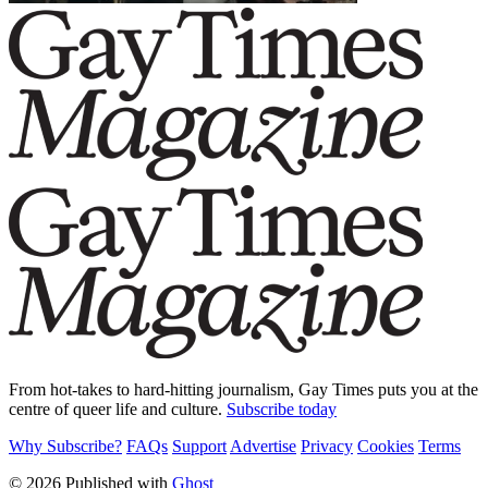
From hot-takes to hard-hitting journalism, Gay Times puts you at the
centre of queer life and culture.
Subscribe today
Why Subscribe?
FAQs
Support
Advertise
Privacy
Cookies
Terms
© 2026 Published with
Ghost