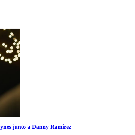
aynes junto a Danny Ramírez