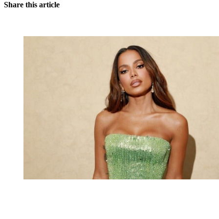
Share this article
You're