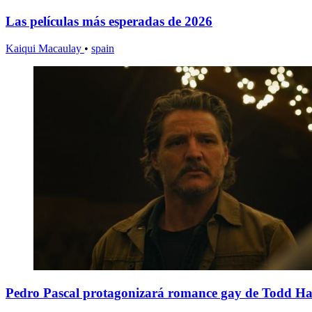
Las películas más esperadas de 2026
Kaiqui Macaulay
•
spain
Pedro Pascal protagonizará romance gay de Todd H