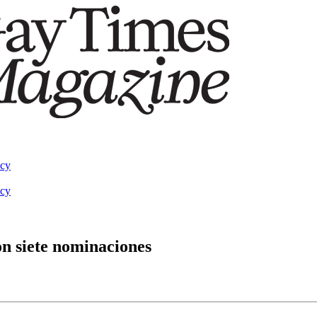
acy
acy
on siete nominaciones