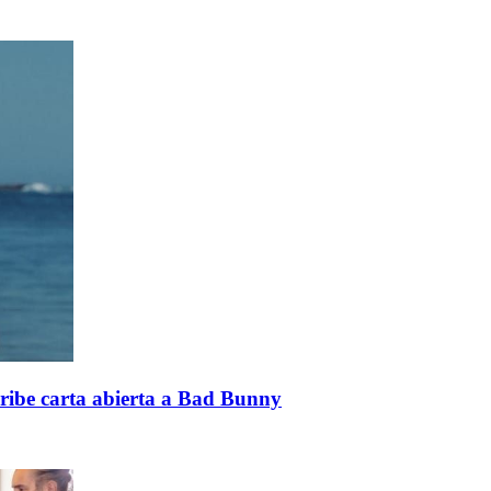
cribe carta abierta a Bad Bunny