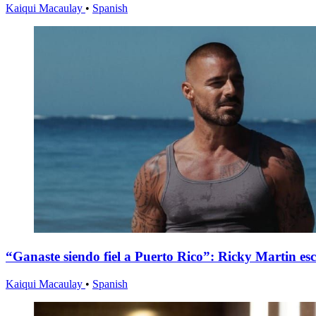
Kaiqui Macaulay
•
Spanish
“Ganaste siendo fiel a Puerto Rico”: Ricky Martin es
Kaiqui Macaulay
•
Spanish