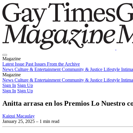
Magazine
Latest Issue
Past Issues
From the Archive
News
Culture & Entertainment
Community & Justice
Lifestyle
Intim
Magazine
Latest Issue
News
Culture & Entertainment
Past Issues
From the Archive
Community & Justice
Lifestyle
Intim
Sign In
Sign Up
Sign In
Sign Up
Anitta arrasa en los Premios Lo Nuestro c
Kaiqui Macaulay
January 25, 2025
– 1 min read