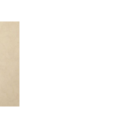
 going to want to read the rest of 