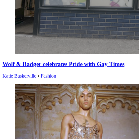
Wolf & Badger celebrates Pride with Gay Times
Katie Baskerville
•
Fashion