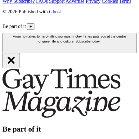
Why Subscribe?
FAQs
Support
Advertise
Privacy
Cookies
Terms
© 2026 Published with
Ghost
Be part of it
+
From hot-takes to hard-hitting journalism, Gay Times puts you at the centre
of queer life and culture. Subscribe today.
Be part of it