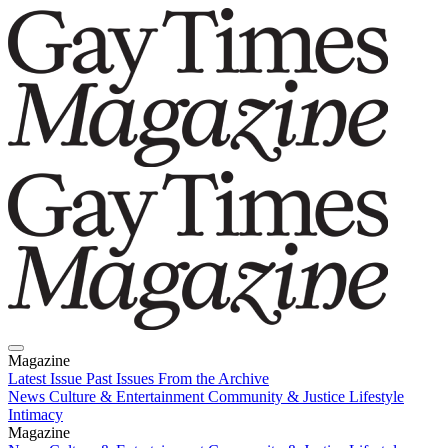
Magazine
Latest Issue
Past Issues
From the Archive
News
Culture & Entertainment
Community & Justice
Lifestyle
Intimacy
Magazine