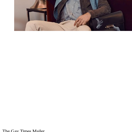
You're going to want to read the
rest of this...
For full access and to support the best LGBTQIA+
journalism
Subscribe now
Already have an account?
Sign in
The Gay Times Mailer