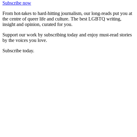
Subscribe now
From hot-takes to hard-hitting journalism, our long-reads put you at
the centre of queer life and culture. The best LGBTQ writing,
insight and opinion, curated for you.
Support our work by subscribing today and enjoy must-read stories
by the voices you love.
Subscribe today.