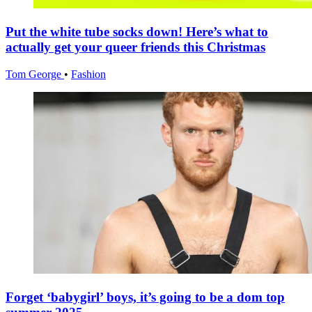
Put the white tube socks down! Here’s what to
actually get your queer friends this Christmas
Tom George
•
Fashion
Forget ‘babygirl’ boys, it’s going to be a dom top