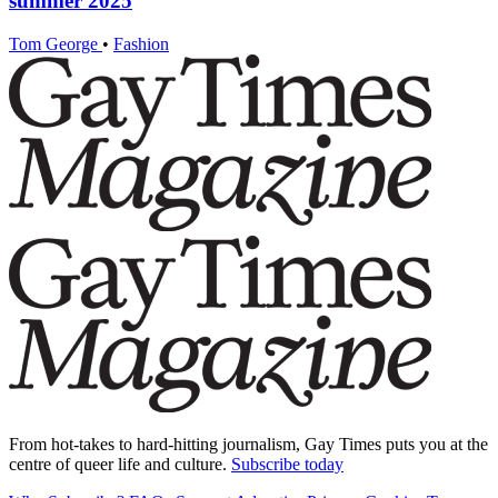
summer 2025
Tom George
•
Fashion
From hot-takes to hard-hitting journalism, Gay Times puts you at the
centre of queer life and culture.
Subscribe today