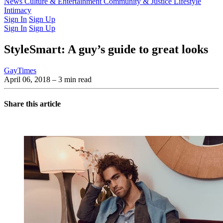
Latest Issue
News
Culture & Entertainment
Past Issues
From the Archive
Community & Justice
Lifestyle
Intimacy
Sign In
Sign Up
Sign In
Sign Up
StyleSmart: A guy’s guide to great looks
GayTimes
April 06, 2018
– 3 min read
Share this article