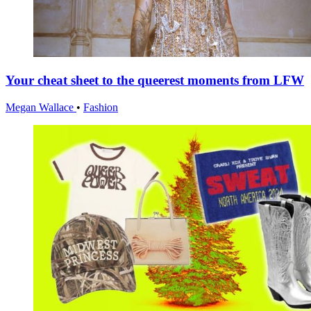
Your cheat sheet to the queerest moments from LFW
Megan Wallace
•
Fashion