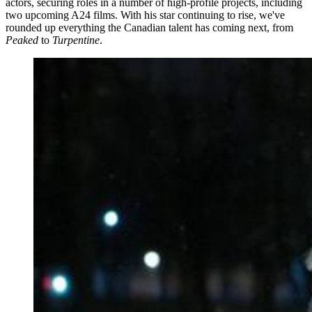
actors, securing roles in a number of high-profile projects, including
two upcoming A24 films. With his star continuing to rise, we've
rounded up everything the Canadian talent has coming next, from
Peaked
to
Turpentine
.