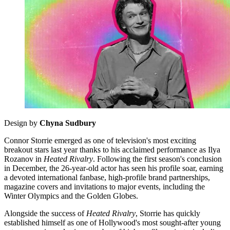
Design by
Chyna Sudbury
Connor Storrie emerged as one of television's most exciting
breakout stars last year thanks to his acclaimed performance as Ilya
Rozanov in
Heated Rivalry
. Following the first season's conclusion
in December, the 26-year-old actor has seen his profile soar, earning
a devoted international fanbase, high-profile brand partnerships,
magazine covers and invitations to major events, including the
Winter Olympics and the Golden Globes.
Alongside the success of
Heated Rivalry
, Storrie has quickly
established himself as one of Hollywood's most sought-after young