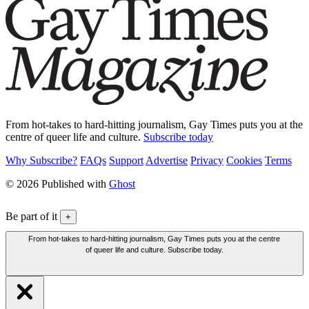
From hot-takes to hard-hitting journalism, Gay Times puts you at the
centre of queer life and culture.
Subscribe today
Why Subscribe?
FAQs
Support
Advertise
Privacy
Cookies
Terms
© 2026 Published with
Ghost
Be part of it
+
From hot-takes to hard-hitting journalism, Gay Times puts you at the centre
of queer life and culture. Subscribe today.