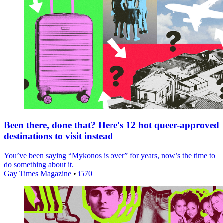
Been there, done that? Here's 12 hot queer-approved
destinations to visit instead
You’ve been saying “Mykonos is over” for years, now’s the time to
do something about it.
Gay Times Magazine
•
i570