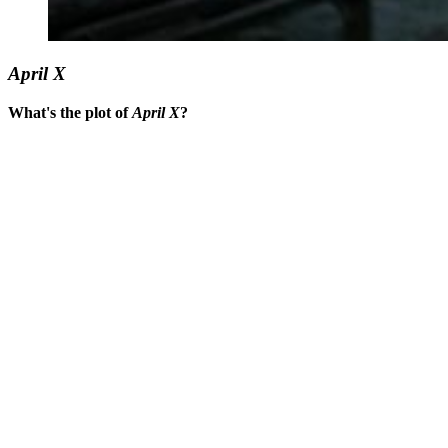
April X
What's the plot of
April X
?
You're going to want to read the
rest of this...
For full access and to support the best LGBTQIA+
journalism
Subscribe now
Already have an account?
Sign in