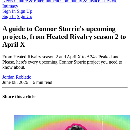
Latest Issue
News
Culture & Entertainment
Past Issues
From the Archive
Community & Justice
Lifestyle
Intimacy
Sign In
Sign Up
Sign In
Sign Up
A guide to Connor Storrie's upcoming
projects, from Heated Rivalry season 2 to
April X
From Heated Rivalry season 2 and April X to A24's Peaked and
Please, here's every upcoming Connor Storrie project you need to
know about.
Jordan Robledo
June 08, 2026
– 6 min read
Share this article