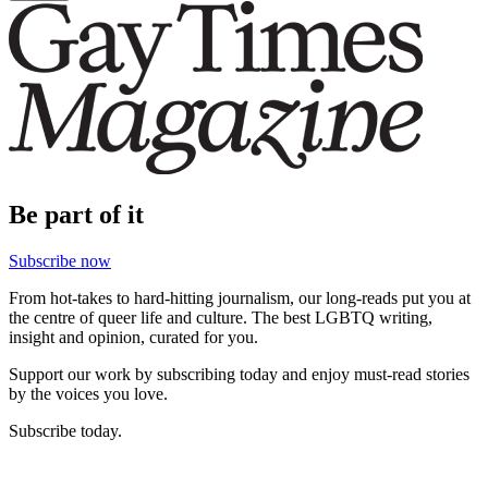
Be part of it
Subscribe now
From hot-takes to hard-hitting journalism, our long-reads put you at
the centre of queer life and culture. The best LGBTQ writing,
insight and opinion, curated for you.
Support our work by subscribing today and enjoy must-read stories
by the voices you love.
Subscribe today.