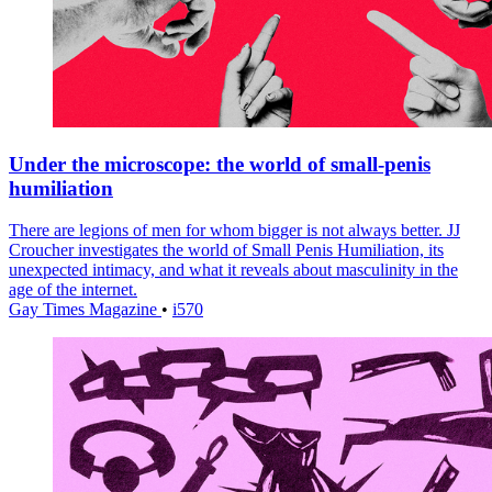
Under the microscope: the world of small-penis
humiliation
There are legions of men for whom bigger is not always better. JJ
Croucher investigates the world of Small Penis Humiliation, its
unexpected intimacy, and what it reveals about masculinity in the
age of the internet.
Gay Times Magazine
•
i570