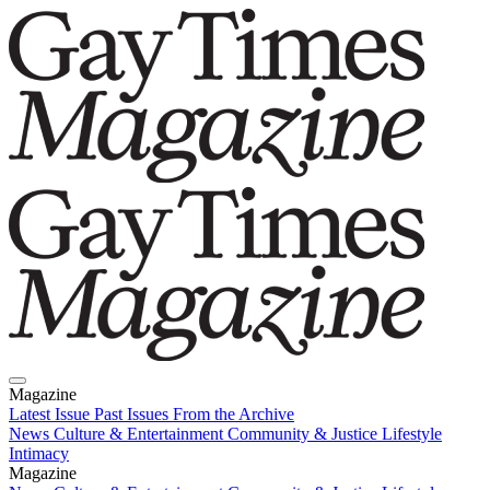
Magazine
Latest Issue
Past Issues
From the Archive
News
Culture & Entertainment
Community & Justice
Lifestyle
Intimacy
Magazine