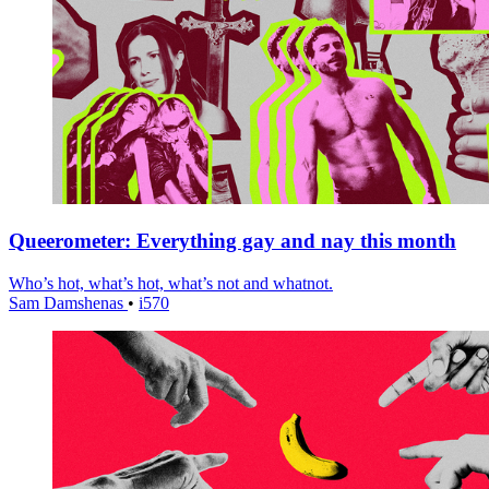
Queerometer: Everything gay and nay this month
Who’s hot, what’s hot, what’s not and whatnot.
Sam Damshenas
•
i570