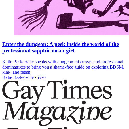
Enter the dungeon: A peek inside the world of the
professional sapphic mean girl
Katie Baskerville speaks with dungeon mistresses and professional
dominatrixes to bring you a shame-free guide on exploring BDSM,
kink, and fetish.
Katie Baskerville
•
i570