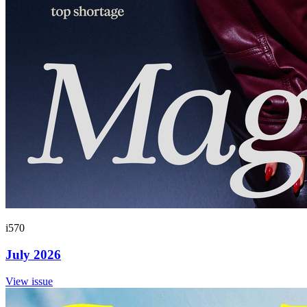
i570
July 2026
View issue