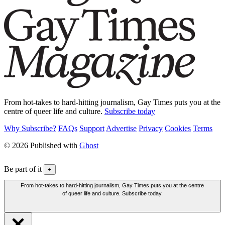
From hot-takes to hard-hitting journalism, Gay Times puts you at the
centre of queer life and culture.
Subscribe today
Why Subscribe?
FAQs
Support
Advertise
Privacy
Cookies
Terms
© 2026 Published with
Ghost
Be part of it
+
From hot-takes to hard-hitting journalism, Gay Times puts you at the centre
of queer life and culture. Subscribe today.