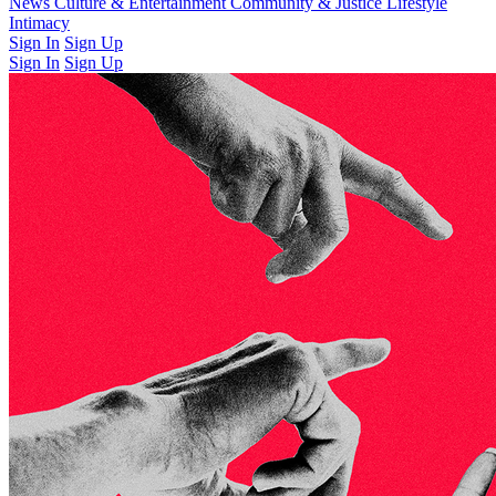
Latest Issue
News
Culture & Entertainment
Past Issues
From the Archive
Community & Justice
Lifestyle
Intimacy
Sign In
Sign Up
Sign In
Sign Up