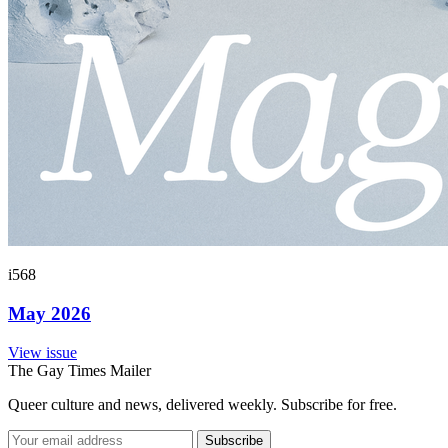
i568
May 2026
View issue
The Gay Times Mailer
Queer culture and news, delivered weekly. Subscribe for free.
Subscribe