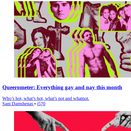
Queerometer: Everything gay and nay this month
Who’s hot, what’s hot, what’s not and whatnot.
Sam Damshenas
•
i570