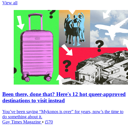
View all
Been there, done that? Here's 12 hot queer-approved
destinations to visit instead
You’ve been saying “Mykonos is over” for years, now’s the time to
do something about it.
Gay Times Magazine
•
i570