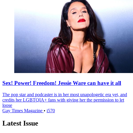
Sex! Power! Freedom! Jessie Ware can have it all
The pop star and podcaster is in her most unapologetic era yet, and
credits her LGBTQIA+ fans with giving her the permission to let
loose
Gay Times Magazine
•
i570
Latest Issue