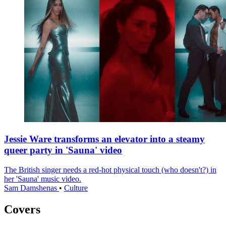
Jessie Ware transforms an elevator into a steamy
queer party in 'Sauna' video
The British singer needs a red-hot physical touch (who doesn't?) in
her 'Sauna' music video.
Sam Damshenas
•
Culture
Covers