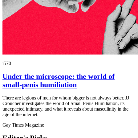
i570
Under the microscope: the world of
small-penis humiliation
There are legions of men for whom bigger is not always better. JJ
Croucher investigates the world of Small Penis Humiliation, its
unexpected intimacy, and what it reveals about masculinity in the
age of the internet.
Gay Times Magazine
Editor's Picks