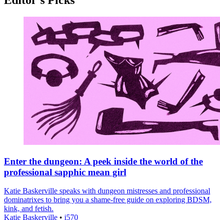
Enter the dungeon: A peek inside the world of the
professional sapphic mean girl
Katie Baskerville speaks with dungeon mistresses and professional
dominatrixes to bring you a shame-free guide on exploring BDSM,
kink, and fetish.
Katie Baskerville
•
i570