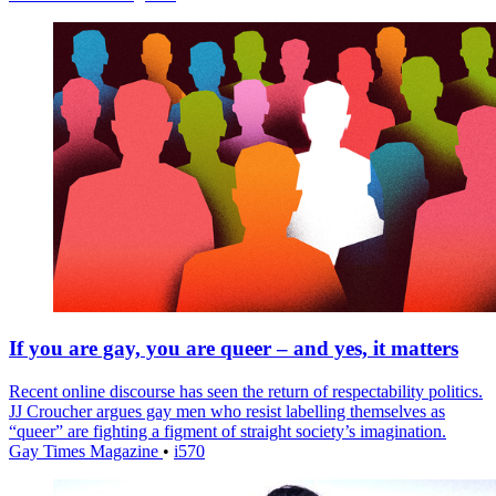
If you are gay, you are queer – and yes, it matters
Recent online discourse has seen the return of respectability politics.
JJ Croucher argues gay men who resist labelling themselves as
“queer” are fighting a figment of straight society’s imagination.
Gay Times Magazine
•
i570