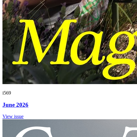
i569
June 2026
View issue