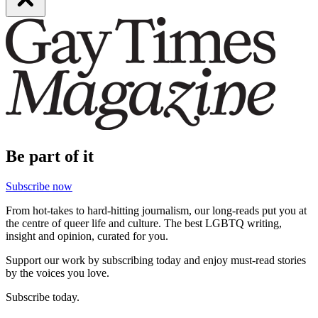
Be part of it
Subscribe now
From hot-takes to hard-hitting journalism, our long-reads put you at
the centre of queer life and culture. The best LGBTQ writing,
insight and opinion, curated for you.
Support our work by subscribing today and enjoy must-read stories
by the voices you love.
Subscribe today.