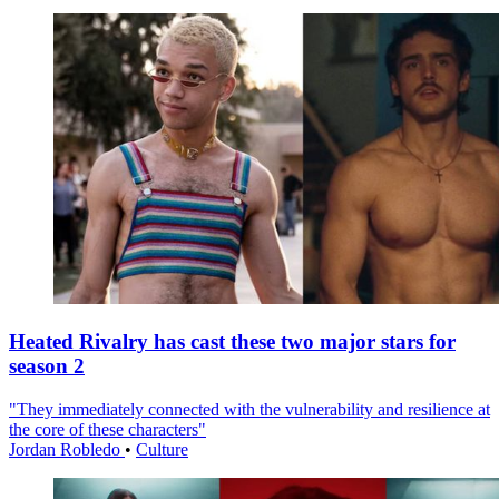
Heated Rivalry has cast these two major stars for
season 2
"They immediately connected with the vulnerability and resilience at
the core of these characters"
Jordan Robledo
•
Culture