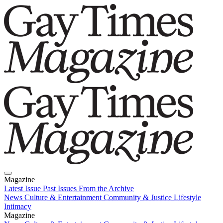
Magazine
Latest Issue
Past Issues
From the Archive
News
Culture & Entertainment
Community & Justice
Lifestyle
Intimacy
Magazine