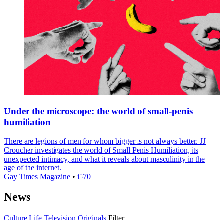
Under the microscope: the world of small-penis
humiliation
There are legions of men for whom bigger is not always better. JJ
Croucher investigates the world of Small Penis Humiliation, its
unexpected intimacy, and what it reveals about masculinity in the
age of the internet.
Gay Times Magazine
•
i570
News
Culture
Life
Television
Originals
Filter