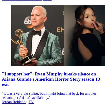
"I support her": Ryan Murphy breaks silence on
Ariana Grande's American Horror Story season 13
exit
"It was a very big swing, but I might bring that back for another
season, per Ariana's availability."
Jordan Robledo
•
TV