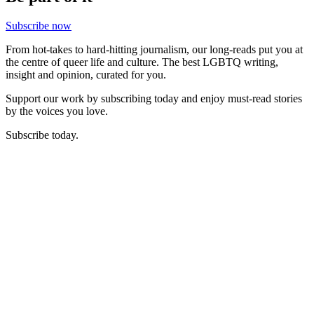
Subscribe now
From hot-takes to hard-hitting journalism, our long-reads put you at
the centre of queer life and culture. The best LGBTQ writing,
insight and opinion, curated for you.
Support our work by subscribing today and enjoy must-read stories
by the voices you love.
Subscribe today.