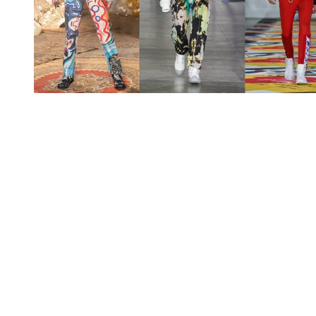
You're going to want to read the
rest of this...
For full access and to support the best LGBTQIA+
journalism
Subscribe now
Already have an account?
Sign in