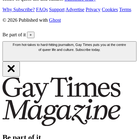
Why Subscribe?
FAQs
Support
Advertise
Privacy
Cookies
Terms
© 2026 Published with
Ghost
Be part of it
+
From hot-takes to hard-hitting journalism, Gay Times puts you at the centre
of queer life and culture. Subscribe today.
Be part of it