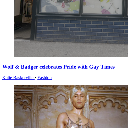
Wolf & Badger celebrates Pride with Gay Times
Katie Baskerville
•
Fashion