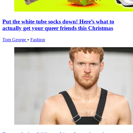
Put the white tube socks down! Here’s what to
actually get your queer friends this Christmas
Tom George
•
Fashion