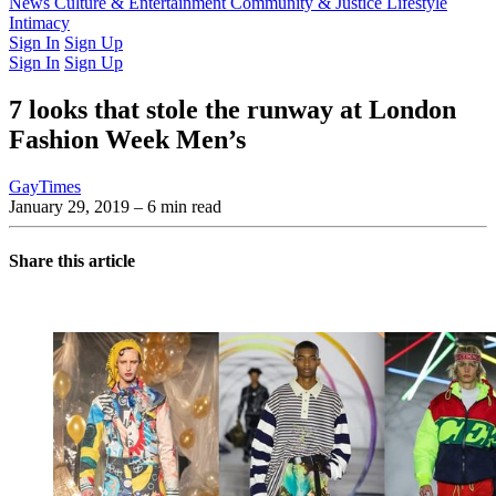
Latest Issue
News
Culture & Entertainment
Past Issues
From the Archive
Community & Justice
Lifestyle
Intimacy
Sign In
Sign Up
Sign In
Sign Up
7 looks that stole the runway at London
Fashion Week Men’s
GayTimes
January 29, 2019
– 6 min read
Share this article