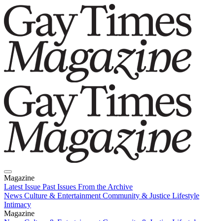
Magazine
Latest Issue
Past Issues
From the Archive
News
Culture & Entertainment
Community & Justice
Lifestyle
Intimacy
Magazine