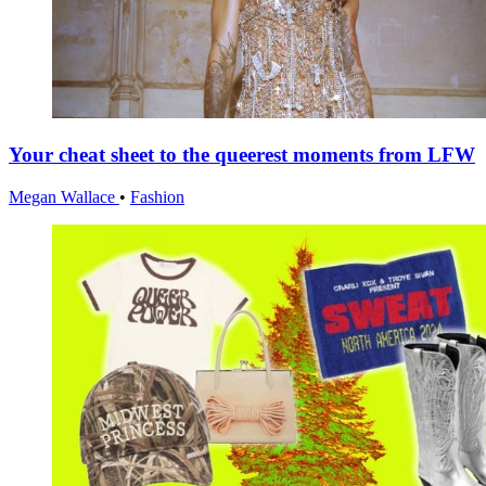
Your cheat sheet to the queerest moments from LFW
Megan Wallace
•
Fashion