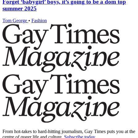
Forget ‘babygirl’ boys, it’s going to be a dom top
summer 2025
Tom George
•
Fashion
From hot-takes to hard-hitting journalism, Gay Times puts you at the
centre of queer life and culture.
Subscribe today