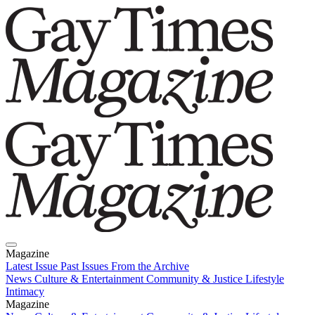
Magazine
Latest Issue
Past Issues
From the Archive
News
Culture & Entertainment
Community & Justice
Lifestyle
Intimacy
Magazine