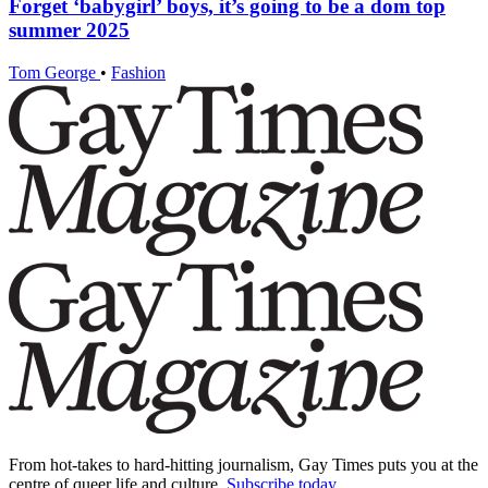
Forget ‘babygirl’ boys, it’s going to be a dom top
summer 2025
Tom George
•
Fashion
From hot-takes to hard-hitting journalism, Gay Times puts you at the
centre of queer life and culture.
Subscribe today