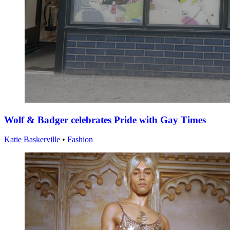
Wolf & Badger celebrates Pride with Gay Times
Katie Baskerville
•
Fashion