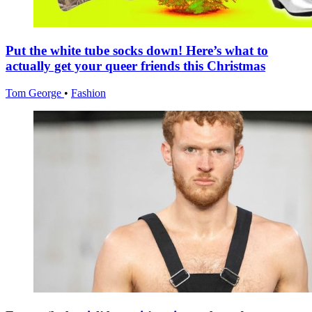
Put the white tube socks down! Here’s what to
actually get your queer friends this Christmas
Tom George
•
Fashion