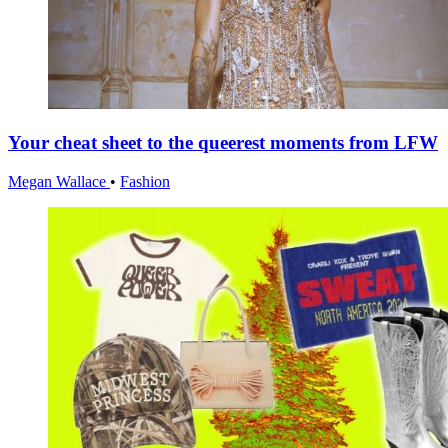
Your cheat sheet to the queerest moments from LFW
Megan Wallace
•
Fashion