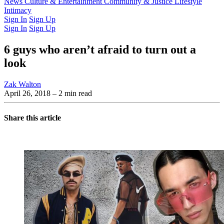
Latest Issue
News
Culture & Entertainment
Past Issues
From the Archive
Community & Justice
Lifestyle
Intimacy
Sign In
Sign Up
Sign In
Sign Up
6 guys who aren’t afraid to turn out a
look
Zak Walton
April 26, 2018
– 2 min read
Share this article