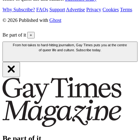
Why Subscribe?
FAQs
Support
Advertise
Privacy
Cookies
Terms
© 2026 Published with
Ghost
Be part of it
+
From hot-takes to hard-hitting journalism, Gay Times puts you at the centre
of queer life and culture. Subscribe today.
Be part of it