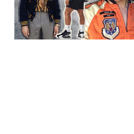
You're going to want to read the
rest of this...
For full access and to support the best LGBTQIA+
journalism
Subscribe now
Already have an account?
Sign in