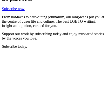
Subscribe now
From hot-takes to hard-hitting journalism, our long-reads put you at
the centre of queer life and culture. The best LGBTQ writing,
insight and opinion, curated for you.
Support our work by subscribing today and enjoy must-read stories
by the voices you love.
Subscribe today.