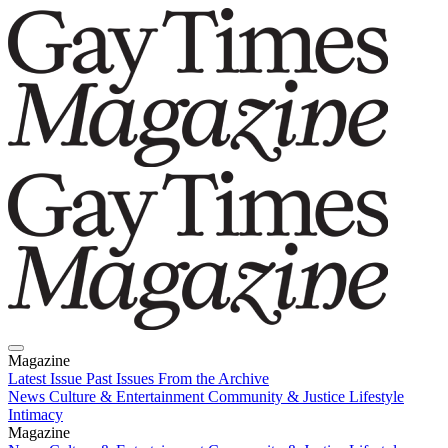
Magazine
Latest Issue
Past Issues
From the Archive
News
Culture & Entertainment
Community & Justice
Lifestyle
Intimacy
Magazine