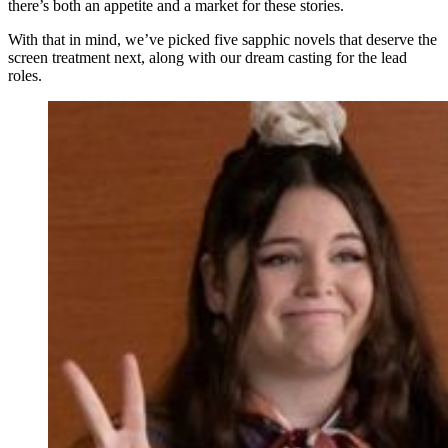
there’s both an appetite and a market for these stories.
With that in mind, we’ve picked five sapphic novels that deserve the
screen treatment next, along with our dream casting for the lead
roles.