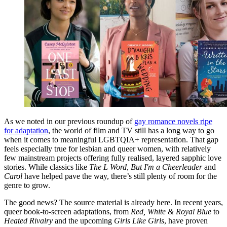
As we noted in our previous roundup of
gay romance novels ripe
for adaptation
, the world of film and TV still has a long way to go
when it comes to meaningful LGBTQIA+ representation. That gap
feels especially true for lesbian and queer women, with relatively
few mainstream projects offering fully realised, layered sapphic love
stories. While classics like
The L Word, But I'm a Cheerleader
and
Carol
have helped pave the way, there’s still plenty of room for the
genre to grow.
The good news? The source material is already here. In recent years,
queer book-to-screen adaptations, from
Red, White & Royal Blue
to
Heated Rivalry
and the upcoming
Girls Like Girls
, have proven