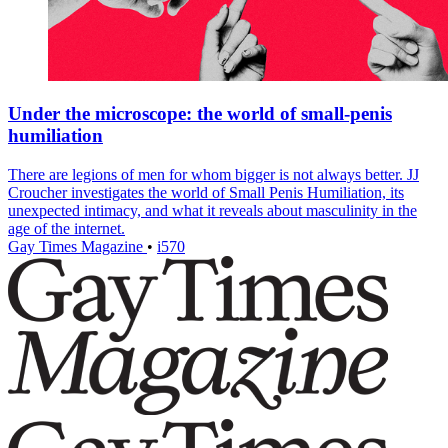
Under the microscope: the world of small-penis
humiliation
There are legions of men for whom bigger is not always better. JJ
Croucher investigates the world of Small Penis Humiliation, its
unexpected intimacy, and what it reveals about masculinity in the
age of the internet.
Gay Times Magazine
•
i570