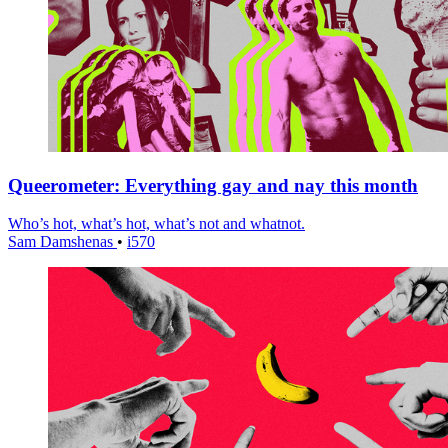
Queerometer: Everything gay and nay this month
Who’s hot, what’s hot, what’s not and whatnot.
Sam Damshenas
•
i570