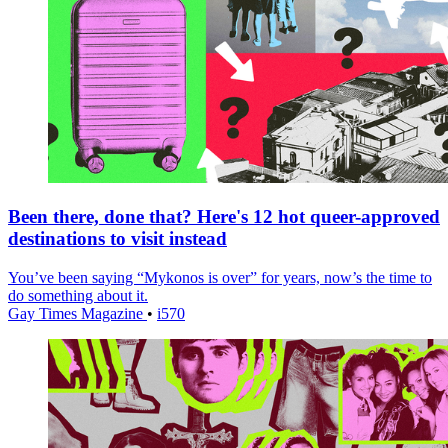
Been there, done that? Here's 12 hot queer-approved
destinations to visit instead
You’ve been saying “Mykonos is over” for years, now’s the time to
do something about it.
Gay Times Magazine
•
i570