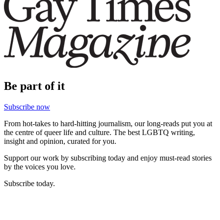
Be part of it
Subscribe now
From hot-takes to hard-hitting journalism, our long-reads put you at
the centre of queer life and culture. The best LGBTQ writing,
insight and opinion, curated for you.
Support our work by subscribing today and enjoy must-read stories
by the voices you love.
Subscribe today.