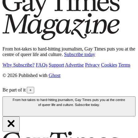
From hot-takes to hard-hitting journalism, Gay Times puts you at the
centre of queer life and culture.
Subscribe today
Why Subscribe?
FAQs
Support
Advertise
Privacy
Cookies
Terms
© 2026 Published with
Ghost
Be part of it
+
From hot-takes to hard-hitting journalism, Gay Times puts you at the centre
of queer life and culture. Subscribe today.