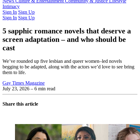
Latest Issue
News
Culture & Entertainment
Past Issues
From the Archive
Community & Justice
Lifestyle
Intimacy
Sign In
Sign Up
Sign In
Sign Up
5 sapphic romance novels that deserve a
screen adaptation – and who should be
cast
We’ve rounded up five lesbian and queer women–led novels
begging to be adapted, along with the actors we’d love to see bring
them to life.
Gay Times Magazine
July 23, 2026
– 6 min read
Share this article