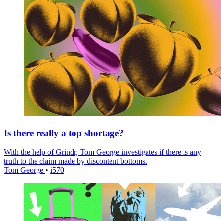
Is there really a top shortage?
With the help of Grindr, Tom George investigates if there is any
truth to the claim made by discontent bottoms.
Tom George
•
i570