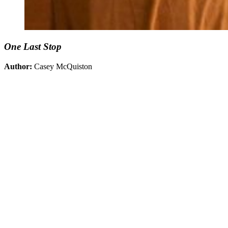
One Last Stop
Author:
Casey McQuiston
You're going to want to read the
rest of this...
For full access and to support the best LGBTQIA+
journalism
Subscribe now
Already have an account?
Sign in