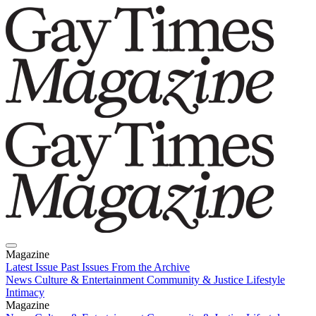
Magazine
Latest Issue
Past Issues
From the Archive
News
Culture & Entertainment
Community & Justice
Lifestyle
Intimacy
Magazine