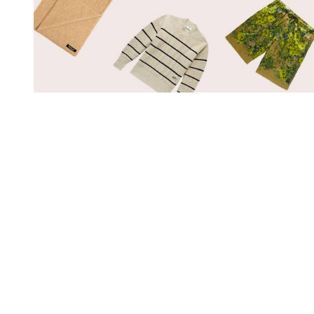
You're going to want to read the
rest of this...
For full access and to support the best LGBTQIA+
journalism
Subscribe now
Already have an account?
Sign in