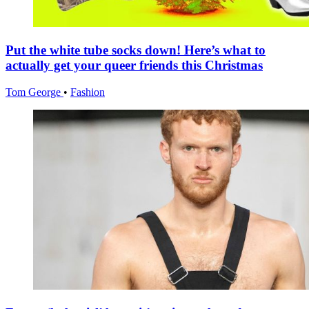
Put the white tube socks down! Here’s what to
actually get your queer friends this Christmas
Tom George
•
Fashion