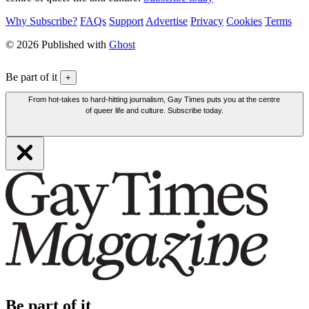
Why Subscribe?
FAQs
Support
Advertise
Privacy
Cookies
Terms
© 2026 Published with
Ghost
Be part of it
+
From hot-takes to hard-hitting journalism, Gay Times puts you at the centre
of queer life and culture. Subscribe today.
Be part of it