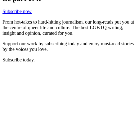
Subscribe now
From hot-takes to hard-hitting journalism, our long-reads put you at
the centre of queer life and culture. The best LGBTQ writing,
insight and opinion, curated for you.
Support our work by subscribing today and enjoy must-read stories
by the voices you love.
Subscribe today.