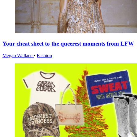
Your cheat sheet to the queerest moments from LFW
Megan Wallace
•
Fashion