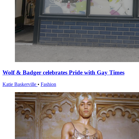
Wolf & Badger celebrates Pride with Gay Times
Katie Baskerville
•
Fashion