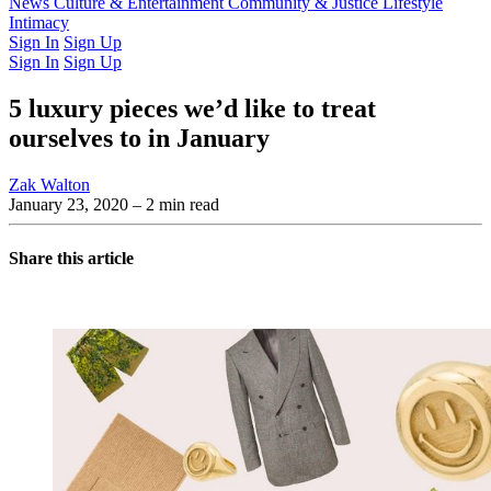
Latest Issue
News
Culture & Entertainment
Past Issues
From the Archive
Community & Justice
Lifestyle
Intimacy
Sign In
Sign Up
Sign In
Sign Up
5 luxury pieces we’d like to treat
ourselves to in January
Zak Walton
January 23, 2020
– 2 min read
Share this article