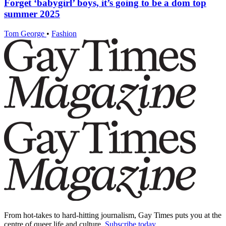
Forget ‘babygirl’ boys, it’s going to be a dom top
summer 2025
Tom George
•
Fashion
From hot-takes to hard-hitting journalism, Gay Times puts you at the
centre of queer life and culture.
Subscribe today