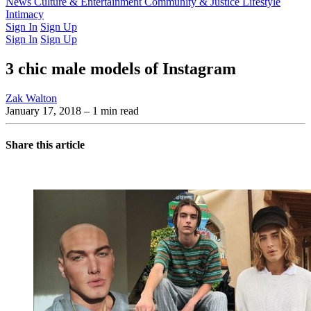
Latest Issue
News
Culture & Entertainment
Past Issues
From the Archive
Community & Justice
Lifestyle
Intimacy
Sign In
Sign Up
Sign In
Sign Up
3 chic male models of Instagram
Zak Walton
January 17, 2018
– 1 min read
Share this article