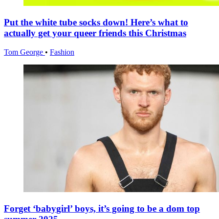
Put the white tube socks down! Here’s what to
actually get your queer friends this Christmas
Tom George
•
Fashion
Forget ‘babygirl’ boys, it’s going to be a dom top