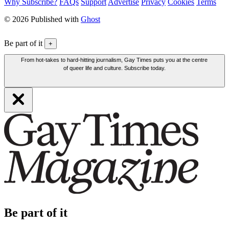
Why Subscribe?
FAQs
Support
Advertise
Privacy
Cookies
Terms
© 2026 Published with
Ghost
Be part of it
+
From hot-takes to hard-hitting journalism, Gay Times puts you at the centre
of queer life and culture. Subscribe today.
Be part of it