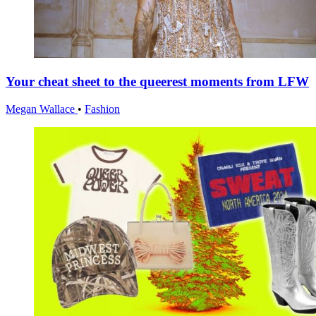
Your cheat sheet to the queerest moments from LFW
Megan Wallace
•
Fashion