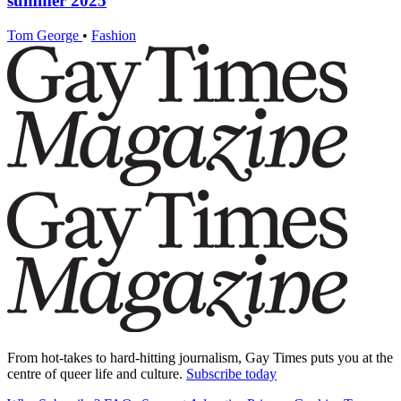
summer 2025
Tom George
•
Fashion
From hot-takes to hard-hitting journalism, Gay Times puts you at the
centre of queer life and culture.
Subscribe today