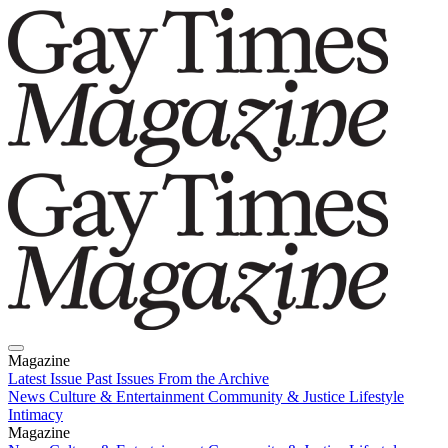
Magazine
Latest Issue
Past Issues
From the Archive
News
Culture & Entertainment
Community & Justice
Lifestyle
Intimacy
Magazine