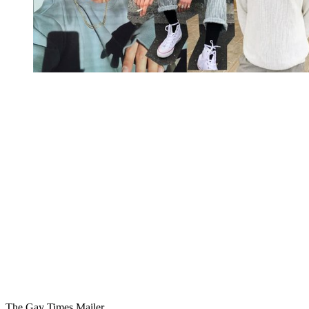
You're going to want to read the
rest of this...
For full access and to support the best LGBTQIA+
journalism
Subscribe now
Already have an account?
Sign in
The Gay Times Mailer