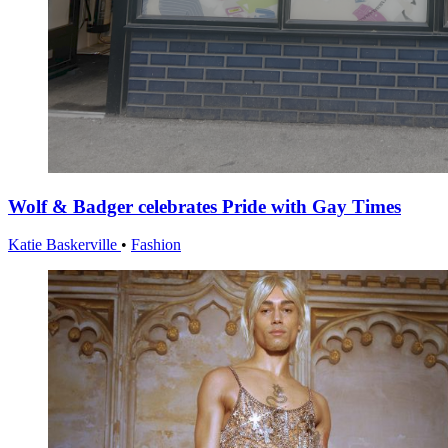
Wolf & Badger celebrates Pride with Gay Times
Katie Baskerville
•
Fashion