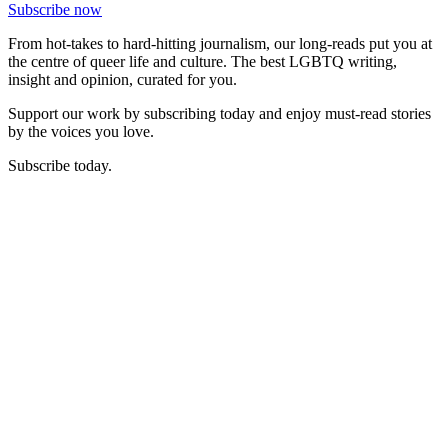
Subscribe now
From hot-takes to hard-hitting journalism, our long-reads put you at
the centre of queer life and culture. The best LGBTQ writing,
insight and opinion, curated for you.
Support our work by subscribing today and enjoy must-read stories
by the voices you love.
Subscribe today.