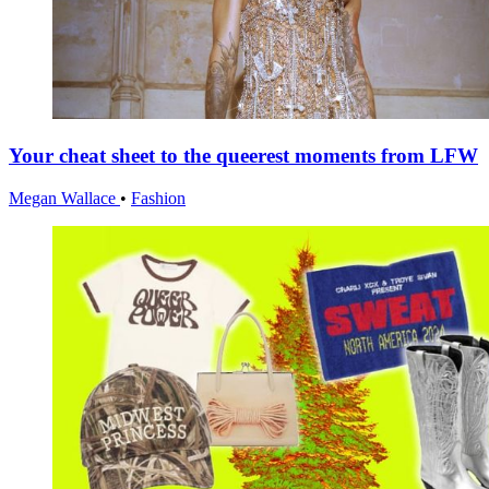
Your cheat sheet to the queerest moments from LFW
Megan Wallace
•
Fashion