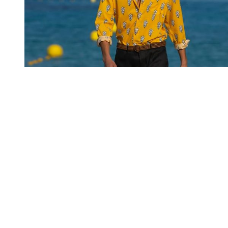
You're going to want to read the
rest of this...
For full access and to support the best LGBTQIA+
journalism
Subscribe now
Already have an account?
Sign in