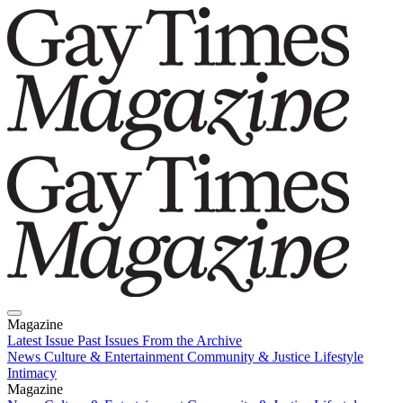
Magazine
Latest Issue
Past Issues
From the Archive
News
Culture & Entertainment
Community & Justice
Lifestyle
Intimacy
Magazine