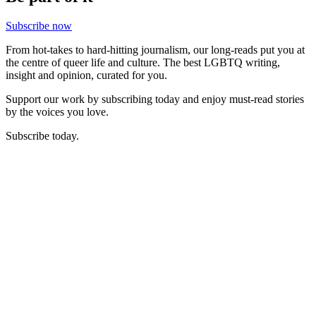
Subscribe now
From hot-takes to hard-hitting journalism, our long-reads put you at
the centre of queer life and culture. The best LGBTQ writing,
insight and opinion, curated for you.
Support our work by subscribing today and enjoy must-read stories
by the voices you love.
Subscribe today.