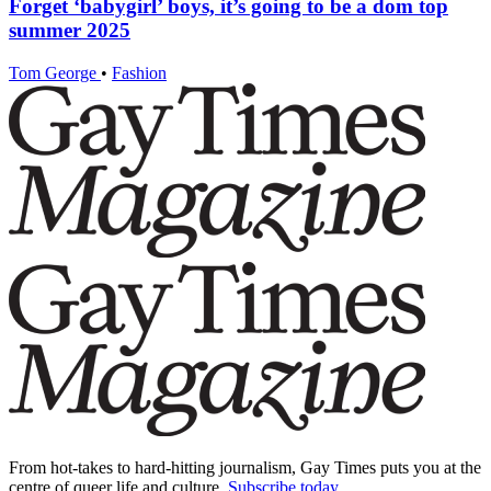
Forget ‘babygirl’ boys, it’s going to be a dom top
summer 2025
Tom George
•
Fashion
From hot-takes to hard-hitting journalism, Gay Times puts you at the
centre of queer life and culture.
Subscribe today