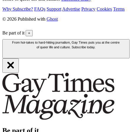
Why Subscribe?
FAQs
Support
Advertise
Privacy
Cookies
Terms
© 2026 Published with
Ghost
Be part of it
+
From hot-takes to hard-hitting journalism, Gay Times puts you at the centre
of queer life and culture. Subscribe today.
Be part of it