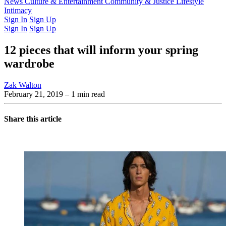
Latest Issue
News
Culture & Entertainment
Past Issues
From the Archive
Community & Justice
Lifestyle
Intimacy
Sign In
Sign Up
Sign In
Sign Up
12 pieces that will inform your spring
wardrobe
Zak Walton
February 21, 2019
– 1 min read
Share this article