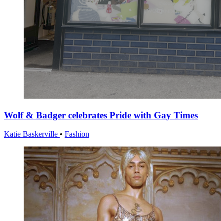
Wolf & Badger celebrates Pride with Gay Times
Katie Baskerville
•
Fashion