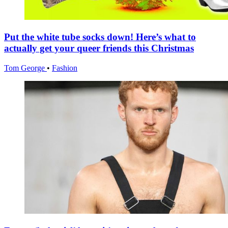
Put the white tube socks down! Here’s what to
actually get your queer friends this Christmas
Tom George
•
Fashion