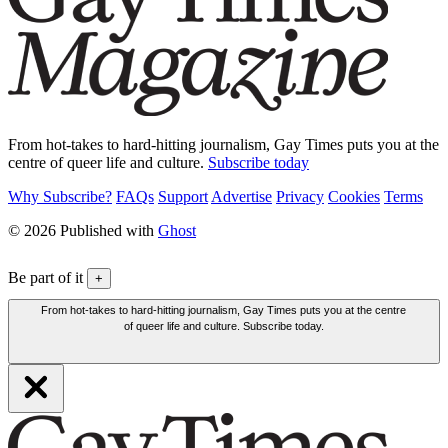
From hot-takes to hard-hitting journalism, Gay Times puts you at the
centre of queer life and culture.
Subscribe today
Why Subscribe?
FAQs
Support
Advertise
Privacy
Cookies
Terms
© 2026 Published with
Ghost
Be part of it
+
From hot-takes to hard-hitting journalism, Gay Times puts you at the centre
of queer life and culture. Subscribe today.