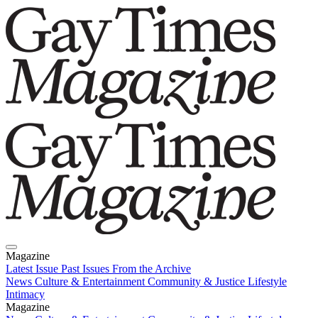
Magazine
Latest Issue
Past Issues
From the Archive
News
Culture & Entertainment
Community & Justice
Lifestyle
Intimacy
Magazine