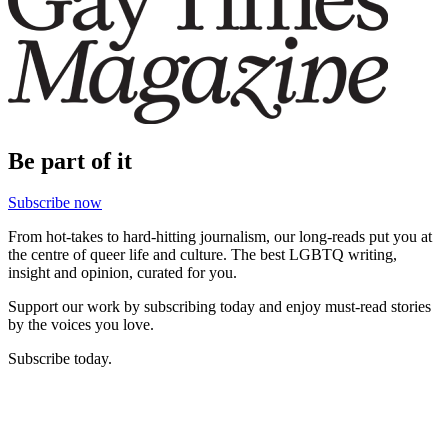
Be part of it
Subscribe now
From hot-takes to hard-hitting journalism, our long-reads put you at
the centre of queer life and culture. The best LGBTQ writing,
insight and opinion, curated for you.
Support our work by subscribing today and enjoy must-read stories
by the voices you love.
Subscribe today.