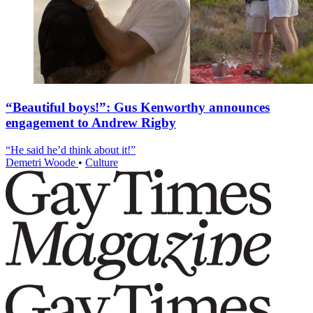
“Beautiful boys!”: Gus Kenworthy announces
engagement to Andrew Rigby
“He said he’d think about it!”
Demetri Woode
•
Culture