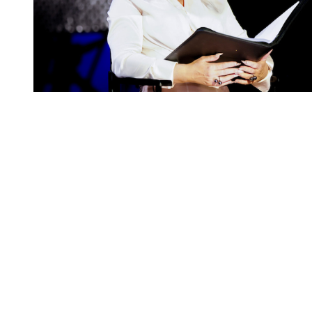
You're going to want to read the
rest of this...
For full access and to support the best LGBTQIA+
journalism
Subscribe now
Already have an account?
Sign in