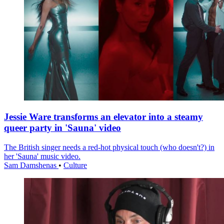
Jessie Ware transforms an elevator into a steamy
queer party in 'Sauna' video
The British singer needs a red-hot physical touch (who doesn't?) in
her 'Sauna' music video.
Sam Damshenas
•
Culture