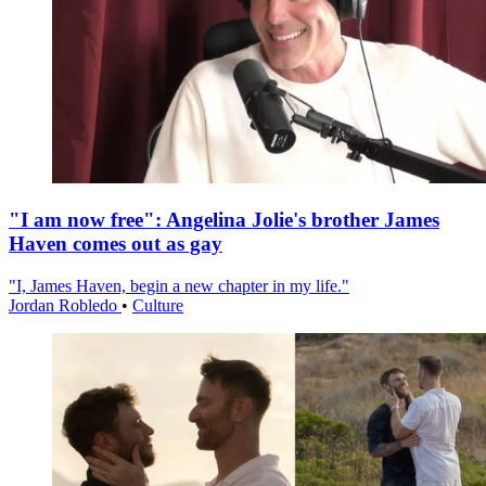
"I am now free": Angelina Jolie's brother James
Haven comes out as gay
"I, James Haven, begin a new chapter in my life."
Jordan Robledo
•
Culture