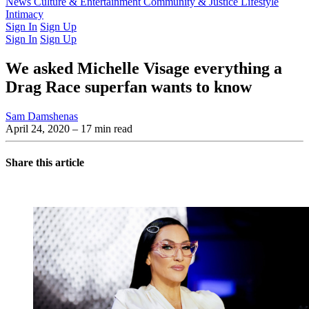
Latest Issue
News
Culture & Entertainment
Past Issues
From the Archive
Community & Justice
Lifestyle
Intimacy
Sign In
Sign Up
Sign In
Sign Up
We asked Michelle Visage everything a
Drag Race superfan wants to know
Sam Damshenas
April 24, 2020
– 17 min read
Share this article