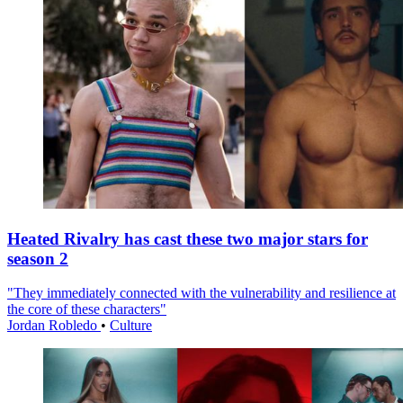
Heated Rivalry has cast these two major stars for
season 2
"They immediately connected with the vulnerability and resilience at
the core of these characters"
Jordan Robledo
•
Culture