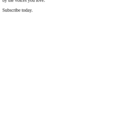
by the voices you love.
Subscribe today.