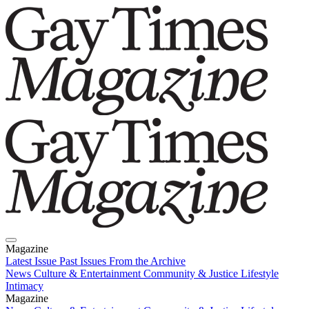
Magazine
Latest Issue
Past Issues
From the Archive
News
Culture & Entertainment
Community & Justice
Lifestyle
Intimacy
Magazine