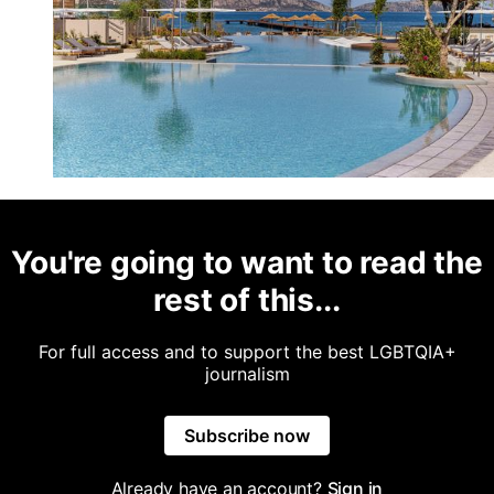
You're going to want to read the
rest of this...
For full access and to support the best LGBTQIA+
journalism
Subscribe now
Already have an account?
Sign in