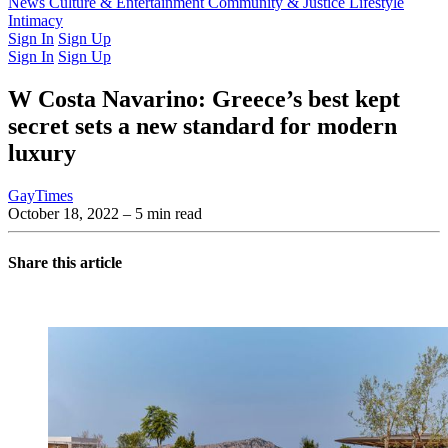
Latest Issue
News
Culture & Entertainment
Past Issues
From the Archive
Community & Justice
Lifestyle
Intimacy
Sign In
Sign Up
Sign In
Sign Up
W Costa Navarino: Greece’s best kept
secret sets a new standard for modern
luxury
GayTimes
October 18, 2022
– 5 min read
Share this article