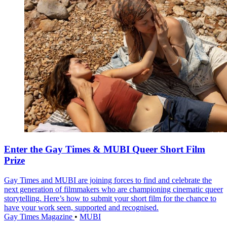
Enter the Gay Times & MUBI Queer Short Film
Prize
Gay Times and MUBI are joining forces to find and celebrate the
next generation of filmmakers who are championing cinematic queer
storytelling. Here’s how to submit your short film for the chance to
have your work seen, supported and recognised.
Gay Times Magazine
•
MUBI