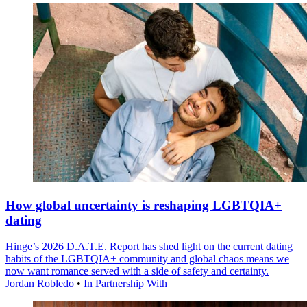
How global uncertainty is reshaping LGBTQIA+
dating
Hinge’s 2026 D.A.T.E. Report has shed light on the current dating
habits of the LGBTQIA+ community and global chaos means we
now want romance served with a side of safety and certainty.
Jordan Robledo
•
In Partnership With