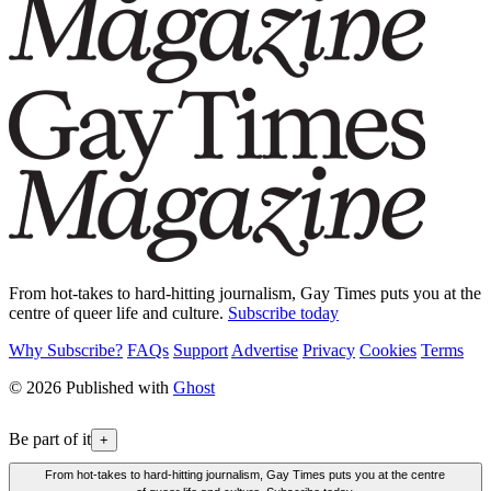
From hot-takes to hard-hitting journalism, Gay Times puts you at the
centre of queer life and culture.
Subscribe today
Why Subscribe?
FAQs
Support
Advertise
Privacy
Cookies
Terms
© 2026 Published with
Ghost
Be part of it
+
From hot-takes to hard-hitting journalism, Gay Times puts you at the centre