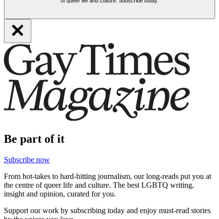
of queer life and culture. Subscribe today.
Be part of it
Subscribe now
From hot-takes to hard-hitting journalism, our long-reads put you at
the centre of queer life and culture. The best LGBTQ writing,
insight and opinion, curated for you.
Support our work by subscribing today and enjoy must-read stories