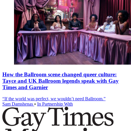
How the Ballroom scene changed queer culture:
Tayce and UK Ballroom legends speak with Gay
Times and Garnier
“If the world was perfect, we wouldn’t need Ballroom.”
Sam Damshenas
•
In Partnership With