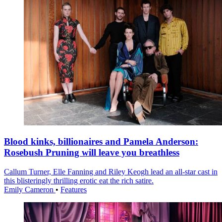
Blood kinks, billionaires and Pamela Anderson:
Rosebush Pruning will leave you breathless
Callum Turner, Elle Fanning and Riley Keogh lead an all-star cast in
this blisteringly thrilling erotic eat the rich satire.
Emily Cameron
•
Features