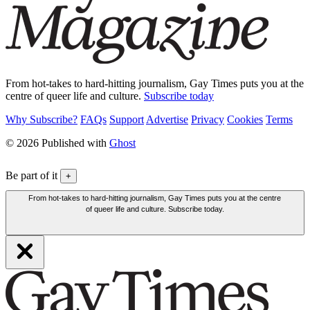
From hot-takes to hard-hitting journalism, Gay Times puts you at the
centre of queer life and culture.
Subscribe today
Why Subscribe?
FAQs
Support
Advertise
Privacy
Cookies
Terms
© 2026 Published with
Ghost
Be part of it
+
From hot-takes to hard-hitting journalism, Gay Times puts you at the centre
of queer life and culture. Subscribe today.