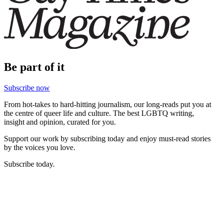
Be part of it
Subscribe now
From hot-takes to hard-hitting journalism, our long-reads put you at
the centre of queer life and culture. The best LGBTQ writing,
insight and opinion, curated for you.
Support our work by subscribing today and enjoy must-read stories
by the voices you love.
Subscribe today.