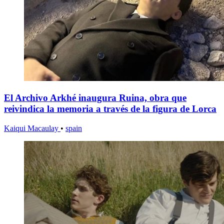
El Archivo Arkhé inaugura Ruina, obra que
reivindica la memoria a través de la figura de Lorca
Kaiqui Macaulay
•
spain