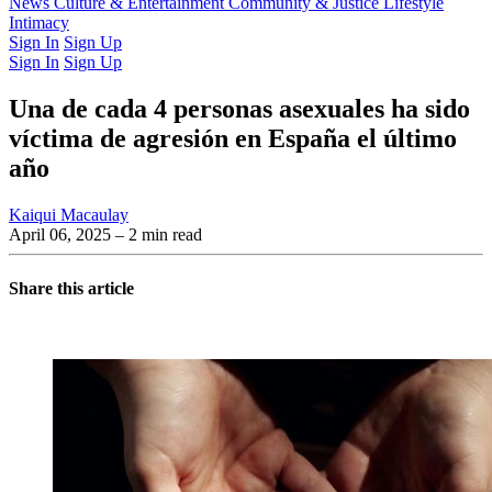
Latest Issue
News
Culture & Entertainment
Past Issues
From the Archive
Community & Justice
Lifestyle
Intimacy
Sign In
Sign Up
Sign In
Sign Up
Una de cada 4 personas asexuales ha sido
víctima de agresión en España el último
año
Kaiqui Macaulay
April 06, 2025
– 2 min read
Share this article