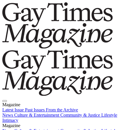
Magazine
Latest Issue
Past Issues
From the Archive
News
Culture & Entertainment
Community & Justice
Lifestyle
Intimacy
Magazine