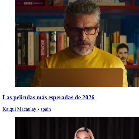
Las películas más esperadas de 2026
Kaiqui Macaulay
•
spain