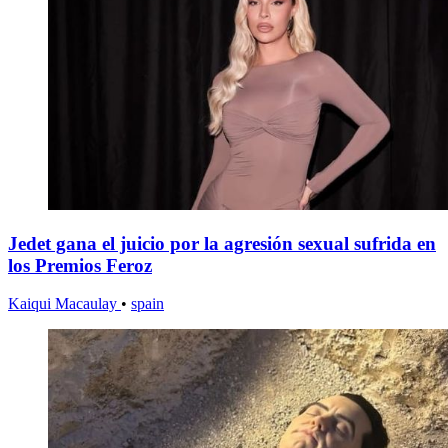
Jedet gana el juicio por la agresión sexual sufrida en
los Premios Feroz
Kaiqui Macaulay
•
spain