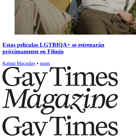
Estas películas LGTBIQA+ se estrenarán
próximamente en Filmin
Kaiqui Macaulay
•
spain