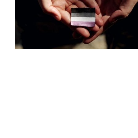
You're going to want to read the
rest of this...
For full access and to support the best LGBTQIA+
journalism
Subscribe now
Already have an account?
Sign in