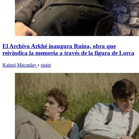
El Archivo Arkhé inaugura Ruina, obra que
reivindica la memoria a través de la figura de Lorca
Kaiqui Macaulay
•
spain