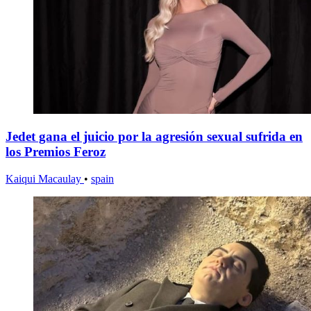
Jedet gana el juicio por la agresión sexual sufrida en
los Premios Feroz
Kaiqui Macaulay
•
spain