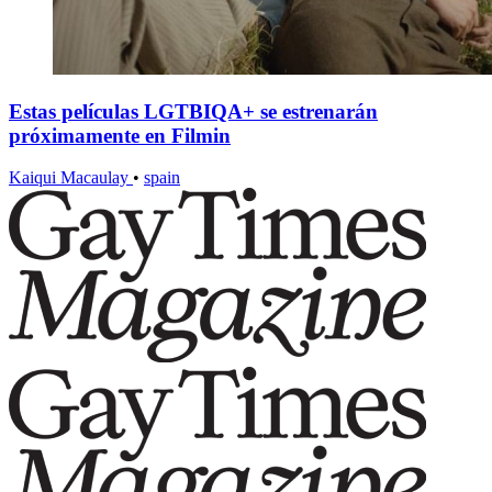
Estas películas LGTBIQA+ se estrenarán
próximamente en Filmin
Kaiqui Macaulay
•
spain