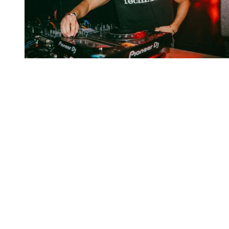
You're going to want to read the
rest of this...
For full access and to support the best LGBTQIA+
journalism
Subscribe now
Already have an account?
Sign in