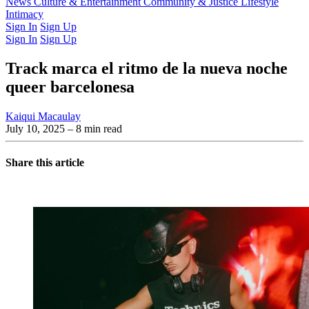
Latest Issue
News
Culture & Entertainment
Past Issues
From the Archive
Community & Justice
Lifestyle
Intimacy
Sign In
Sign Up
Sign In
Sign Up
Track marca el ritmo de la nueva noche
queer barcelonesa
Kaiqui Macaulay
July 10, 2025
– 8 min read
Share this article