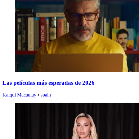
Las películas más esperadas de 2026
Kaiqui Macaulay
•
spain