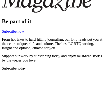
Be part of it
Subscribe now
From hot-takes to hard-hitting journalism, our long-reads put you at
the centre of queer life and culture. The best LGBTQ writing,
insight and opinion, curated for you.
Support our work by subscribing today and enjoy must-read stories
by the voices you love.
Subscribe today.