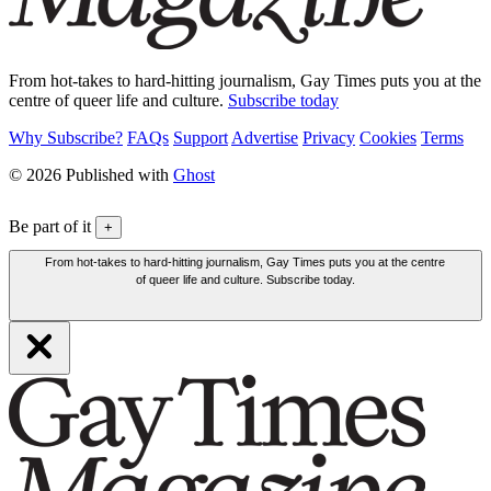
From hot-takes to hard-hitting journalism, Gay Times puts you at the
centre of queer life and culture.
Subscribe today
Why Subscribe?
FAQs
Support
Advertise
Privacy
Cookies
Terms
© 2026 Published with
Ghost
Be part of it
+
From hot-takes to hard-hitting journalism, Gay Times puts you at the centre
of queer life and culture. Subscribe today.