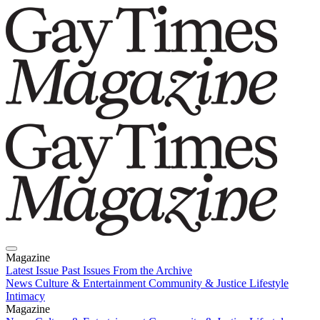
Magazine
Latest Issue
Past Issues
From the Archive
News
Culture & Entertainment
Community & Justice
Lifestyle
Intimacy
Magazine