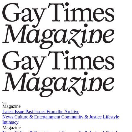
Magazine
Latest Issue
Past Issues
From the Archive
News
Culture & Entertainment
Community & Justice
Lifestyle
Intimacy
Magazine