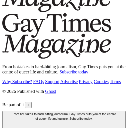
From hot-takes to hard-hitting journalism, Gay Times puts you at the
centre of queer life and culture.
Subscribe today
Why Subscribe?
FAQs
Support
Advertise
Privacy
Cookies
Terms
© 2026 Published with
Ghost
Be part of it
+
From hot-takes to hard-hitting journalism, Gay Times puts you at the centre
of queer life and culture. Subscribe today.