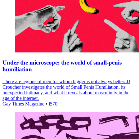
Under the microscope: the world of small-penis
humiliation
There are legions of men for whom bigger is not always better. JJ
Croucher investigates the world of Small Penis Humiliation, its
unexpected intimacy, and what it reveals about masculinity in the
age of the internet.
Gay Times Magazine
•
i570