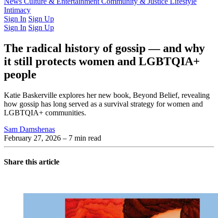
Latest Issue
News
Culture & Entertainment
Past Issues
From the Archive
Community & Justice
Lifestyle
Intimacy
Sign In
Sign Up
Sign In
Sign Up
The radical history of gossip — and why
it still protects women and LGBTQIA+
people
Katie Baskerville explores her new book, Beyond Belief, revealing
how gossip has long served as a survival strategy for women and
LGBTQIA+ communities.
Sam Damshenas
February 27, 2026
– 7 min read
Share this article