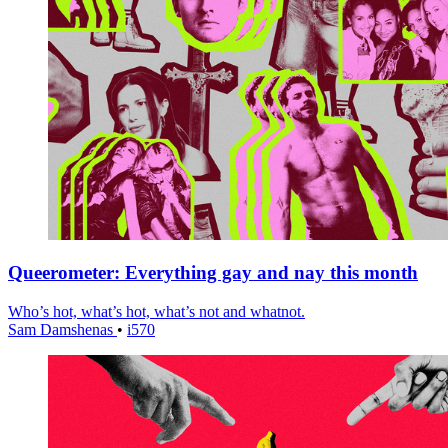
Queerometer: Everything gay and nay this month
Who’s hot, what’s hot, what’s not and whatnot.
Sam Damshenas
•
i570