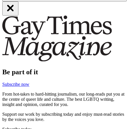
Be part of it
Subscribe now
From hot-takes to hard-hitting journalism, our long-reads put you at
the centre of queer life and culture. The best LGBTQ writing,
insight and opinion, curated for you.
Support our work by subscribing today and enjoy must-read stories
by the voices you love.