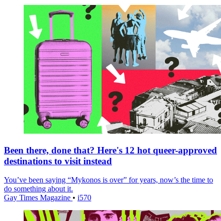
Been there, done that? Here's 12 hot queer-approved
destinations to visit instead
You’ve been saying “Mykonos is over” for years, now’s the time to
do something about it.
Gay Times Magazine
•
i570