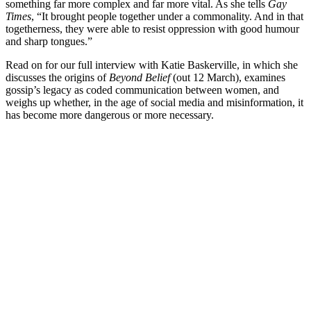
something far more complex and far more vital. As she tells
Gay
Times
, “It brought people together under a commonality. And in that
togetherness, they were able to resist oppression with good humour
and sharp tongues.”
Read on for our full interview with Katie Baskerville, in which she
discusses the origins of
Beyond Belief
(out 12 March), examines
gossip’s legacy as coded communication between women, and
weighs up whether, in the age of social media and misinformation, it
has become more dangerous or more necessary.
You're going to want to read the
rest of this...
For full access and to support the best LGBTQIA+
journalism
Subscribe now