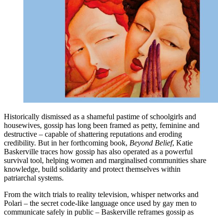
Historically dismissed as a shameful pastime of schoolgirls and
housewives, gossip has long been framed as petty, feminine and
destructive – capable of shattering reputations and eroding
credibility. But in her forthcoming book,
Beyond Belief
, Katie
Baskerville traces how gossip has also operated as a powerful
survival tool, helping women and marginalised communities share
knowledge, build solidarity and protect themselves within
patriarchal systems.
From the witch trials to reality television, whisper networks and
Polari – the secret code-like language once used by gay men to
communicate safely in public – Baskerville reframes gossip as