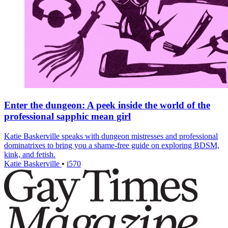
Enter the dungeon: A peek inside the world of the
professional sapphic mean girl
Katie Baskerville speaks with dungeon mistresses and professional
dominatrixes to bring you a shame-free guide on exploring BDSM,
kink, and fetish.
Katie Baskerville
•
i570