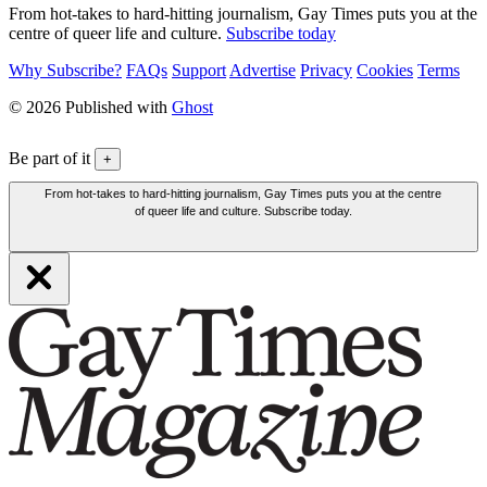
From hot-takes to hard-hitting journalism, Gay Times puts you at the
centre of queer life and culture.
Subscribe today
Why Subscribe?
FAQs
Support
Advertise
Privacy
Cookies
Terms
© 2026 Published with
Ghost
Be part of it
+
From hot-takes to hard-hitting journalism, Gay Times puts you at the centre
of queer life and culture. Subscribe today.