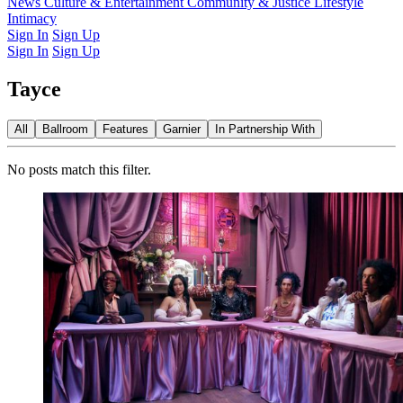
Latest Issue
News
Culture & Entertainment
Past Issues
From the Archive
Community & Justice
Lifestyle
Intimacy
Sign In
Sign Up
Sign In
Sign Up
Tayce
All
Ballroom
Features
Garnier
In Partnership With
No posts match this filter.