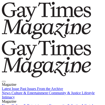
Magazine
Latest Issue
Past Issues
From the Archive
News
Culture & Entertainment
Community & Justice
Lifestyle
Intimacy
Magazine