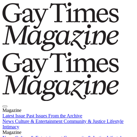
Magazine
Latest Issue
Past Issues
From the Archive
News
Culture & Entertainment
Community & Justice
Lifestyle
Intimacy
Magazine