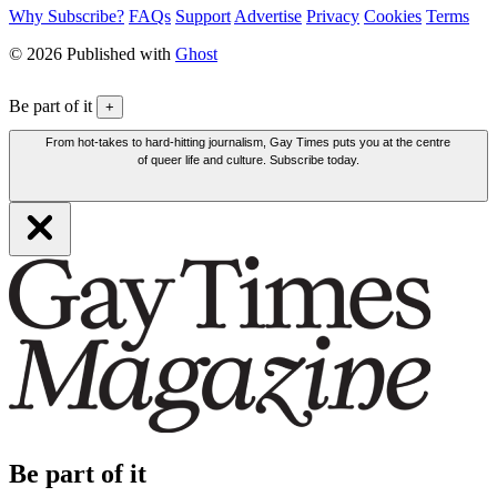
Why Subscribe?
FAQs
Support
Advertise
Privacy
Cookies
Terms
© 2026 Published with
Ghost
Be part of it
+
From hot-takes to hard-hitting journalism, Gay Times puts you at the centre
of queer life and culture. Subscribe today.
Be part of it