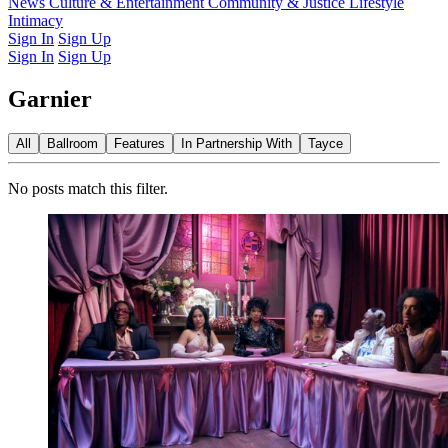
Latest Issue
News
Culture & Entertainment
Past Issues
From the Archive
Community & Justice
Lifestyle
Intimacy
Sign In
Sign Up
Sign In
Sign Up
Garnier
All
Ballroom
Features
In Partnership With
Tayce
No posts match this filter.