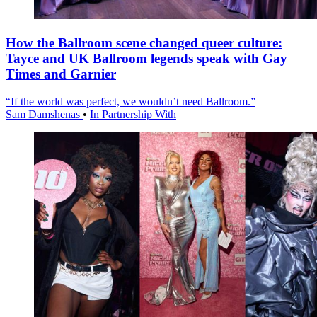
How the Ballroom scene changed queer culture:
Tayce and UK Ballroom legends speak with Gay
Times and Garnier
“If the world was perfect, we wouldn’t need Ballroom.”
Sam Damshenas
•
In Partnership With