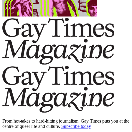
From hot-takes to hard-hitting journalism, Gay Times puts you at the
centre of queer life and culture.
Subscribe today