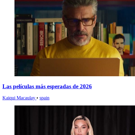
Las películas más esperadas de 2026
Kaiqui Macaulay
•
spain