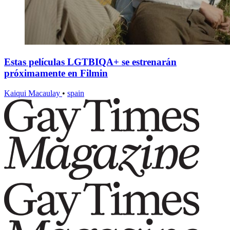
Estas películas LGTBIQA+ se estrenarán
próximamente en Filmin
Kaiqui Macaulay
•
spain