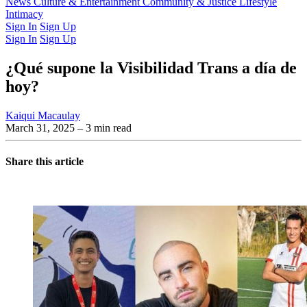
Latest Issue
News
Culture & Entertainment
Past Issues
From the Archive
Community & Justice
Lifestyle
Intimacy
Sign In
Sign Up
Sign In
Sign Up
¿Qué supone la Visibilidad Trans a día de
hoy?
Kaiqui Macaulay
March 31, 2025
– 3 min read
Share this article