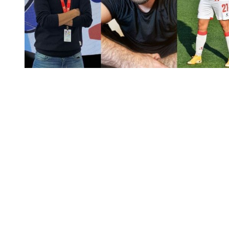
You're going to want to read the
rest of this...
For full access and to support the best LGBTQIA+
journalism
Subscribe now
Already have an account?
Sign in