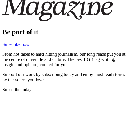
Be part of it
Subscribe now
From hot-takes to hard-hitting journalism, our long-reads put you at
the centre of queer life and culture. The best LGBTQ writing,
insight and opinion, curated for you.
Support our work by subscribing today and enjoy must-read stories
by the voices you love.
Subscribe today.