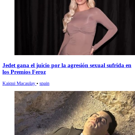
Jedet gana el juicio por la agresión sexual sufrida en
los Premios Feroz
Kaiqui Macaulay
•
spain