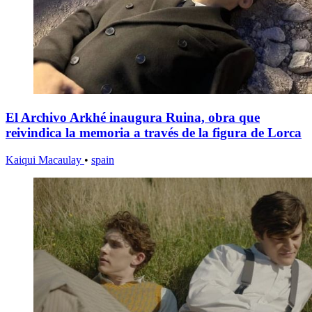
El Archivo Arkhé inaugura Ruina, obra que
reivindica la memoria a través de la figura de Lorca
Kaiqui Macaulay
•
spain