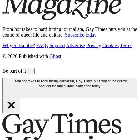
From hot-takes to hard-hitting journalism, Gay Times puts you at the
centre of queer life and culture.
Subscribe today
Why Subscribe?
FAQs
Support
Advertise
Privacy
Cookies
Terms
© 2026 Published with
Ghost
Be part of it
+
From hot-takes to hard-hitting journalism, Gay Times puts you at the centre
of queer life and culture. Subscribe today.