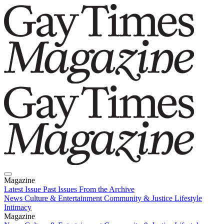
Magazine
Latest Issue
Past Issues
From the Archive
News
Culture & Entertainment
Community & Justice
Lifestyle
Intimacy
Magazine