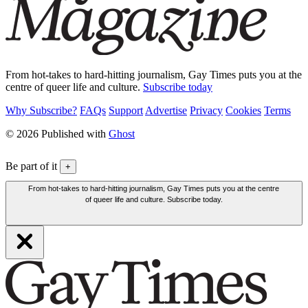
From hot-takes to hard-hitting journalism, Gay Times puts you at the
centre of queer life and culture.
Subscribe today
Why Subscribe?
FAQs
Support
Advertise
Privacy
Cookies
Terms
© 2026 Published with
Ghost
Be part of it
+
From hot-takes to hard-hitting journalism, Gay Times puts you at the centre
of queer life and culture. Subscribe today.