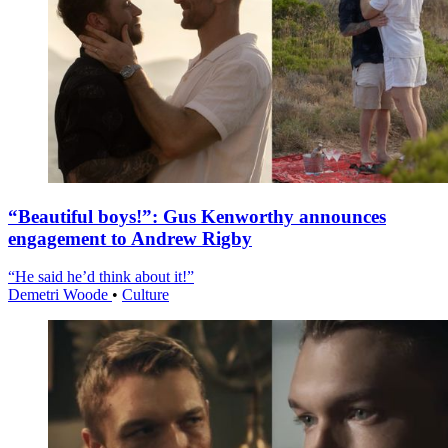
“Beautiful boys!”: Gus Kenworthy announces
engagement to Andrew Rigby
“He said he’d think about it!”
Demetri Woode
•
Culture