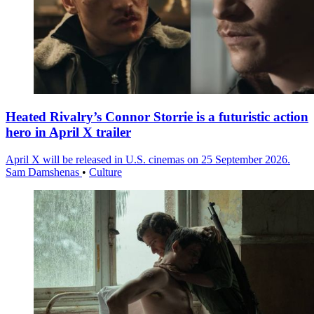
Heated Rivalry’s Connor Storrie is a futuristic action
hero in April X trailer
April X will be released in U.S. cinemas on 25 September 2026.
Sam Damshenas
•
Culture