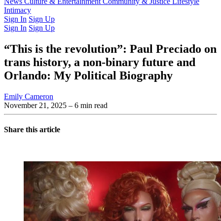
Latest Issue
News
Culture & Entertainment
Past Issues
From the Archive
Community & Justice
Lifestyle
Intimacy
Sign In
Sign Up
Sign In
Sign Up
“This is the revolution”: Paul Preciado on
trans history, a non-binary future and
Orlando: My Political Biography
Emily Cameron
November 21, 2025
– 6 min read
Share this article