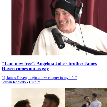
"I am now free": Angelina Jolie's brother James
Haven comes out as gay
"I, James Haven, begin a new chapter in my life."
Jordan Robledo
•
Culture