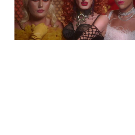
You're going to want to read the
rest of this...
For full access and to support the best LGBTQIA+
journalism
Subscribe now
Already have an account?
Sign in