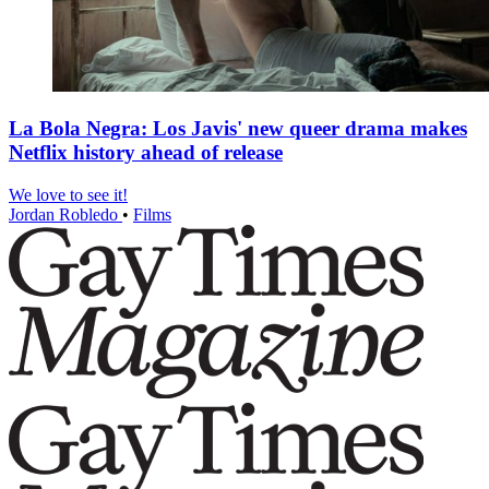
La Bola Negra: Los Javis' new queer drama makes
Netflix history ahead of release
We love to see it!
Jordan Robledo
•
Films