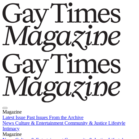
Magazine
Latest Issue
Past Issues
From the Archive
News
Culture & Entertainment
Community & Justice
Lifestyle
Intimacy
Magazine