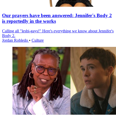
Our prayers have been answered: Jennifer's Body 2
is reportedly in the works
Calling all "lesbi-gays!" Here's everything we know about Jennifer's
Body 2.
Jordan Robledo
•
Culture