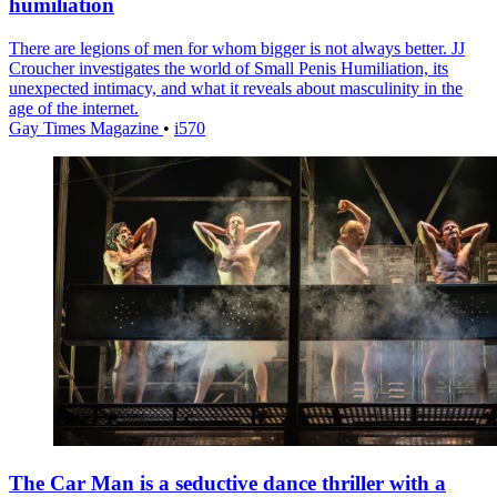
humiliation
There are legions of men for whom bigger is not always better. JJ
Croucher investigates the world of Small Penis Humiliation, its
unexpected intimacy, and what it reveals about masculinity in the
age of the internet.
Gay Times Magazine
•
i570
The Car Man is a seductive dance thriller with a