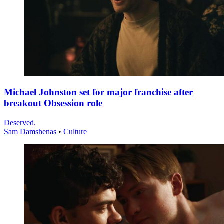
Michael Johnston set for major franchise after
breakout Obsession role
Deserved.
Sam Damshenas
•
Culture