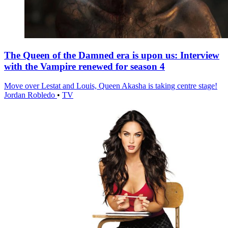
The Queen of the Damned era is upon us: Interview
with the Vampire renewed for season 4
Move over Lestat and Louis, Queen Akasha is taking centre stage!
Jordan Robledo
•
TV