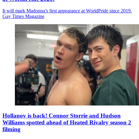
It will mark Madonna’s first appearance at WorldPride since 2019.
Gay Times Magazine
Hollanov is back! Connor Storrie and Hudson
Williams spotted ahead of Heated Rivalry season 2
filming