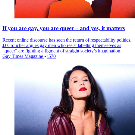
If you are gay, you are queer – and yes, it matters
Recent online discourse has seen the return of respectability politics.
JJ Croucher argues gay men who resist labelling themselves as
“queer” are fighting a figment of straight society’s imagination.
Gay Times Magazine
•
i570