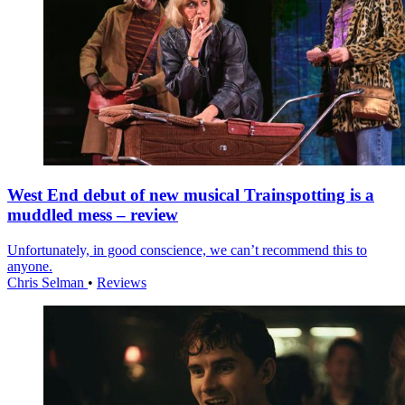
West End debut of new musical Trainspotting is a
muddled mess – review
Unfortunately, in good conscience, we can’t recommend this to
anyone.
Chris Selman
•
Reviews