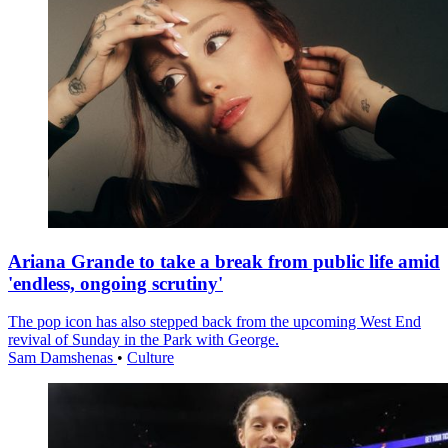
Ariana Grande to take a break from public life amid
'endless, ongoing scrutiny'
The pop icon has also stepped back from the upcoming West End
revival of Sunday in the Park with George.
Sam Damshenas
•
Culture