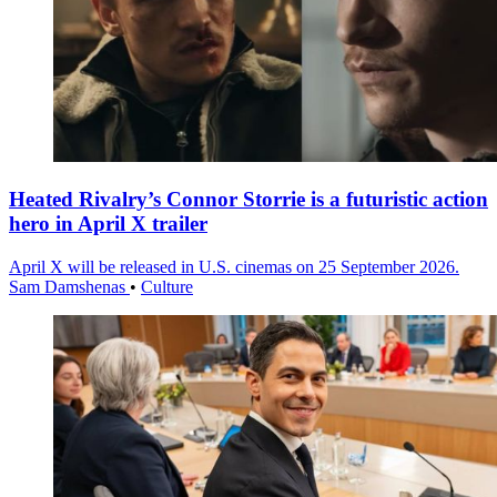
Heated Rivalry’s Connor Storrie is a futuristic action
hero in April X trailer
April X will be released in U.S. cinemas on 25 September 2026.
Sam Damshenas
•
Culture