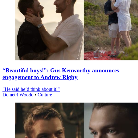
“Beautiful boys!”: Gus Kenworthy announces
engagement to Andrew Rigby
“He said he’d think about it!”
Demetri Woode
•
Culture