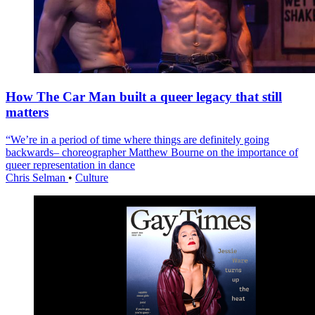
How The Car Man built a queer legacy that still
matters
“We’re in a period of time where things are definitely going
backwards– choreographer Matthew Bourne on the importance of
queer representation in dance
Chris Selman
•
Culture