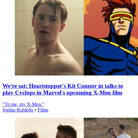
We're sat: Heartstopper's Kit Connor in talks to
play Cyclops in Marvel's upcoming X-Men film
"To me, my X-Men."
Jordan Robledo
•
Films