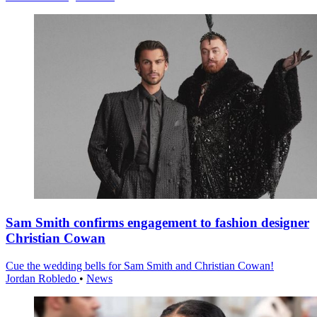
Sam Smith confirms engagement to fashion designer
Christian Cowan
Cue the wedding bells for Sam Smith and Christian Cowan!
Jordan Robledo
•
News