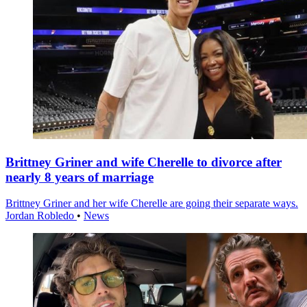
Brittney Griner and wife Cherelle to divorce after
nearly 8 years of marriage
Brittney Griner and her wife Cherelle are going their separate ways.
Jordan Robledo
•
News