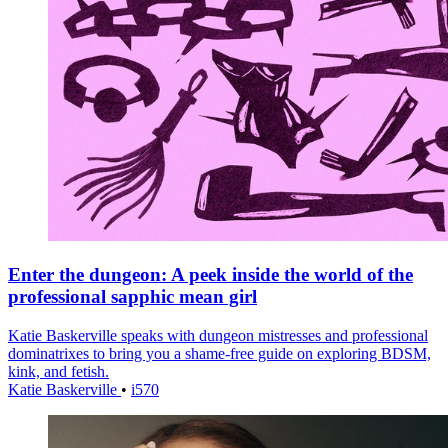
Enter the dungeon: A peek inside the world of the
professional sapphic mean girl
Katie Baskerville speaks with dungeon mistresses and professional
dominatrixes to bring you a shame-free guide on exploring BDSM,
kink, and fetish.
Katie Baskerville
•
i570