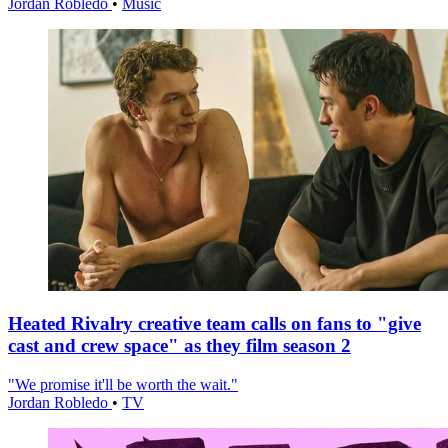
Jordan Robledo
•
Music
Heated Rivalry creative team calls on fans to "give
cast and crew space" as they film season 2
"We promise it'll be worth the wait."
Jordan Robledo
•
TV