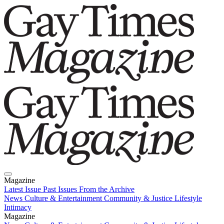
Magazine
Latest Issue
Past Issues
From the Archive
News
Culture & Entertainment
Community & Justice
Lifestyle
Intimacy
Magazine