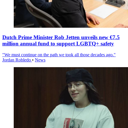
Dutch Prime Minister Rob Jetten unveils new €7.5
million annual fund to support LGBTQ+ safety
"We must continue on the path we took all those decades ago."
Jordan Robledo
•
News