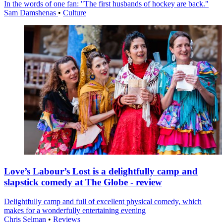
In the words of one fan: "The first husbands of hockey are back."
Sam Damshenas
•
Culture
Love’s Labour’s Lost is a delightfully camp and
slapstick comedy at The Globe - review
Delightfully camp and full of excellent physical comedy, which
makes for a wonderfully entertaining evening
Chris Selman
•
Reviews