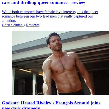
rare and thrilling queer romance – review
While both characters have female love interests, it is the queer
romance between our two lead men that really captured our
attention.
Chris Selman
•
Reviews
Godstar: Heated Rivalry's François Arnaud joins
new dark dramedy