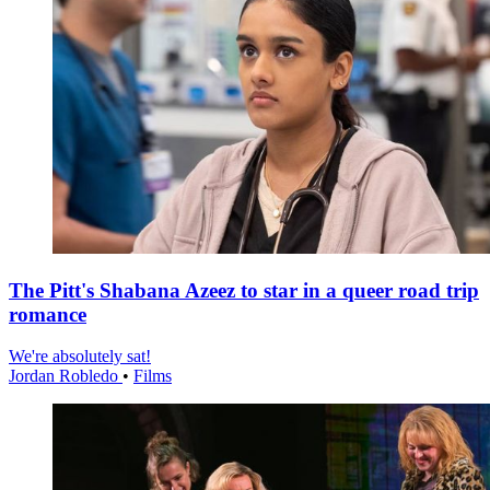
The Pitt's Shabana Azeez to star in a queer road trip
romance
We're absolutely sat!
Jordan Robledo
•
Films