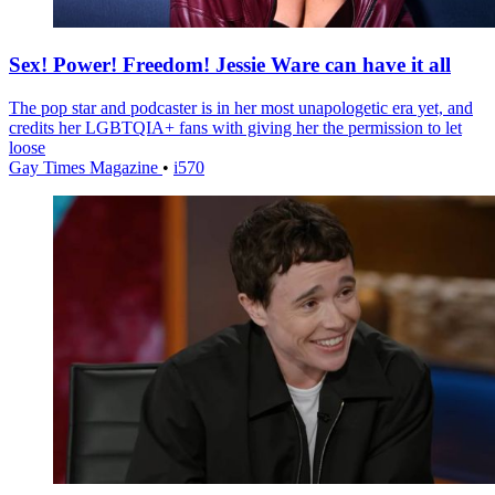
Sex! Power! Freedom! Jessie Ware can have it all
The pop star and podcaster is in her most unapologetic era yet, and
credits her LGBTQIA+ fans with giving her the permission to let
loose
Gay Times Magazine
•
i570