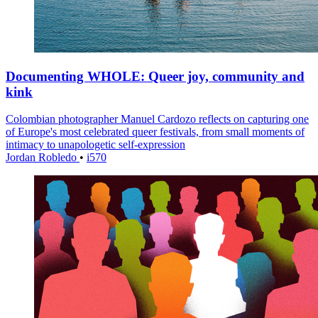
Documenting WHOLE: Queer joy, community and
kink
Colombian photographer Manuel Cardozo reflects on capturing one
of Europe's most celebrated queer festivals, from small moments of
intimacy to unapologetic self-expression
Jordan Robledo
•
i570