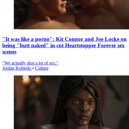
"It was like a porno": Kit Connor and Joe Locke on
being "butt naked" in cut Heartstopper Forever sex
scenes
"We actually shot a lot of sex."
Jordan Robledo
•
Culture