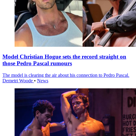
Model Christian Hogue sets the record straight on
those Pedro Pascal rumours
The model is clearing the air about his connection to Pedro Pascal.
Demetri Woode
•
News