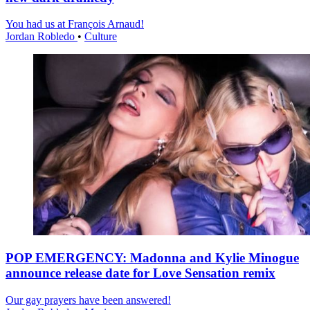
You had us at François Arnaud!
Jordan Robledo
•
Culture
POP EMERGENCY: Madonna and Kylie Minogue
announce release date for Love Sensation remix
Our gay prayers have been answered!