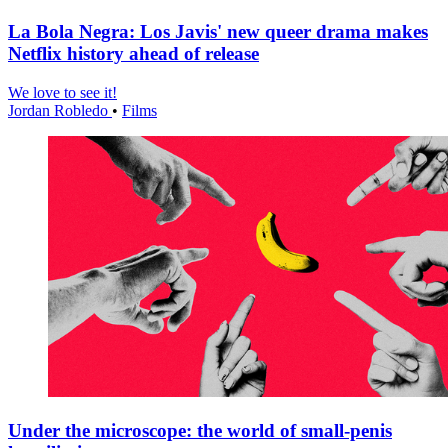
La Bola Negra: Los Javis' new queer drama makes
Netflix history ahead of release
We love to see it!
Jordan Robledo
•
Films
Under the microscope: the world of small-penis