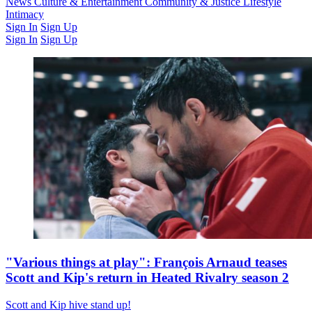
Latest Issue
News
Culture & Entertainment
Past Issues
From the Archive
Community & Justice
Lifestyle
Intimacy
Sign In
Sign Up
Sign In
Sign Up
"Various things at play": François Arnaud teases
Scott and Kip's return in Heated Rivalry season 2
Scott and Kip hive stand up!