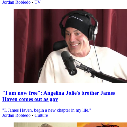
Jordan Robledo
•
TV
"I am now free": Angelina Jolie's brother James
Haven comes out as gay
"I, James Haven, begin a new chapter in my life."
Jordan Robledo
•
Culture