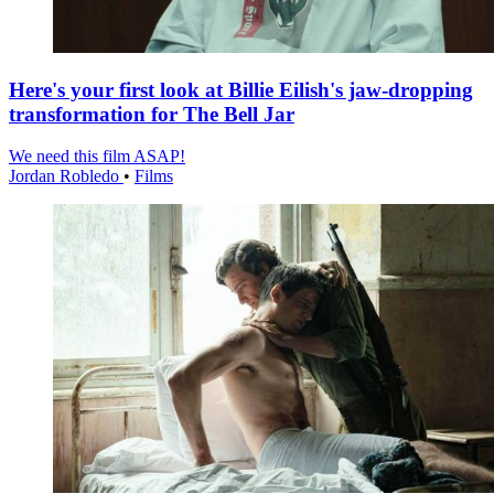
Here's your first look at Billie Eilish's jaw-dropping
transformation for The Bell Jar
We need this film ASAP!
Jordan Robledo
•
Films