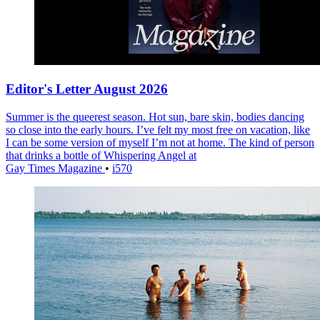
Editor's Letter August 2026
Summer is the queerest season. Hot sun, bare skin, bodies dancing
so close into the early hours. I’ve felt my most free on vacation, like
I can be some version of myself I’m not at home. The kind of person
that drinks a bottle of Whispering Angel at
Gay Times Magazine
•
i570