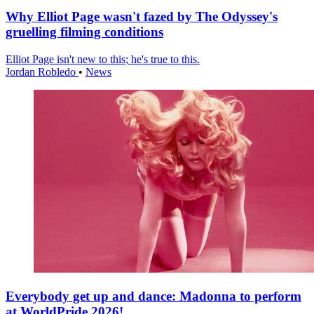
Why Elliot Page wasn't fazed by The Odyssey's
gruelling filming conditions
Elliot Page isn't new to this; he's true to this.
Jordan Robledo
•
News
Everybody get up and dance: Madonna to perform
at WorldPride 2026!