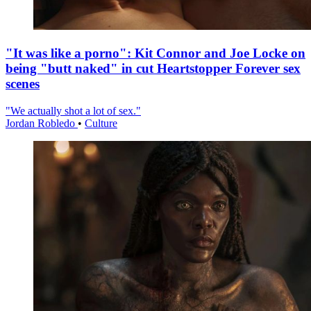
"It was like a porno": Kit Connor and Joe Locke on
being "butt naked" in cut Heartstopper Forever sex
scenes
"We actually shot a lot of sex."
Jordan Robledo
•
Culture