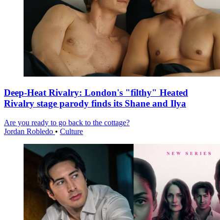
Deep-Heat Rivalry: London's "filthy" Heated
Rivalry stage parody finds its Shane and Ilya
Are you ready to go back to the cottage?
Jordan Robledo
•
Culture