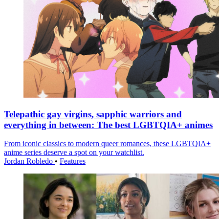
Telepathic gay virgins, sapphic warriors and
everything in between: The best LGBTQIA+ animes
From iconic classics to modern queer romances, these LGBTQIA+
anime series deserve a spot on your watchlist.
Jordan Robledo
•
Features