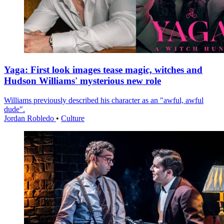
Yaga: First look images tease magic, witches and
Hudson Williams' mysterious new role
Williams previously described his character as an "awful, awful
dude".
Jordan Robledo
•
Culture