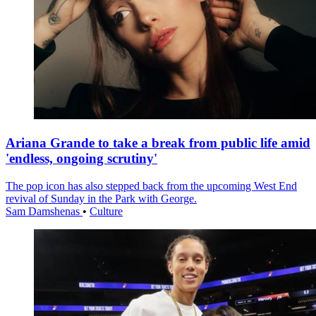
Ariana Grande to take a break from public life amid
'endless, ongoing scrutiny'
The pop icon has also stepped back from the upcoming West End
revival of Sunday in the Park with George.
Sam Damshenas
•
Culture