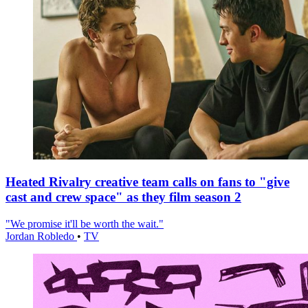
Heated Rivalry creative team calls on fans to "give
cast and crew space" as they film season 2
"We promise it'll be worth the wait."
Jordan Robledo
•
TV