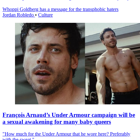
Whoppi Goldberg has a message for the transphobic haters
Jordan Robledo
•
Culture
François Arnaud’s Under Armour campaign will be
a sexual awakening for many baby queers
"How much for the Under Armour that he wore here? Preferably
with the sweat."