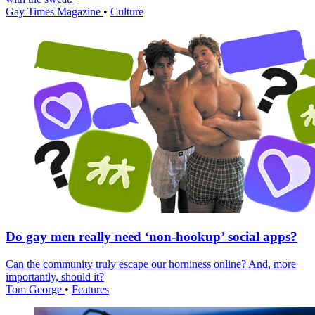
Gay Times Magazine
•
Culture
Do gay men really need ‘non-hookup’ social apps?
Can the community truly escape our horniness online? And, more
importantly, should it?
Tom George
•
Features