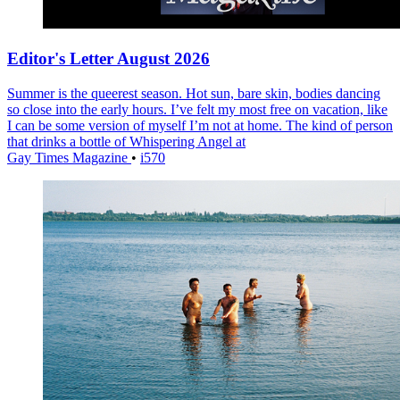
Editor's Letter August 2026
Summer is the queerest season. Hot sun, bare skin, bodies dancing
so close into the early hours. I’ve felt my most free on vacation, like
I can be some version of myself I’m not at home. The kind of person
that drinks a bottle of Whispering Angel at
Gay Times Magazine
•
i570