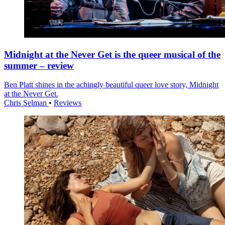
Midnight at the Never Get is the queer musical of the
summer – review
Ben Platt shines in the achingly beautiful queer love story, Midnight
at the Never Get.
Chris Selman
•
Reviews