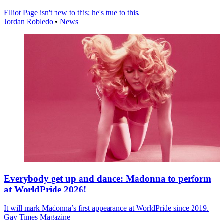
Elliot Page isn't new to this; he's true to this.
Jordan Robledo
•
News
Everybody get up and dance: Madonna to perform
at WorldPride 2026!
It will mark Madonna’s first appearance at WorldPride since 2019.
Gay Times Magazine