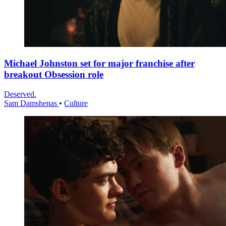
Michael Johnston set for major franchise after
breakout Obsession role
Deserved.
Sam Damshenas
•
Culture