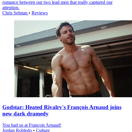
romance between our two lead men that really captured our
attention.
Chris Selman
•
Reviews
Godstar: Heated Rivalry's François Arnaud joins
new dark dramedy
You had us at François Arnaud!
Jordan Robledo
•
Culture