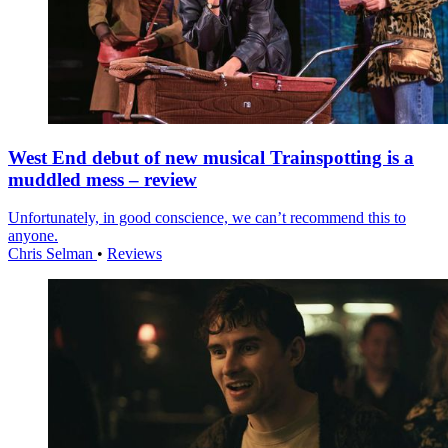
West End debut of new musical Trainspotting is a
muddled mess – review
Unfortunately, in good conscience, we can’t recommend this to
anyone.
Chris Selman
•
Reviews