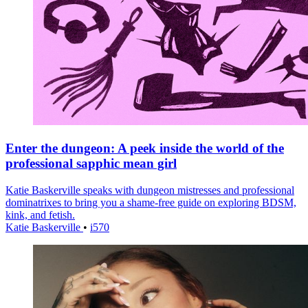
Enter the dungeon: A peek inside the world of the
professional sapphic mean girl
Katie Baskerville speaks with dungeon mistresses and professional
dominatrixes to bring you a shame-free guide on exploring BDSM,
kink, and fetish.
Katie Baskerville
•
i570