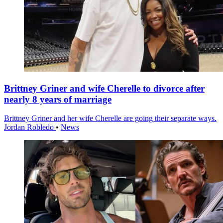
Brittney Griner and wife Cherelle to divorce after
nearly 8 years of marriage
Brittney Griner and her wife Cherelle are going their separate ways.
Jordan Robledo
•
News