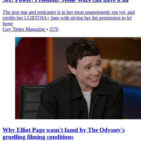
The pop star and podcaster is in her most unapologetic era yet, and
credits her LGBTQIA+ fans with giving her the permission to let
loose
Gay Times Magazine
•
i570
Why Elliot Page wasn't fazed by The Odyssey's
gruelling filming conditions