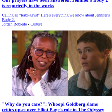
Our prayers have been answered: Jennifer's Body 2
is reportedly in the works
Calling all "lesbi-gays!" Here's everything we know about Jennifer's
Body 2.
Jordan Robledo
•
Culture
"Why do you care?": Whoopi Goldberg slams
critics upset over Elliot Page's role in The Odyssey