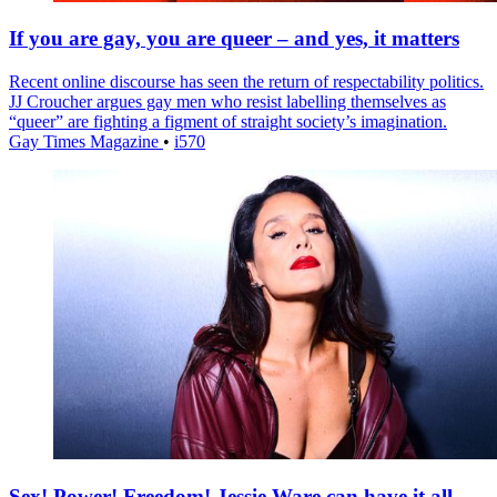
If you are gay, you are queer – and yes, it matters
Recent online discourse has seen the return of respectability politics.
JJ Croucher argues gay men who resist labelling themselves as
“queer” are fighting a figment of straight society’s imagination.
Gay Times Magazine
•
i570
Sex! Power! Freedom! Jessie Ware can have it all