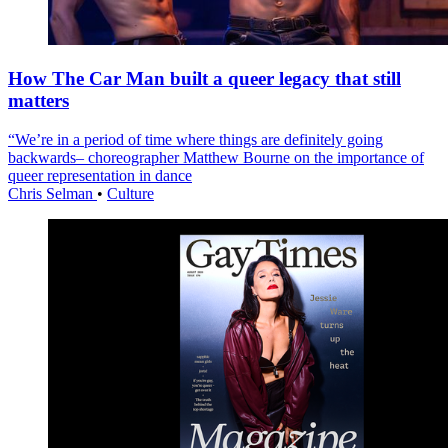
How The Car Man built a queer legacy that still
matters
“We’re in a period of time where things are definitely going
backwards– choreographer Matthew Bourne on the importance of
queer representation in dance
Chris Selman
•
Culture