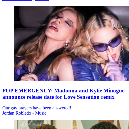
POP EMERGENCY: Madonna and Kylie Minogue
announce release date for Love Sensation remix
Our gay prayers have been answered!
Jordan Robledo
•
Music