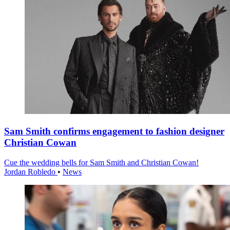
Sam Smith confirms engagement to fashion designer
Christian Cowan
Cue the wedding bells for Sam Smith and Christian Cowan!
Jordan Robledo
•
News