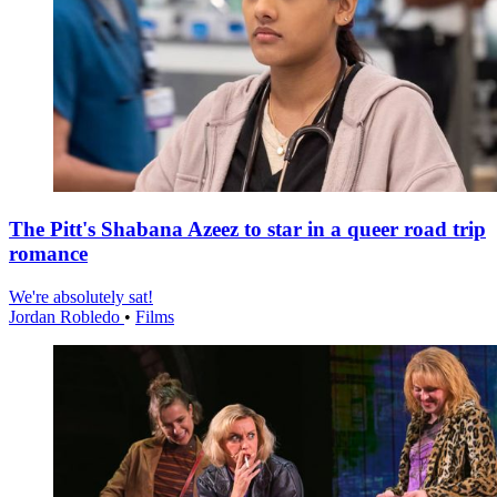
The Pitt's Shabana Azeez to star in a queer road trip
romance
We're absolutely sat!
Jordan Robledo
•
Films