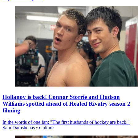
Hollanov is back! Connor Storrie and Hudson
Williams spotted ahead of Heated Rivalry season 2
filming
In the words of one fan: "The first husbands of hockey are back."
Sam Damshenas
•
Culture