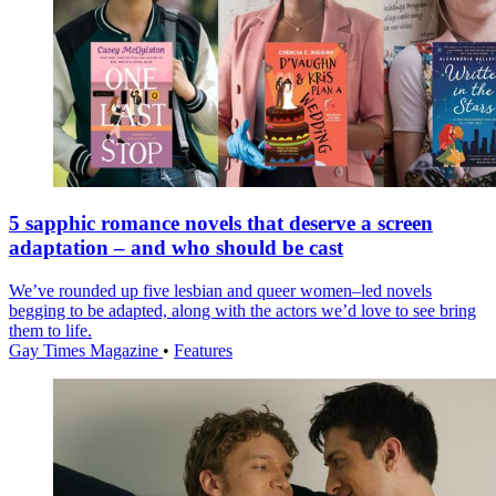
5 sapphic romance novels that deserve a screen
adaptation – and who should be cast
We’ve rounded up five lesbian and queer women–led novels
begging to be adapted, along with the actors we’d love to see bring
them to life.
Gay Times Magazine
•
Features