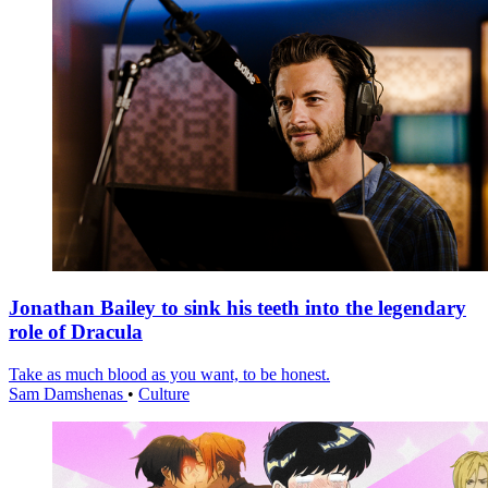
Jonathan Bailey to sink his teeth into the legendary
role of Dracula
Take as much blood as you want, to be honest.
Sam Damshenas
•
Culture