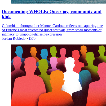
Documenting WHOLE: Queer joy, community and
kink
Colombian photographer Manuel Cardozo reflects on capturing one
of Europe's most celebrated queer festivals, from small moments of
intimacy to unapologetic self-expression
Jordan Robledo
•
i570