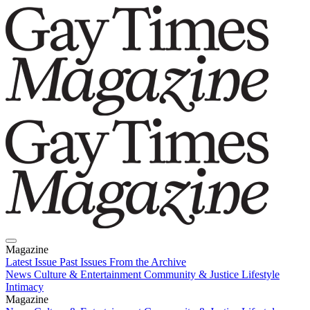
Magazine
Latest Issue
Past Issues
From the Archive
News
Culture & Entertainment
Community & Justice
Lifestyle
Intimacy
Magazine