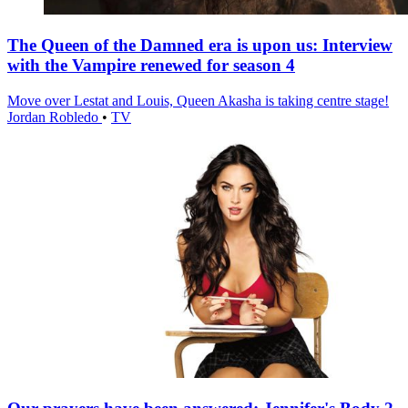
The Queen of the Damned era is upon us: Interview
with the Vampire renewed for season 4
Move over Lestat and Louis, Queen Akasha is taking centre stage!
Jordan Robledo
•
TV