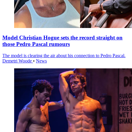
Model Christian Hogue sets the record straight on
those Pedro Pascal rumours
The model is clearing the air about his connection to Pedro Pascal.
Demetri Woode
•
News