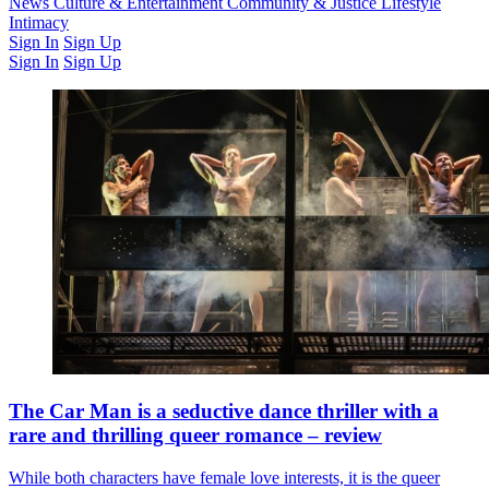
Latest Issue
News
Culture & Entertainment
Past Issues
From the Archive
Community & Justice
Lifestyle
Intimacy
Sign In
Sign Up
Sign In
Sign Up
The Car Man is a seductive dance thriller with a
rare and thrilling queer romance – review
While both characters have female love interests, it is the queer