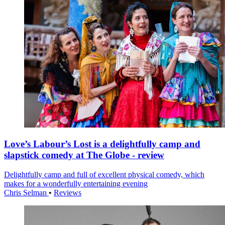
Love’s Labour’s Lost is a delightfully camp and
slapstick comedy at The Globe - review
Delightfully camp and full of excellent physical comedy, which
makes for a wonderfully entertaining evening
Chris Selman
•
Reviews