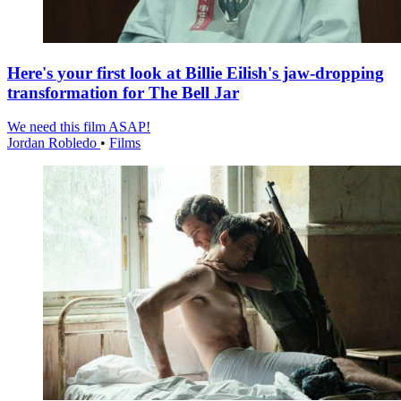
Here's your first look at Billie Eilish's jaw-dropping
transformation for The Bell Jar
We need this film ASAP!
Jordan Robledo
•
Films