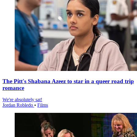
The Pitt's Shabana Azeez to star in a queer road trip
romance
We're absolutely sat!
Jordan Robledo
•
Films