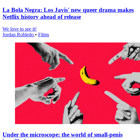
La Bola Negra: Los Javis' new queer drama makes
Netflix history ahead of release
We love to see it!
Jordan Robledo
•
Films
Under the microscope: the world of small-penis