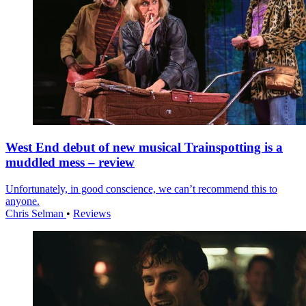
West End debut of new musical Trainspotting is a
muddled mess – review
Unfortunately, in good conscience, we can’t recommend this to
anyone.
Chris Selman
•
Reviews