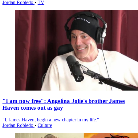
Jordan Robledo
•
TV
"I am now free": Angelina Jolie's brother James
Haven comes out as gay
"I, James Haven, begin a new chapter in my life."
Jordan Robledo
•
Culture