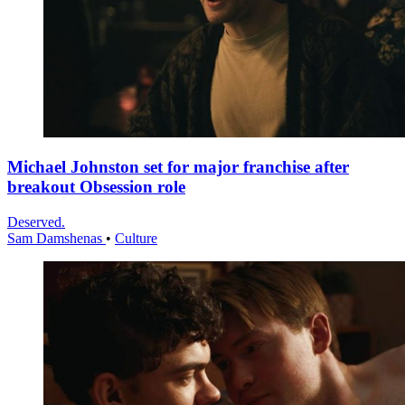
Michael Johnston set for major franchise after
breakout Obsession role
Deserved.
Sam Damshenas
•
Culture