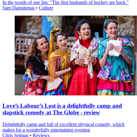
In the words of one fan: "The first husbands of hockey are back."
Sam Damshenas
•
Culture
Love’s Labour’s Lost is a delightfully camp and
slapstick comedy at The Globe - review
Delightfully camp and full of excellent physical comedy, which
makes for a wonderfully entertaining evening
Chris Selman
•
Reviews