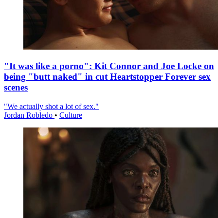
"It was like a porno": Kit Connor and Joe Locke on
being "butt naked" in cut Heartstopper Forever sex
scenes
"We actually shot a lot of sex."
Jordan Robledo
•
Culture