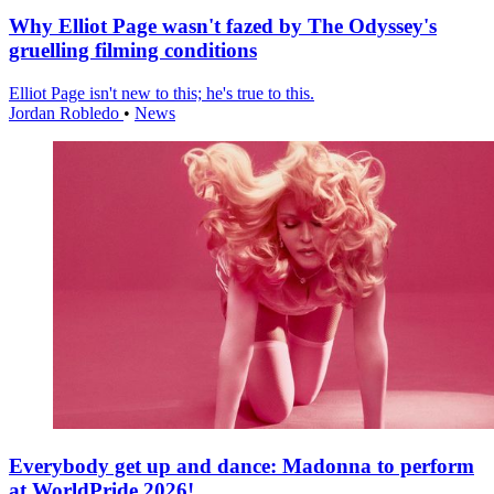
Why Elliot Page wasn't fazed by The Odyssey's
gruelling filming conditions
Elliot Page isn't new to this; he's true to this.
Jordan Robledo
•
News
Everybody get up and dance: Madonna to perform
at WorldPride 2026!