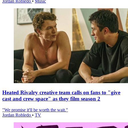
Jordan Robledo
•
Music
Heated Rivalry creative team calls on fans to "give
cast and crew space" as they film season 2
"We promise it'll be worth the wait."
Jordan Robledo
•
TV