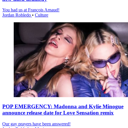
You had us at François Arnaud!
Jordan Robledo
•
Culture
POP EMERGENCY: Madonna and Kylie Minogue
announce release date for Love Sensation remix
Our gay prayers have been answered!