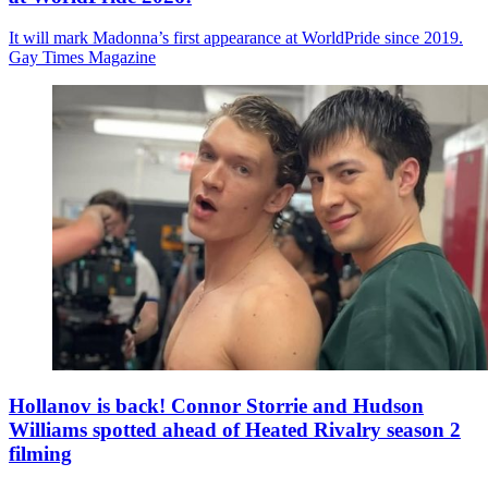
It will mark Madonna’s first appearance at WorldPride since 2019.
Gay Times Magazine
Hollanov is back! Connor Storrie and Hudson
Williams spotted ahead of Heated Rivalry season 2
filming