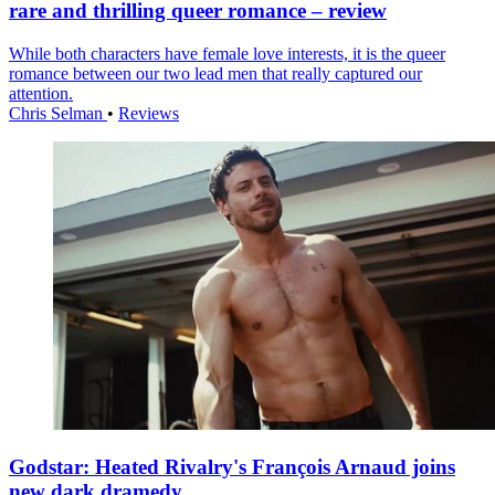
rare and thrilling queer romance – review
While both characters have female love interests, it is the queer
romance between our two lead men that really captured our
attention.
Chris Selman
•
Reviews
Godstar: Heated Rivalry's François Arnaud joins
new dark dramedy