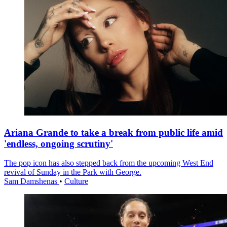
Ariana Grande to take a break from public life amid
'endless, ongoing scrutiny'
The pop icon has also stepped back from the upcoming West End
revival of Sunday in the Park with George.
Sam Damshenas
•
Culture