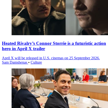
Heated Rivalry’s Connor Storrie is a futuristic action
hero in April X trailer
April X will be released in U.S. cinemas on 25 September 2026.
Sam Damshenas
•
Culture