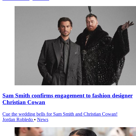
Sam Smith confirms engagement to fashion designer
Christian Cowan
Cue the wedding bells for Sam Smith and Christian Cowan!
Jordan Robledo
•
News