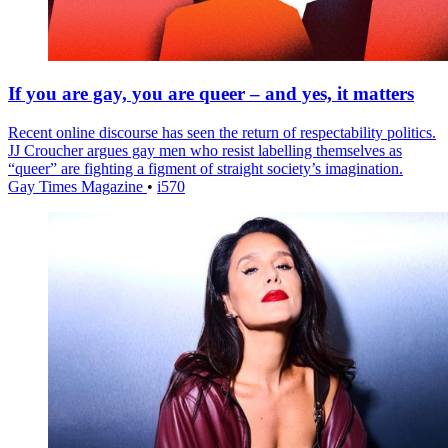
If you are gay, you are queer – and yes, it matters
Recent online discourse has seen the return of respectability politics.
JJ Croucher argues gay men who resist labelling themselves as
“queer” are fighting a figment of straight society’s imagination.
Gay Times Magazine
•
i570