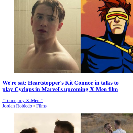
We're sat: Heartstopper's Kit Connor in talks to
play Cyclops in Marvel's upcoming X-Men film
"To me, my X-Men."
Jordan Robledo
•
Films