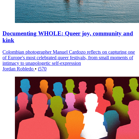
Documenting WHOLE: Queer joy, community and
kink
Colombian photographer Manuel Cardozo reflects on capturing one
of Europe's most celebrated queer festivals, from small moments of
intimacy to unapologetic self-expression
Jordan Robledo
•
i570