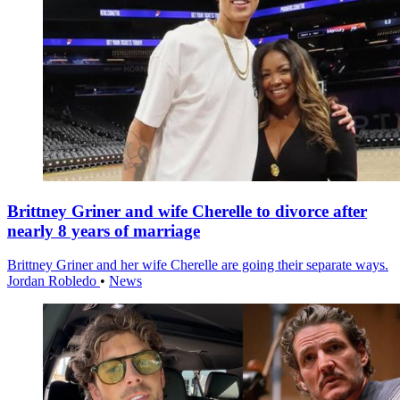
Brittney Griner and wife Cherelle to divorce after
nearly 8 years of marriage
Brittney Griner and her wife Cherelle are going their separate ways.
Jordan Robledo
•
News