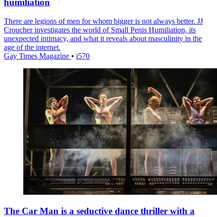
humiliation
There are legions of men for whom bigger is not always better. JJ
Croucher investigates the world of Small Penis Humiliation, its
unexpected intimacy, and what it reveals about masculinity in the
age of the internet.
Gay Times Magazine
•
i570
The Car Man is a seductive dance thriller with a