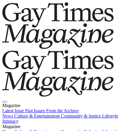
Magazine
Latest Issue
Past Issues
From the Archive
News
Culture & Entertainment
Community & Justice
Lifestyle
Intimacy
Magazine