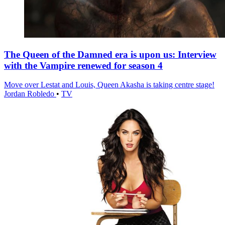
The Queen of the Damned era is upon us: Interview
with the Vampire renewed for season 4
Move over Lestat and Louis, Queen Akasha is taking centre stage!
Jordan Robledo
•
TV