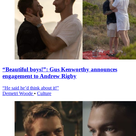
“Beautiful boys!”: Gus Kenworthy announces
engagement to Andrew Rigby
“He said he’d think about it!”
Demetri Woode
•
Culture