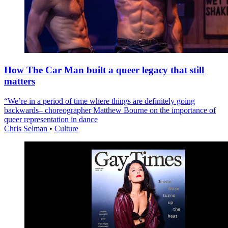
How The Car Man built a queer legacy that still
matters
“We’re in a period of time where things are definitely going
backwards– choreographer Matthew Bourne on the importance of
queer representation in dance
Chris Selman
•
Culture