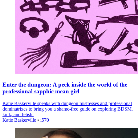
Enter the dungeon: A peek inside the world of the
professional sapphic mean girl
Katie Baskerville speaks with dungeon mistresses and professional
dominatrixes to bring you a shame-free guide on exploring BDSM,
kink, and fetish.
Katie Baskerville
•
i570