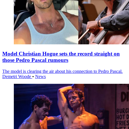
Model Christian Hogue sets the record straight on
those Pedro Pascal rumours
The model is clearing the air about his connection to Pedro Pascal.
Demetri Woode
•
News