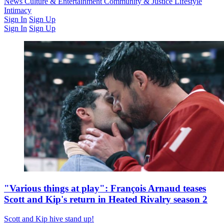
Latest Issue
News
Culture & Entertainment
Past Issues
From the Archive
Community & Justice
Lifestyle
Intimacy
Sign In
Sign Up
Sign In
Sign Up
"Various things at play": François Arnaud teases
Scott and Kip's return in Heated Rivalry season 2
Scott and Kip hive stand up!