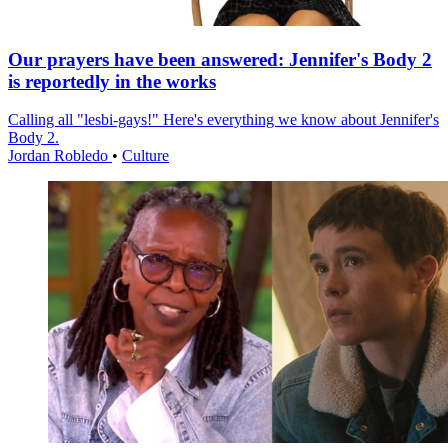
Our prayers have been answered: Jennifer's Body 2
is reportedly in the works
Calling all "lesbi-gays!" Here's everything we know about Jennifer's
Body 2.
Jordan Robledo
•
Culture