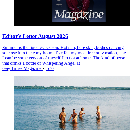
Editor's Letter August 2026
Summer is the queerest season. Hot sun, bare skin, bodies dancing
so close into the early hours. I’ve felt my most free on vacation, like
I can be some version of myself I’m not at home. The kind of person
that drinks a bottle of Whispering Angel at
Gay Times Magazine
•
i570