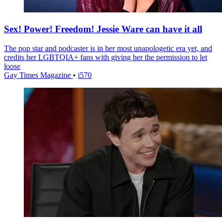
Sex! Power! Freedom! Jessie Ware can have it all
The pop star and podcaster is in her most unapologetic era yet, and
credits her LGBTQIA+ fans with giving her the permission to let
loose
Gay Times Magazine
•
i570