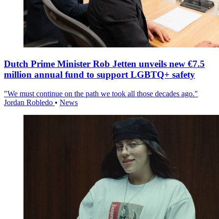
Dutch Prime Minister Rob Jetten unveils new €7.5
million annual fund to support LGBTQ+ safety
"We must continue on the path we took all those decades ago."
Jordan Robledo
•
News