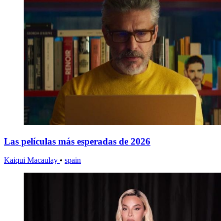
Las películas más esperadas de 2026
Kaiqui Macaulay
•
spain