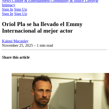
Latest Issue
News
Culture & Entertainment
Past Issues
From the Archive
Community & Justice
Lifestyle
Intimacy
Sign In
Sign Up
Sign In
Sign Up
Oriol Pla se ha llevado el Emmy
Internacional al mejor actor
Kaiqui Macaulay
November 25, 2025
– 1 min read
Share this article