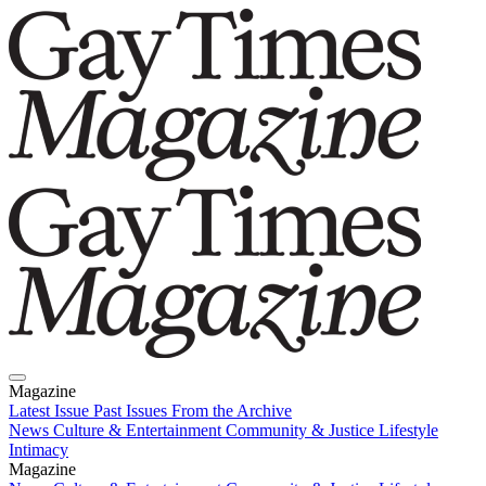
Magazine
Latest Issue
Past Issues
From the Archive
News
Culture & Entertainment
Community & Justice
Lifestyle
Intimacy
Magazine