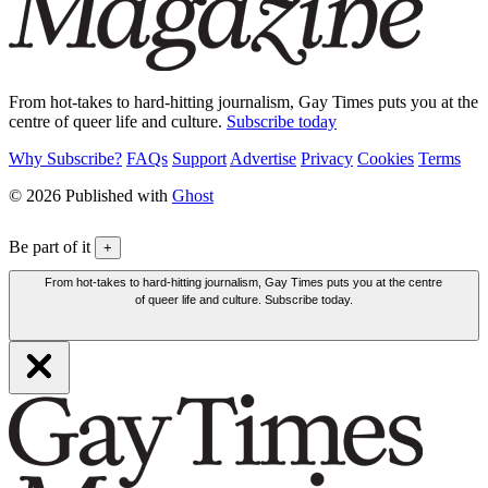
From hot-takes to hard-hitting journalism, Gay Times puts you at the
centre of queer life and culture.
Subscribe today
Why Subscribe?
FAQs
Support
Advertise
Privacy
Cookies
Terms
© 2026 Published with
Ghost
Be part of it
+
From hot-takes to hard-hitting journalism, Gay Times puts you at the centre
of queer life and culture. Subscribe today.