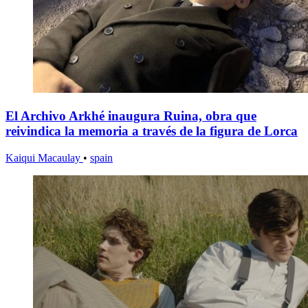
El Archivo Arkhé inaugura Ruina, obra que
reivindica la memoria a través de la figura de Lorca
Kaiqui Macaulay
•
spain