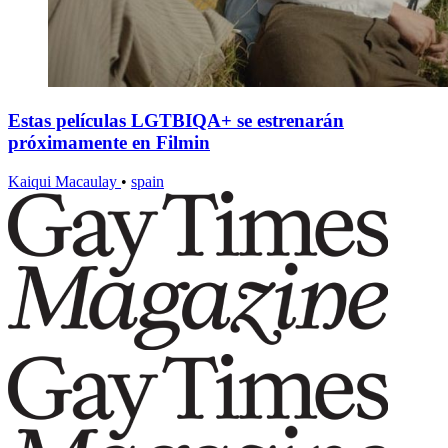
Estas películas LGTBIQA+ se estrenarán
próximamente en Filmin
Kaiqui Macaulay
•
spain