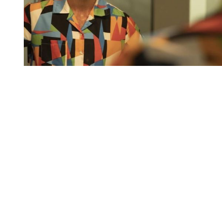
You're going to want to read the
rest of this...
For full access and to support the best LGBTQIA+
journalism
Subscribe now
Already have an account?
Sign in