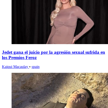
Jedet gana el juicio por la agresión sexual sufrida en
los Premios Feroz
Kaiqui Macaulay
•
spain