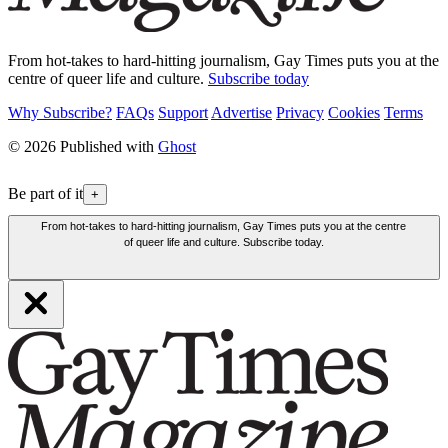
From hot-takes to hard-hitting journalism, Gay Times puts you at the
centre of queer life and culture.
Subscribe today
Why Subscribe?
FAQs
Support
Advertise
Privacy
Cookies
Terms
© 2026 Published with
Ghost
Be part of it
+
From hot-takes to hard-hitting journalism, Gay Times puts you at the centre
of queer life and culture. Subscribe today.