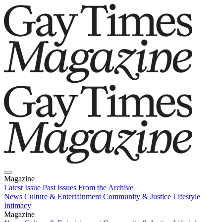
Magazine
Latest Issue
Past Issues
From the Archive
News
Culture & Entertainment
Community & Justice
Lifestyle
Intimacy
Magazine