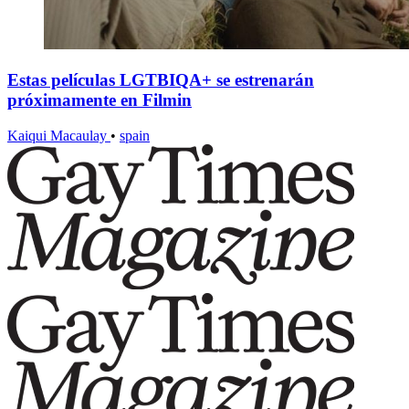
Estas películas LGTBIQA+ se estrenarán
próximamente en Filmin
Kaiqui Macaulay
•
spain