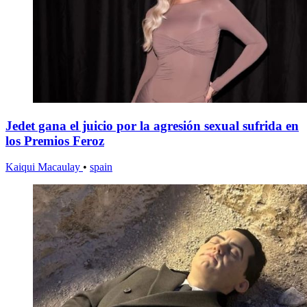
Jedet gana el juicio por la agresión sexual sufrida en
los Premios Feroz
Kaiqui Macaulay
•
spain