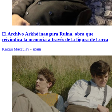
El Archivo Arkhé inaugura Ruina, obra que
reivindica la memoria a través de la figura de Lorca
Kaiqui Macaulay
•
spain