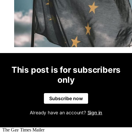
This post is for subscribers
only
Subscribe now
Already have an account?
Sign in
The Gay Times Mailer