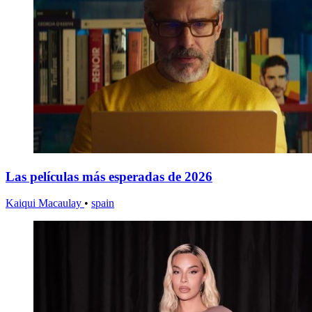
Las películas más esperadas de 2026
Kaiqui Macaulay
•
spain