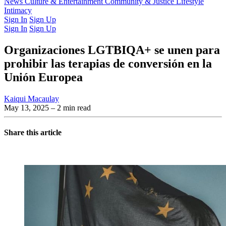
Latest Issue
News
Culture & Entertainment
Past Issues
From the Archive
Community & Justice
Lifestyle
Intimacy
Sign In
Sign Up
Sign In
Sign Up
Organizaciones LGTBIQA+ se unen para
prohibir las terapias de conversión en la
Unión Europea
Kaiqui Macaulay
May 13, 2025
– 2 min read
Share this article