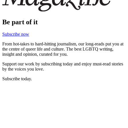
Be part of it
Subscribe now
From hot-takes to hard-hitting journalism, our long-reads put you at
the centre of queer life and culture. The best LGBTQ writing,
insight and opinion, curated for you.
Support our work by subscribing today and enjoy must-read stories
by the voices you love.
Subscribe today.