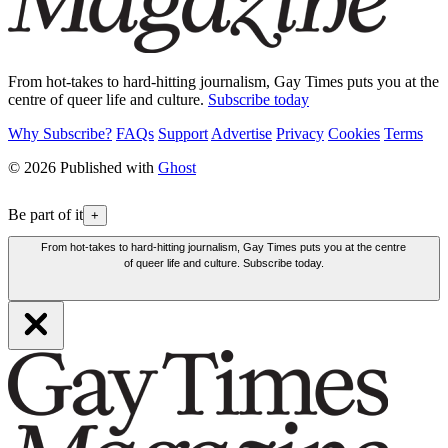
From hot-takes to hard-hitting journalism, Gay Times puts you at the
centre of queer life and culture.
Subscribe today
Why Subscribe?
FAQs
Support
Advertise
Privacy
Cookies
Terms
© 2026 Published with
Ghost
Be part of it
+
From hot-takes to hard-hitting journalism, Gay Times puts you at the centre
of queer life and culture. Subscribe today.