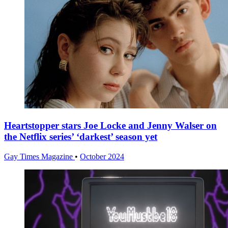
Heartstopper stars Joe Locke and Jenny Walser on
the Netflix series’ ‘darkest’ season yet
Gay Times Magazine
•
October 2024