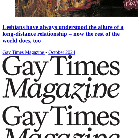
Lesbians have always understood the allure of a
long-distance relationship – now the rest of the
world does, too
Gay Times Magazine
•
October 2024