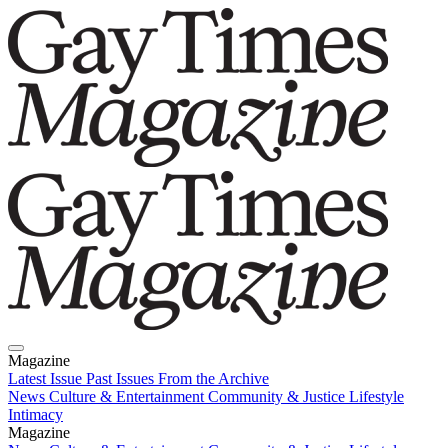
Magazine
Latest Issue
Past Issues
From the Archive
News
Culture & Entertainment
Community & Justice
Lifestyle
Intimacy
Magazine