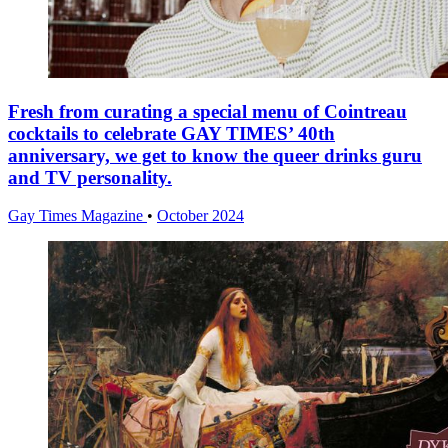
Fresh from curating a special menu of Cointreau
cocktails to celebrate GAY TIMES’ 40th
anniversary, we get to know the queer drinks guru
and TV personality.
Gay Times Magazine
•
October 2024