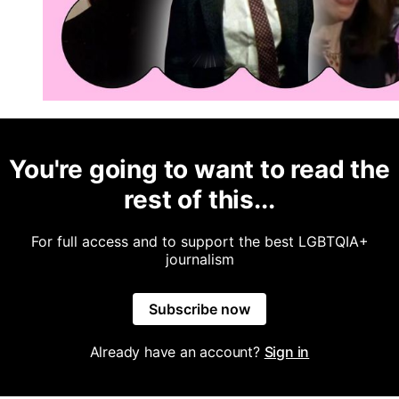
You're going to want to read the
rest of this...
For full access and to support the best LGBTQIA+
journalism
Subscribe now
Already have an account?
Sign in