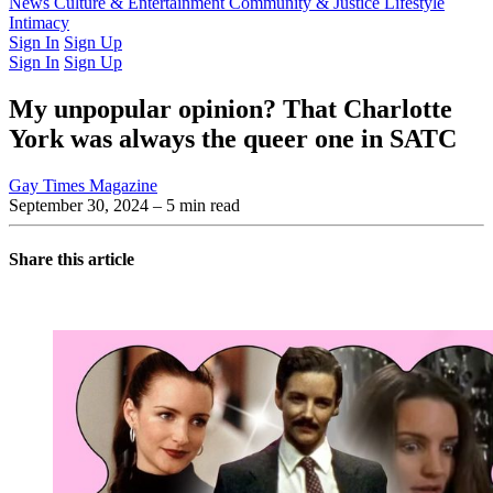
Latest Issue
News
Culture & Entertainment
Past Issues
From the Archive
Community & Justice
Lifestyle
Intimacy
Sign In
Sign Up
Sign In
Sign Up
My unpopular opinion? That Charlotte
York was always the queer one in SATC
Gay Times Magazine
September 30, 2024
– 5 min read
Share this article