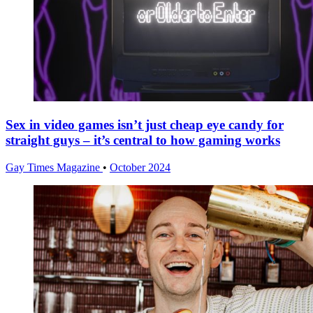
Sex in video games isn’t just cheap eye candy for
straight guys – it’s central to how gaming works
Gay Times Magazine
•
October 2024