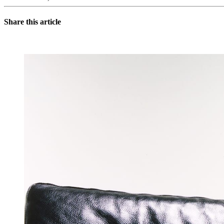
Share this article