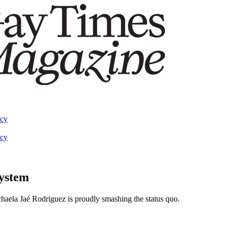
acy
acy
system
haela Jaé Rodriguez is proudly smashing the status quo.