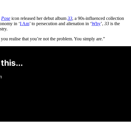
e
Pose
icon released her debut album
33
, a 90s-influenced collection
tonomy in ‘
I Am
’ to persecution and alienation in ‘
Why
’,
33
is the
stry.
 you realise that you’re not the problem. You simply are.”
this...
m