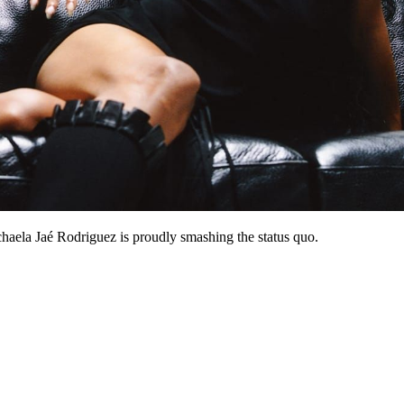
haela Jaé Rodriguez is proudly smashing the status quo.