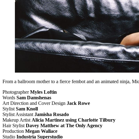
From a ballroom mother to a fierce fembot and an animated ninja, Mic
Photographer
Myles Loftin
Words
Sam Damshenas
Art Direction and Cover Design
Jack Rowe
Stylist
Sam Knoll
Stylist Assistant
Jamisha Rosado
Makeup Artist
Alicia Martinez using Charlotte Tilbury
Hair Stylist
Davey Matthew at The Only Agency
Production
Megan Wallace
Studio
Industria Superstudio