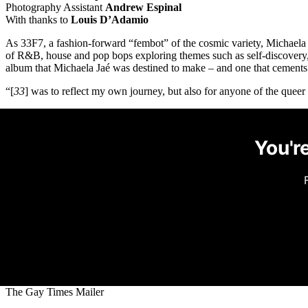
Photography Assistant
Andrew Espinal
With thanks to
Louis D’Adamio
As 33F7, a fashion-forward “fembot” of the cosmic variety, Michaela J
of R&B, house and pop bops exploring themes such as self-discovery,
album that Michaela Jaé was destined to make – and one that cements h
“[
33
] was to reflect my own journey, but also for anyone of the queer 
You're
The Gay Times Mailer