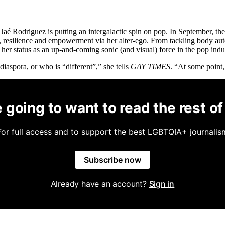
aé Rodriguez is putting an intergalactic spin on pop. In September, th
 resilience and empowerment via her alter-ego. From tackling body au
er status as an up-and-coming sonic (and visual) force in the pop indu
diaspora, or who is “different”,” she tells
GAY TIMES
. “At some point,
 going to want to read the rest of 
For full access and to support the best LGBTQIA+ journalis
Subscribe now
Already have an account?
Sign in