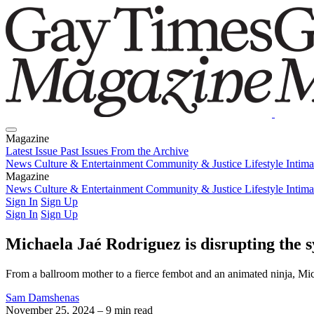
Magazine
Latest Issue
Past Issues
From the Archive
News
Culture & Entertainment
Community & Justice
Lifestyle
Intim
Magazine
Latest Issue
News
Culture & Entertainment
Past Issues
From the Archive
Community & Justice
Lifestyle
Intim
Sign In
Sign Up
Sign In
Sign Up
Michaela Jaé Rodriguez is disrupting the 
From a ballroom mother to a fierce fembot and an animated ninja, Mic
Sam Damshenas
November 25, 2024
– 9 min read