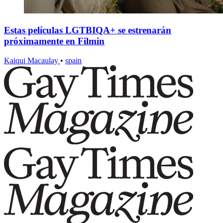
Estas películas LGTBIQA+ se estrenarán
próximamente en Filmin
Kaiqui Macaulay
•
spain