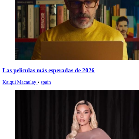
Las películas más esperadas de 2026
Kaiqui Macaulay
•
spain