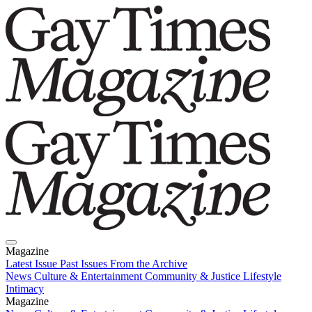
Magazine
Latest Issue
Past Issues
From the Archive
News
Culture & Entertainment
Community & Justice
Lifestyle
Intimacy
Magazine