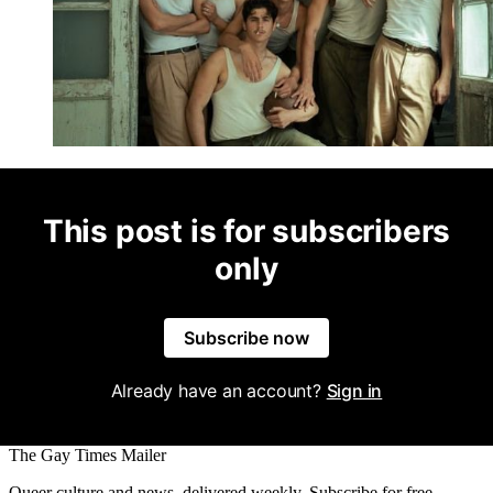
This post is for subscribers
only
Subscribe now
Already have an account?
Sign in
The Gay Times Mailer
Queer culture and news, delivered weekly. Subscribe for free.