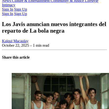
Latest Issue
News
Culture & Entertainment
Past Issues
From the Archive
Community & Justice
Lifestyle
Intimacy
Sign In
Sign Up
Sign In
Sign Up
Los Javis anuncian nuevos integrantes del
reparto de La bola negra
Kaiqui Macaulay
October 22, 2025
– 1 min read
Share this article