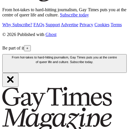
From hot-takes to hard-hitting journalism, Gay Times puts you at the
centre of queer life and culture.
Subscribe today
Why Subscribe?
FAQs
Support
Advertise
Privacy
Cookies
Terms
© 2026 Published with
Ghost
Be part of it
+
From hot-takes to hard-hitting journalism, Gay Times puts you at the centre
of queer life and culture. Subscribe today.