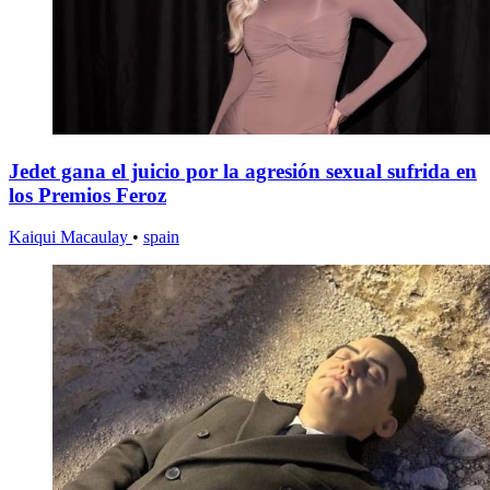
Jedet gana el juicio por la agresión sexual sufrida en
los Premios Feroz
Kaiqui Macaulay
•
spain