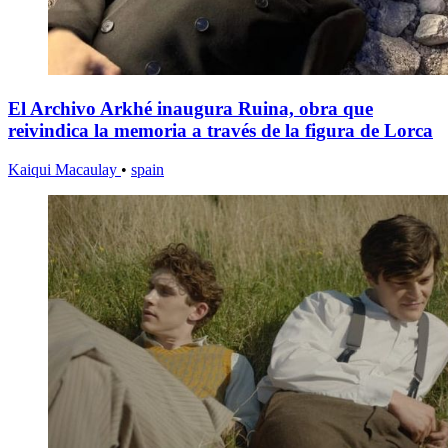
El Archivo Arkhé inaugura Ruina, obra que
reivindica la memoria a través de la figura de Lorca
Kaiqui Macaulay
•
spain