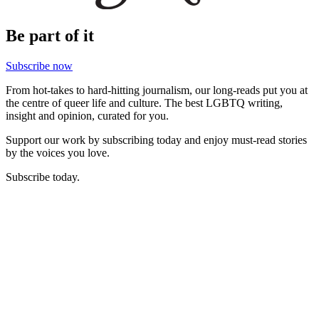
Be part of it
Subscribe now
From hot-takes to hard-hitting journalism, our long-reads put you at
the centre of queer life and culture. The best LGBTQ writing,
insight and opinion, curated for you.
Support our work by subscribing today and enjoy must-read stories
by the voices you love.
Subscribe today.