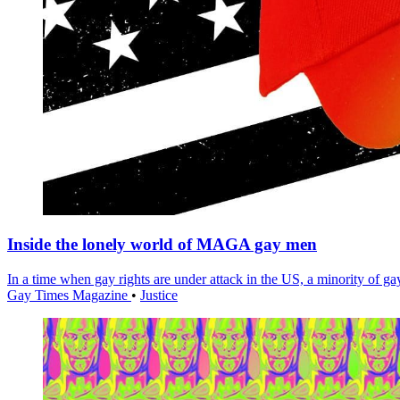
Inside the lonely world of MAGA gay men
In a time when gay rights are under attack in the US, a minority of 
Gay Times Magazine
•
Justice