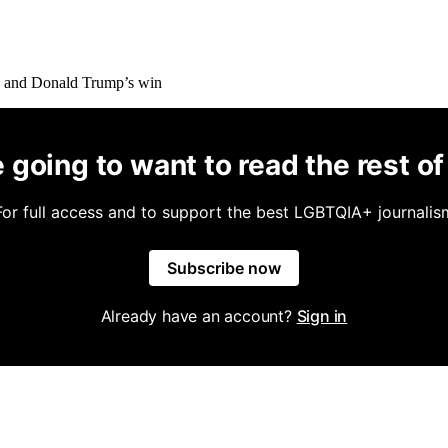
 going to want to read the rest of 
For full access and to support the best LGBTQIA+ journalis
Subscribe now
Already have an account?
Sign in