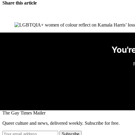
Share this article
You're
The Gay Times Mailer
Queer culture and news, delivered weekly. Subscribe for free.
Subscribe