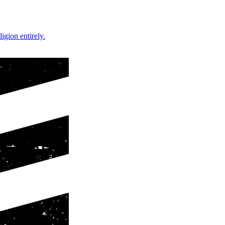
gion entirely.