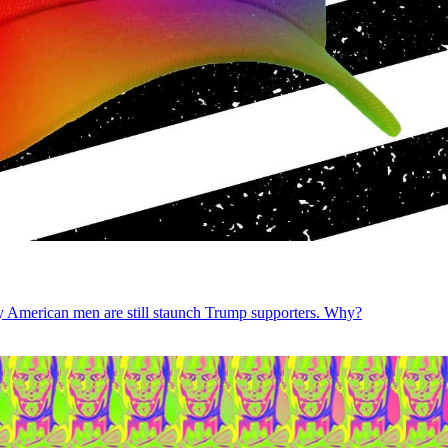
gay American men are still staunch Trump supporters. Why?