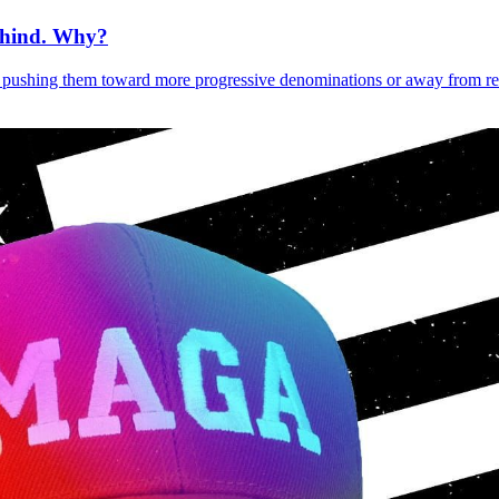
ehind. Why?
pushing them toward more progressive denominations or away from reli