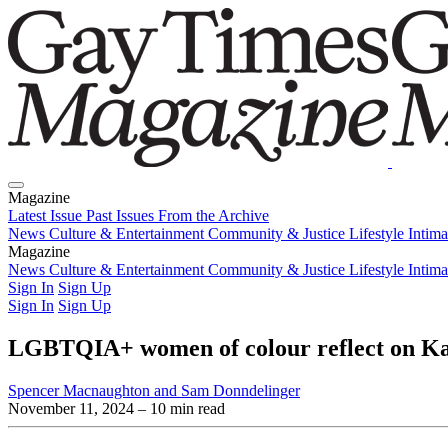
Magazine
Latest Issue
Past Issues
From the Archive
News
Culture & Entertainment
Community & Justice
Lifestyle
Intim
Magazine
Latest Issue
News
Culture & Entertainment
Past Issues
From the Archive
Community & Justice
Lifestyle
Intim
Sign In
Sign Up
Sign In
Sign Up
LGBTQIA+ women of colour reflect on Kam
Spencer Macnaughton and Sam Donndelinger
November 11, 2024
– 10 min read