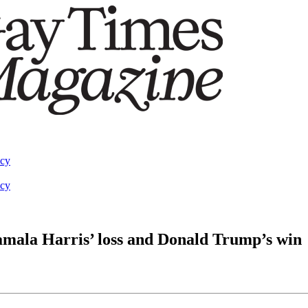
acy
acy
ala Harris’ loss and Donald Trump’s win