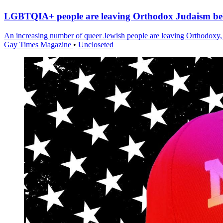
LGBTQIA+ people are leaving Orthodox Judaism b
An increasing number of queer Jewish people are leaving Orthodoxy, 
Gay Times Magazine
•
Uncloseted