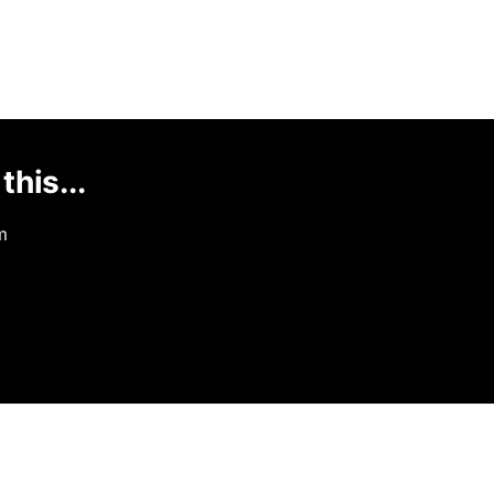
this...
m