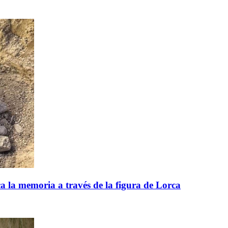
 la memoria a través de la figura de Lorca