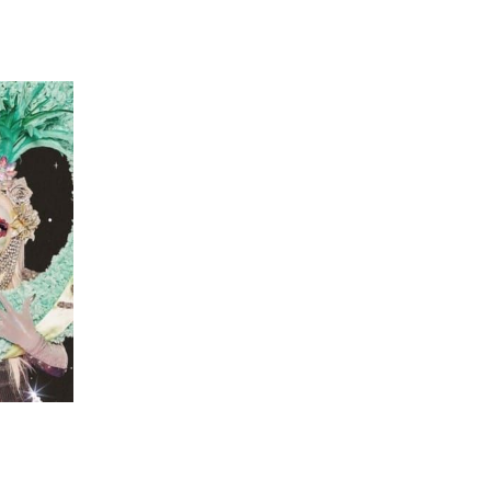
 going to want to read the rest of 