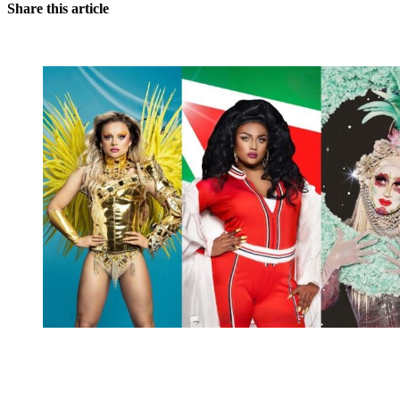
Share this article
You're