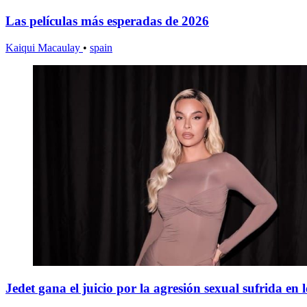
Las películas más esperadas de 2026
Kaiqui Macaulay
•
spain
Jedet gana el juicio por la agresión sexual sufrida en