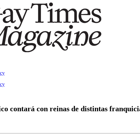
acy
acy
 contará con reinas de distintas franquici