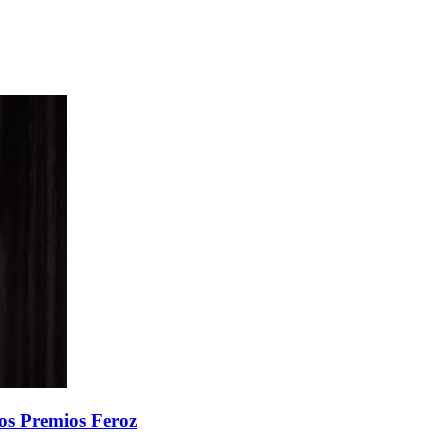
 los Premios Feroz