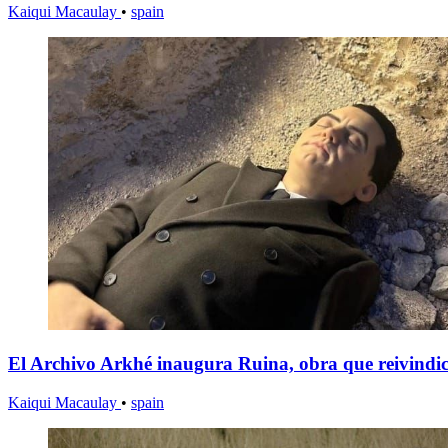
Kaiqui Macaulay
•
spain
El Archivo Arkhé inaugura Ruina, obra que reivindica
Kaiqui Macaulay
•
spain