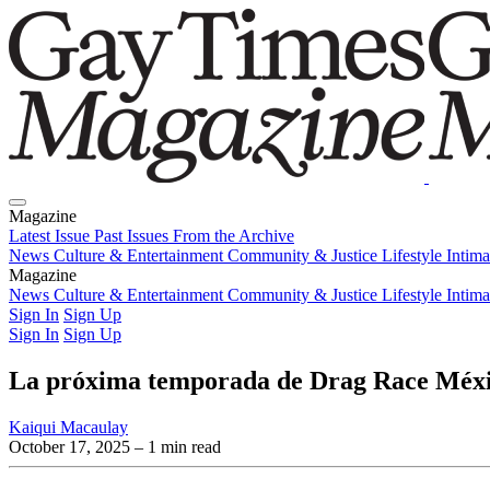
Magazine
Latest Issue
Past Issues
From the Archive
News
Culture & Entertainment
Community & Justice
Lifestyle
Intim
Magazine
Latest Issue
News
Culture & Entertainment
Past Issues
From the Archive
Community & Justice
Lifestyle
Intim
Sign In
Sign Up
Sign In
Sign Up
La próxima temporada de Drag Race México
Kaiqui Macaulay
October 17, 2025
– 1 min read