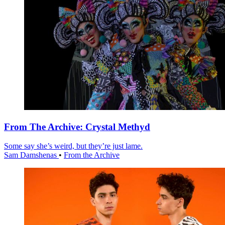
From The Archive: Crystal Methyd
Some say she’s weird, but they’re just lame.
Sam Damshenas
•
From the Archive