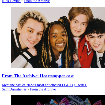
Nick Levine
•
From the Archive
From The Archive: Heartstopper cast
Meet the cast of 2022’s most anticipated LGBTQ+ series.
Sam Damshenas
•
From the Archive