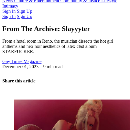
Latest Issue
News
Culture & Entertainment
Past Issues
From the Archive
Community & Justice
Lifestyle
Intimacy
Sign In
Sign Up
Sign In
Sign Up
From The Archive: Slayyyter
From a hotel room in Reno, the musician dissects the hot girl
anthems and neo-noir aesthetics of latex-clad album
STARFUCKER.
Gay Times Magazine
December 01, 2023
– 9 min read
Share this article