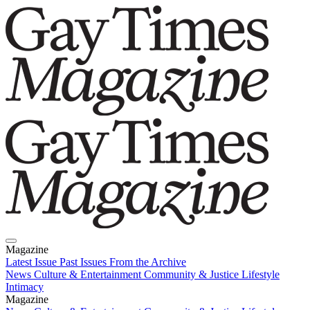
Magazine
Latest Issue
Past Issues
From the Archive
News
Culture & Entertainment
Community & Justice
Lifestyle
Intimacy
Magazine