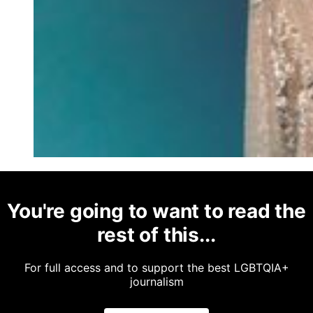
You're going to want to read the
rest of this...
For full access and to support the best LGBTQIA+
journalism