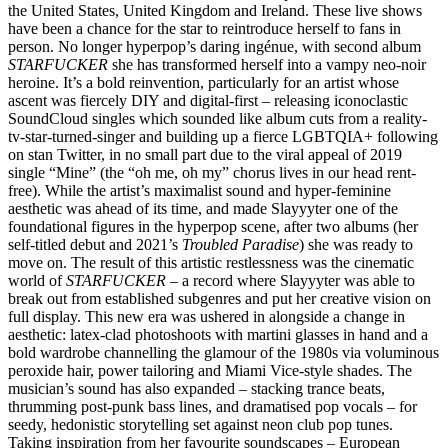
the United States, United Kingdom and Ireland. These live shows
have been a chance for the star to reintroduce herself to fans in
person. No longer hyperpop’s daring ingénue, with second album
STARFUCKER
she has transformed herself into a vampy neo-noir
heroine. It’s a bold reinvention, particularly for an artist whose
ascent was fiercely DIY and digital-first – releasing iconoclastic
SoundCloud singles which sounded like album cuts from a reality-
tv-star-turned-singer and building up a fierce LGBTQIA+ following
on stan Twitter, in no small part due to the viral appeal of 2019
single “Mine” (the “oh me, oh my” chorus lives in our head rent-
free). While the artist’s maximalist sound and hyper-feminine
aesthetic was ahead of its time, and made Slayyyter one of the
foundational figures in the hyperpop scene, after two albums (her
self-titled debut and 2021’s
Troubled Paradise
) she was ready to
move on. The result of this artistic restlessness was the cinematic
world of
STARFUCKER
– a record where Slayyyter was able to
break out from established subgenres and put her creative vision on
full display. This new era was ushered in alongside a change in
aesthetic: latex-clad photoshoots with martini glasses in hand and a
bold wardrobe channelling the glamour of the 1980s via voluminous
peroxide hair, power tailoring and Miami Vice-style shades. The
musician’s sound has also expanded – stacking trance beats,
thrumming post-punk bass lines, and dramatised pop vocals – for
seedy, hedonistic storytelling set against neon club pop tunes.
Taking inspiration from her favourite soundscapes – European