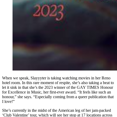
When we speak, Slayyyter is taking watching movies in her Reno
hotel room. In this rare moment of respite, she’s also taking a beat to
let it sink in that she’s the 2023 winner of the GAY TIMES Honour
for Excellence in Music, her first-ever award. “It feels like such an
honour,” she says. “Especially coming from a queer publication that
I love!”
She’s currently in the midst of the American leg of her jam-packed
‘Club Valentine’ tour, which will see her stop at 17 locations across