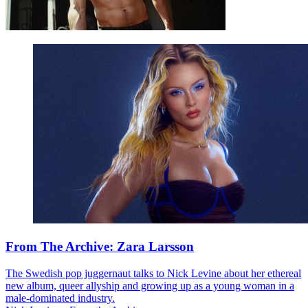
From The Archive: Zara Larsson
The Swedish pop juggernaut talks to Nick Levine about her ethereal
new album, queer allyship and growing up as a young woman in a
male-dominated industry.