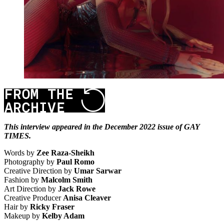
This interview appeared in the December 2022 issue of GAY
TIMES.
Words by
Zee Raza-Sheikh
Photography by
Paul Romo
Creative Direction by
Umar Sarwar
Fashion by
Malcolm Smith
Art Direction by
Jack Rowe
Creative Producer
Anisa Cleaver
Hair by
Ricky Fraser
Makeup by
Kelby Adam