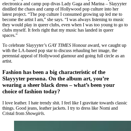
electronica and camp pop divas Lady Gaga and Marina – Slayyyter
distilled the chaos and camp of Hollywood pop culture into her
latest project. “The pop culture I consumed growing up led me to
become the artist I am,” she says. “I was always listening to music
they would play in queer clubs, even when I was too young to go to
clubs myself. It feels right that my music has landed in queer
spaces.”
To celebrate Slayyyter’s
GAY TIMES
Honour award, we caught up
with the LA-based pop star to discuss rehauling her image, the
perennial appeal of Hollywood glamour and going full circle as an
artist.
Fashion has been a big characteristic of the
Slayyyter persona. On the album art, you’re
wearing a sheer black dress – what’s been your
choice of fashion today?
I love leather. I hate trendy shit. I feel like I gravitate towards classic
things. Good jeans, leather jackets. I try to dress like Nomi and
Cristal from
Showgirls
.