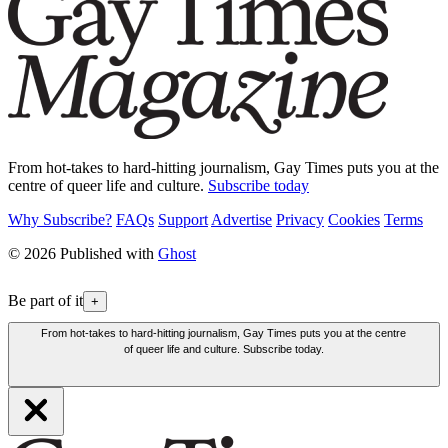
From hot-takes to hard-hitting journalism, Gay Times puts you at the
centre of queer life and culture.
Subscribe today
Why Subscribe?
FAQs
Support
Advertise
Privacy
Cookies
Terms
© 2026 Published with
Ghost
Be part of it
+
From hot-takes to hard-hitting journalism, Gay Times puts you at the centre
of queer life and culture. Subscribe today.