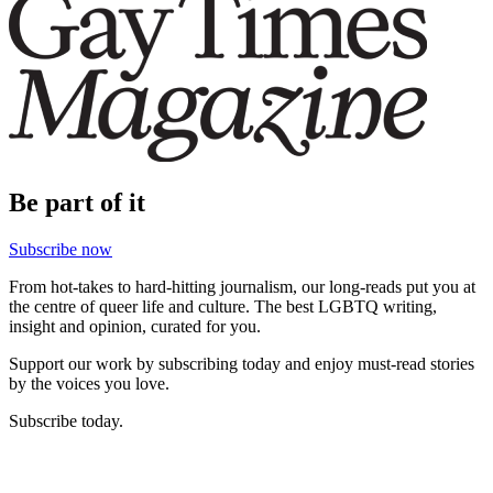
Be part of it
Subscribe now
From hot-takes to hard-hitting journalism, our long-reads put you at
the centre of queer life and culture. The best LGBTQ writing,
insight and opinion, curated for you.
Support our work by subscribing today and enjoy must-read stories
by the voices you love.
Subscribe today.