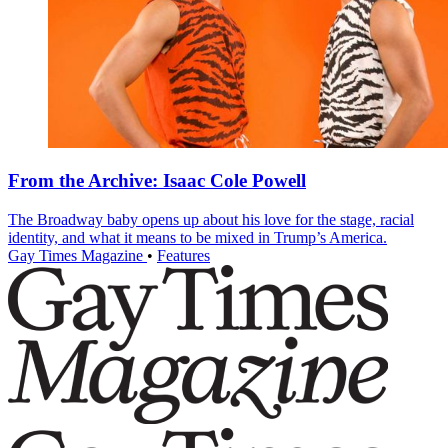
From the Archive: Isaac Cole Powell
The Broadway baby opens up about his love for the stage, racial
identity, and what it means to be mixed in Trump’s America.
Gay Times Magazine
•
Features