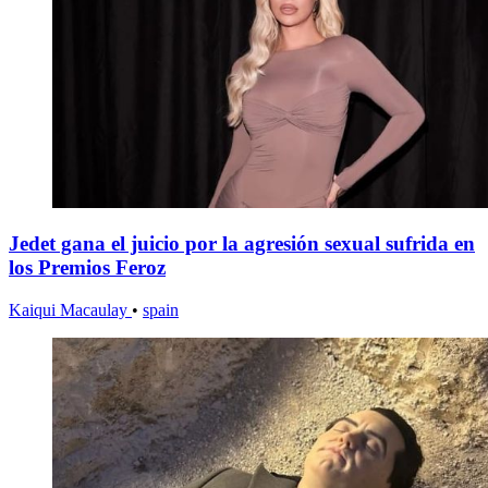
Jedet gana el juicio por la agresión sexual sufrida en
los Premios Feroz
Kaiqui Macaulay
•
spain