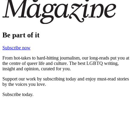
Be part of it
Subscribe now
From hot-takes to hard-hitting journalism, our long-reads put you at
the centre of queer life and culture. The best LGBTQ writing,
insight and opinion, curated for you.
Support our work by subscribing today and enjoy must-read stories
by the voices you love.
Subscribe today.