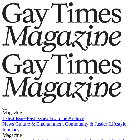
Magazine
Latest Issue
Past Issues
From the Archive
News
Culture & Entertainment
Community & Justice
Lifestyle
Intimacy
Magazine