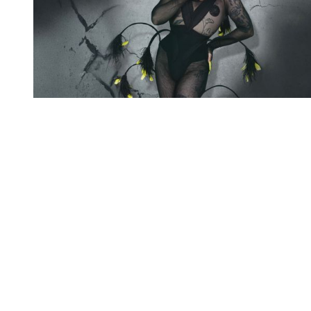
You're going to want to read the
rest of this...
For full access and to support the best LGBTQIA+
journalism
Subscribe now
Already have an account?
Sign in