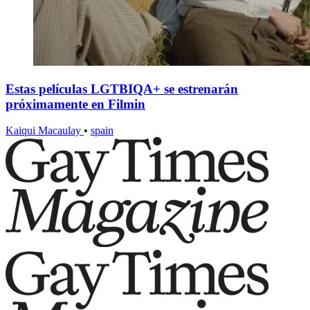
Estas películas LGTBIQA+ se estrenarán
próximamente en Filmin
Kaiqui Macaulay
•
spain