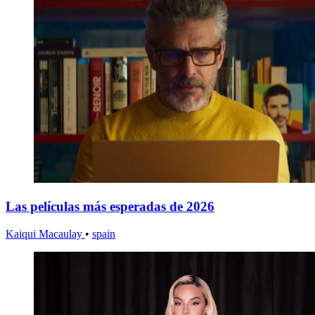
Las películas más esperadas de 2026
Kaiqui Macaulay
•
spain