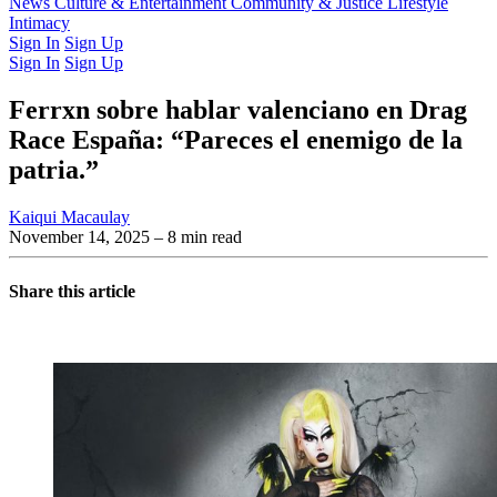
Latest Issue
News
Culture & Entertainment
Past Issues
From the Archive
Community & Justice
Lifestyle
Intimacy
Sign In
Sign Up
Sign In
Sign Up
Ferrxn sobre hablar valenciano en Drag
Race España: “Pareces el enemigo de la
patria.”
Kaiqui Macaulay
November 14, 2025
– 8 min read
Share this article