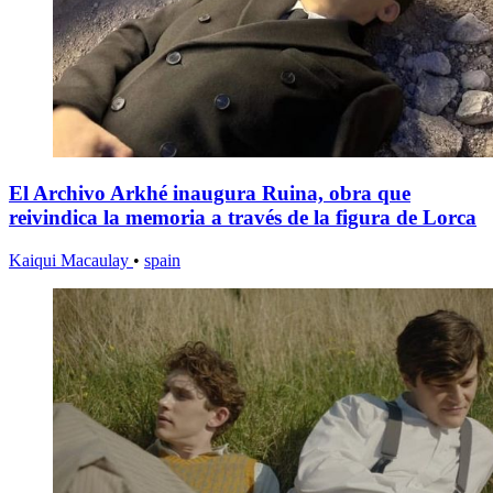
El Archivo Arkhé inaugura Ruina, obra que
reivindica la memoria a través de la figura de Lorca
Kaiqui Macaulay
•
spain