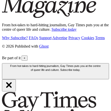
From hot-takes to hard-hitting journalism, Gay Times puts you at the
centre of queer life and culture.
Subscribe today
Why Subscribe?
FAQs
Support
Advertise
Privacy
Cookies
Terms
© 2026 Published with
Ghost
Be part of it
+
From hot-takes to hard-hitting journalism, Gay Times puts you at the centre
of queer life and culture. Subscribe today.