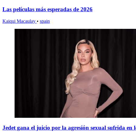
Las películas más esperadas de 2026
Kaiqui Macaulay
•
spain
Jedet gana el juicio por la agresión sexual sufrida en