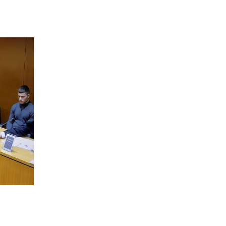
 going to want to read the rest of 