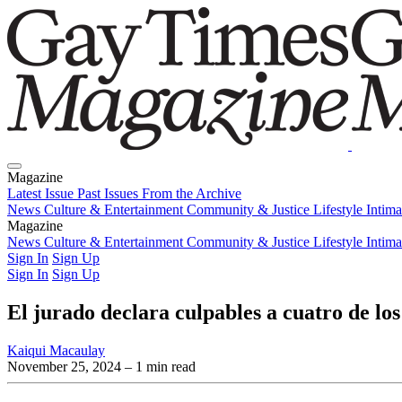
Magazine
Latest Issue
Past Issues
From the Archive
News
Culture & Entertainment
Community & Justice
Lifestyle
Intim
Magazine
Latest Issue
News
Culture & Entertainment
Past Issues
From the Archive
Community & Justice
Lifestyle
Intim
Sign In
Sign Up
Sign In
Sign Up
El jurado declara culpables a cuatro de lo
Kaiqui Macaulay
November 25, 2024
– 1 min read