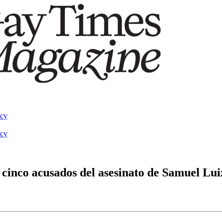
acy
acy
s cinco acusados del asesinato de Samuel Lui