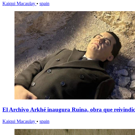
Kaiqui Macaulay
•
spain
El Archivo Arkhé inaugura Ruina, obra que reivindica
Kaiqui Macaulay
•
spain