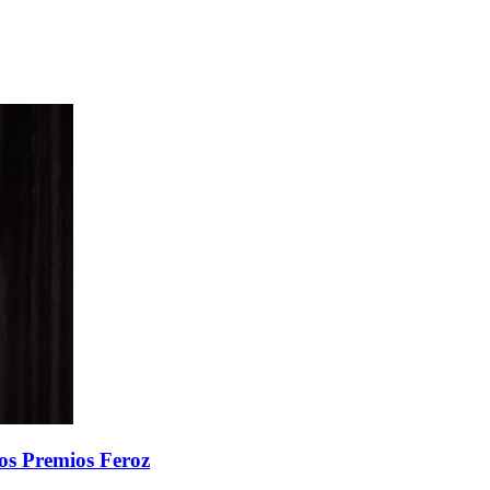
 los Premios Feroz