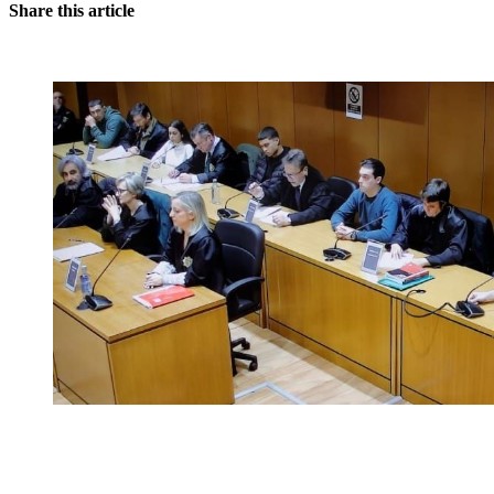
Share this article
You're