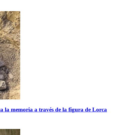
 la memoria a través de la figura de Lorca