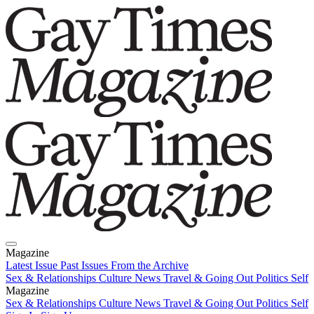
Magazine
Latest Issue
Past Issues
From the Archive
Sex & Relationships
Culture News
Travel & Going Out
Politics
Self
Magazine
Latest Issue
Sex & Relationships
Past Issues
Culture News
From the Archive
Travel & Going Out
Politics
Self