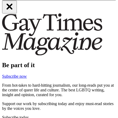
Be part of it
Subscribe now
From hot-takes to hard-hitting journalism, our long-reads put you at
the centre of queer life and culture. The best LGBTQ writing,
insight and opinion, curated for you.
Support our work by subscribing today and enjoy must-read stories
by the voices you love.
Subscribe today.