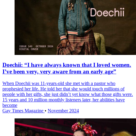
Doechii: “I have always known that I loved women.
I’ve been very, very aware from an early age”
When Doechii was 11-years-old she met with a pastor who
prophesied her life. He told her that she would touch millions of
people with her gifts, she just didn’t yet know what those gifts were.
15 years and 10 million monthly listeners later, her abilities have
become
Gay Times Magazine
•
November 2024