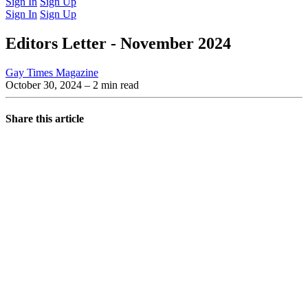
Sign In
Sign Up
Sign In
Sign Up
Editors Letter - November 2024
Gay Times Magazine
October 30, 2024
– 2 min read
Share this article
You're going to want to read the
rest of this...
For full access and to support the best LGBTQIA+
journalism
Subscribe now