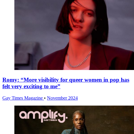
Romy: “More visibility for queer women in pop has
felt very exciting to me”
Gay Times Magazine
•
November 2024