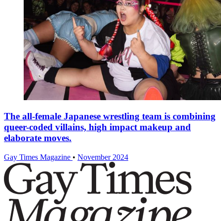
The all-female Japanese wrestling team is combining
queer-coded villains, high impact makeup and
elaborate moves.
Gay Times Magazine
•
November 2024