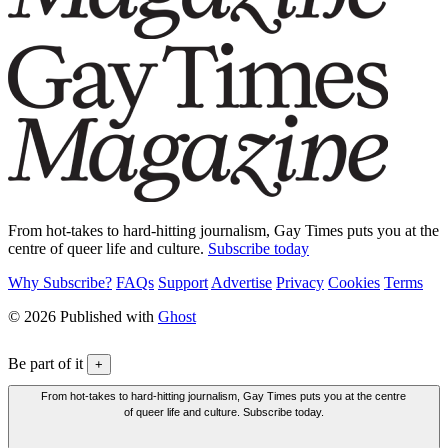
From hot-takes to hard-hitting journalism, Gay Times puts you at the
centre of queer life and culture.
Subscribe today
Why Subscribe?
FAQs
Support
Advertise
Privacy
Cookies
Terms
© 2026 Published with
Ghost
Be part of it
+
From hot-takes to hard-hitting journalism, Gay Times puts you at the centre
of queer life and culture. Subscribe today.