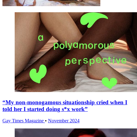
“My non-monogamous situationship cried when I
told her I started doing s*x work”
Gay Times Magazine
•
November 2024