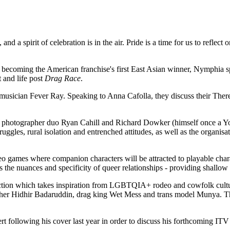
a spirit of celebration is in the air. Pride is a time for us to reflect 
, becoming the American franchise's first East Asian winner, Nymphia s
 and life post
Drag Race
.
 musician Fever Ray. Speaking to Anna Cafolla, they discuss their There
and photographer duo Ryan Cahill and Richard Dowker (himself once a Y
truggles, rural isolation and entrenched attitudes, as well as the organi
 games where companion characters will be attracted to playable charact
es the nuances and specificity of queer relationships - providing shallow
ction which takes inspiration from LGBTQIA+ rodeo and cowfolk culture 
pher Hidhir Badaruddin, drag king Wet Mess and trans model Munya. The t
 following his cover last year in order to discuss his forthcoming ITV 