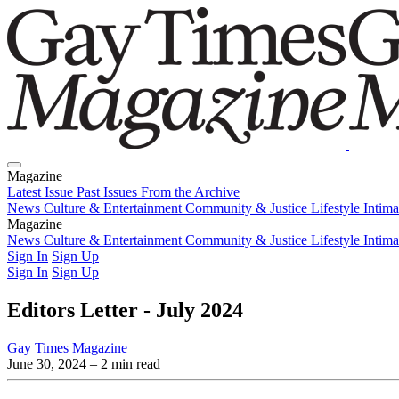
Magazine
Latest Issue
Past Issues
From the Archive
News
Culture & Entertainment
Community & Justice
Lifestyle
Intim
Magazine
Latest Issue
News
Culture & Entertainment
Past Issues
From the Archive
Community & Justice
Lifestyle
Intim
Sign In
Sign Up
Sign In
Sign Up
Editors Letter - July 2024
Gay Times Magazine
June 30, 2024
– 2 min read