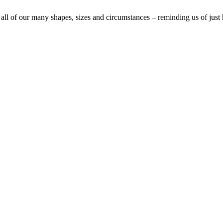
 all of our many shapes, sizes and circumstances – reminding us of just 