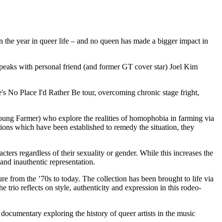
on the year in queer life – and no queen has made a bigger impact in
peaks with personal friend (and former GT cover star) Joel Kim
's No Place I'd Rather Be tour, overcoming chronic stage fright,
oung Farmer) who explore the realities of homophobia in farming via
sations which have been established to remedy the situation, they
ers regardless of their sexuality or gender. While this increases the
 and inauthentic representation.
from the ’70s to today. The collection has been brought to life via
rio reflects on style, authenticity and expression in this rodeo-
documentary exploring the history of queer artists in the music