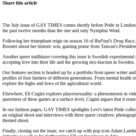
Share this article
The July issue of GAY TIMES comes shortly before Pride in London, and 
the past twelve months than the one and only Nymphia Wind.
Following her triumphant reign on season 16 of
RuPaul's Drag Race
Booster about her historic win, gaining praise from Taiwan's President
Another queer trailblazer covering this issue is Swedish experimental
accepting love into their life and the growing neo-fascism in Sweden.
Our features section is headed up by a portfolio from queer writer 
profiles of four farmers of different generations. From mental health s
explore the highs and lows of the agricultural world.
Elsewhere, Eli Cugini explores playersexuality: a phenomenon in video
queerness of these games at a surface level, Cugini argues that it eras
In our fashion pages, GAY TIMES spotlights Levi's latest Pride colle
an original shoot and interviews with three queer creatives: photogra
themed shoot.
Finally, closing out the issue, we catch up with pop icon Adam Lambert