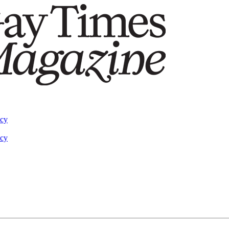
acy
acy