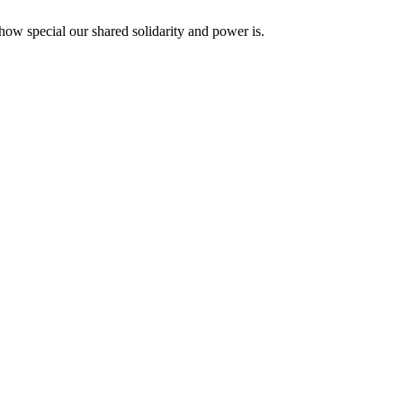
how special our shared solidarity and power is.