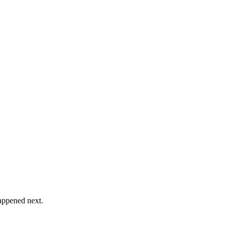
happened next.