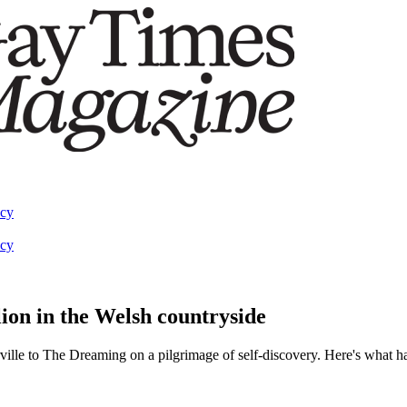
acy
acy
lion in the Welsh countryside
rville to The Dreaming on a pilgrimage of self-discovery. Here's what 