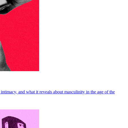
intimacy, and what it reveals about masculinity in the age of the