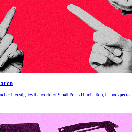
iation
cher investigates the world of Small Penis Humiliation, its unexpected 