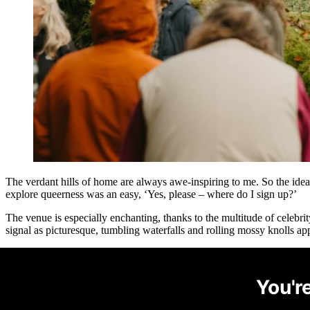
The verdant hills of home are always awe-inspiring to me. So the id
explore queerness was an easy, ‘Yes, please – where do I sign up?’
The venue is especially enchanting, thanks to the multitude of celebr
signal as picturesque, tumbling waterfalls and rolling mossy knolls app
You're