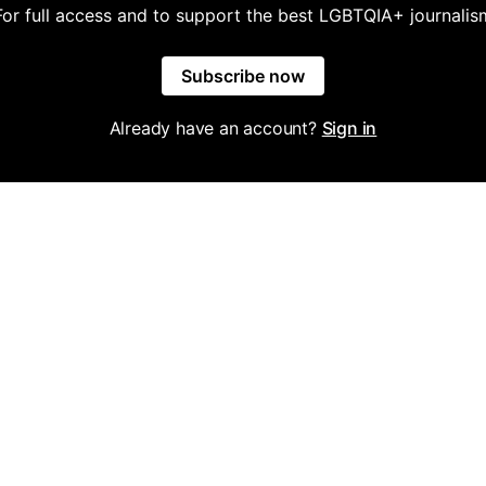
For full access and to support the best LGBTQIA+ journalis
Subscribe now
Already have an account?
Sign in