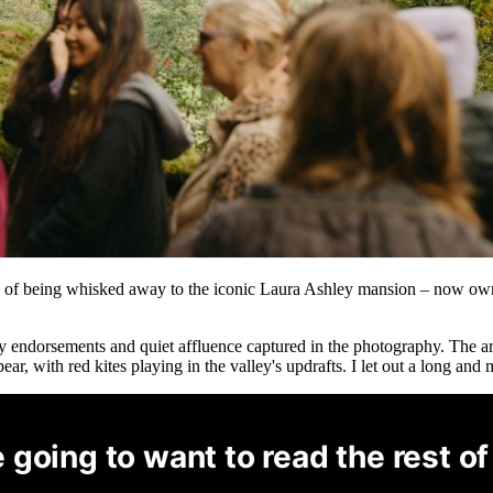
ea of being whisked away to the iconic Laura Ashley mansion – now own
ity endorsements and quiet affluence captured in the photography. The a
ear, with red kites playing in the valley's updrafts. I let out a long an
 going to want to read the rest of 