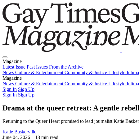
Magazine
Latest Issue
Past Issues
From the Archive
News
Culture & Entertainment
Community & Justice
Lifestyle
Intim
Magazine
Latest Issue
News
Culture & Entertainment
Past Issues
From the Archive
Community & Justice
Lifestyle
Intim
Sign In
Sign Up
Sign In
Sign Up
Drama at the queer retreat: A gentle rebel
Returning to the Queer Heart promised to lead journalist Katie Baske
Katie Baskerville
June 04, 2026
– 13 min read