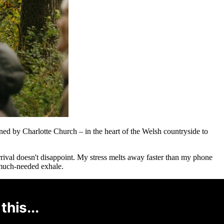
ed by Charlotte Church – in the heart of the Welsh countryside to
rrival doesn't disappoint. My stress melts away faster than my phone
d much-needed exhale.
this...