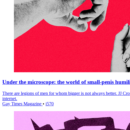
Under the microscope: the world of small-penis humil
There are legions of men for whom bigger is not always better. JJ Crou
internet.
Gay Times Magazine
•
i570