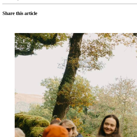
Share this article