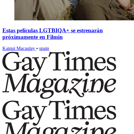
Estas películas LGTBIQA+ se estrenarán
próximamente en Filmin
Kaiqui Macaulay
•
spain