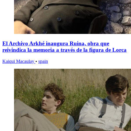
El Archivo Arkhé inaugura Ruina, obra que
reivindica la memoria a través de la figura de Lorca
Kaiqui Macaulay
•
spain