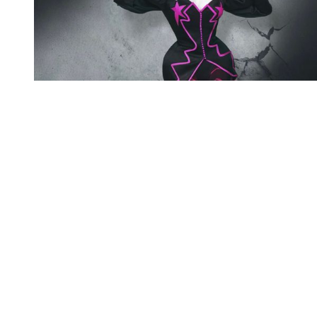
You're going to want to read the
rest of this...
For full access and to support the best LGBTQIA+
journalism
Subscribe now
Already have an account?
Sign in