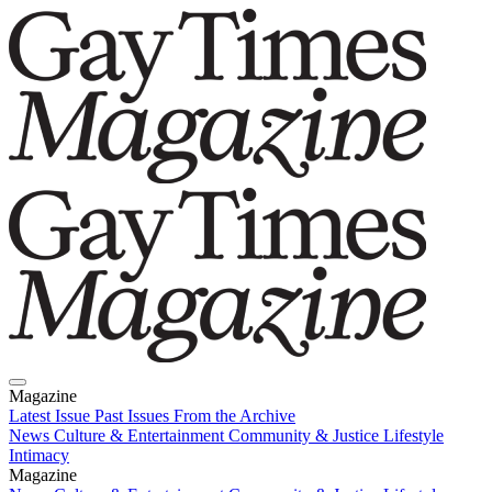
Magazine
Latest Issue
Past Issues
From the Archive
News
Culture & Entertainment
Community & Justice
Lifestyle
Intimacy
Magazine