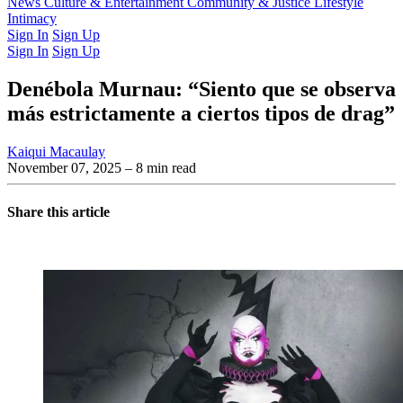
Latest Issue
News
Culture & Entertainment
Past Issues
From the Archive
Community & Justice
Lifestyle
Intimacy
Sign In
Sign Up
Sign In
Sign Up
Denébola Murnau: “Siento que se observa
más estrictamente a ciertos tipos de drag”
Kaiqui Macaulay
November 07, 2025
– 8 min read
Share this article