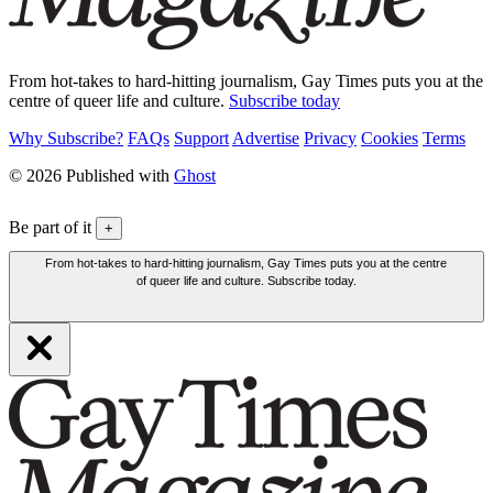
From hot-takes to hard-hitting journalism, Gay Times puts you at the
centre of queer life and culture.
Subscribe today
Why Subscribe?
FAQs
Support
Advertise
Privacy
Cookies
Terms
© 2026 Published with
Ghost
Be part of it
+
From hot-takes to hard-hitting journalism, Gay Times puts you at the centre
of queer life and culture. Subscribe today.