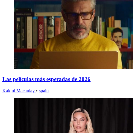
Las películas más esperadas de 2026
Kaiqui Macaulay
•
spain