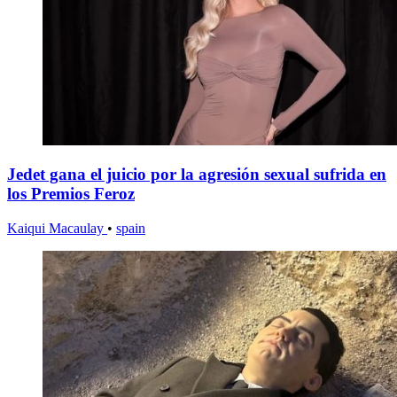
Jedet gana el juicio por la agresión sexual sufrida en
los Premios Feroz
Kaiqui Macaulay
•
spain