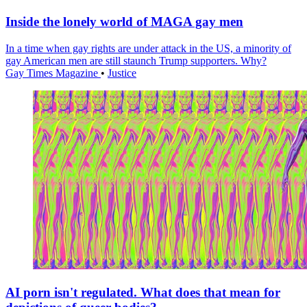
Inside the lonely world of MAGA gay men
In a time when gay rights are under attack in the US, a minority of
gay American men are still staunch Trump supporters. Why?
Gay Times Magazine
•
Justice
AI porn isn't regulated. What does that mean for