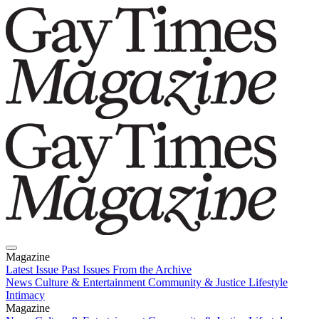
Magazine
Latest Issue
Past Issues
From the Archive
News
Culture & Entertainment
Community & Justice
Lifestyle
Intimacy
Magazine