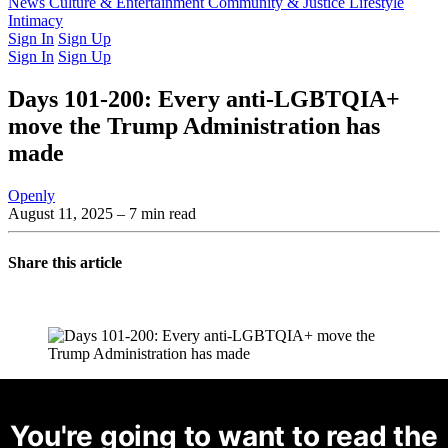
Latest Issue
News
Culture & Entertainment
Past Issues
From the Archive
Community & Justice
Lifestyle
Intimacy
Sign In
Sign Up
Sign In
Sign Up
Days 101-200: Every anti-LGBTQIA+
move the Trump Administration has
made
Openly
August 11, 2025
– 7 min read
Share this article
You're going to want to read the