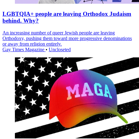
LGBTQIA+ people are leaving Orthodox Judaism
behind. Why?
An increasing number of queer Jewish people are leaving
Orthodoxy, pushing them toward more progressive denominations
or away from religion entirely.
Gay Times Magazine
•
Uncloseted