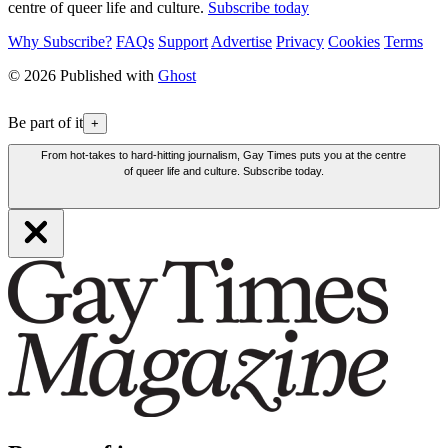
centre of queer life and culture.
Subscribe today
Why Subscribe?
FAQs
Support
Advertise
Privacy
Cookies
Terms
© 2026 Published with
Ghost
Be part of it
+
From hot-takes to hard-hitting journalism, Gay Times puts you at the centre
of queer life and culture. Subscribe today.