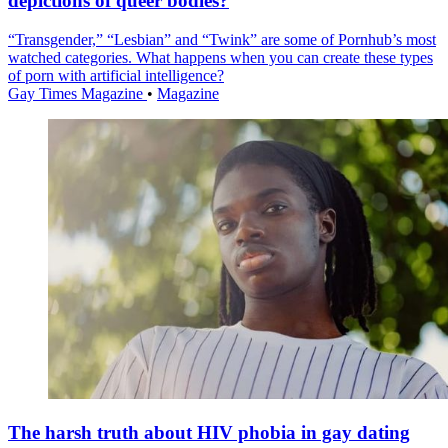
depictions of queer bodies?
“Transgender,” “Lesbian” and “Twink” are some of Pornhub’s most
watched categories. What happens when you can create these types
of porn with artificial intelligence?
Gay Times Magazine
•
Magazine
The harsh truth about HIV phobia in gay dating