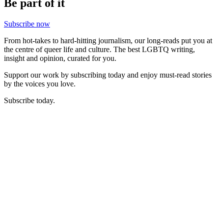
Be part of it
Subscribe now
From hot-takes to hard-hitting journalism, our long-reads put you at
the centre of queer life and culture. The best LGBTQ writing,
insight and opinion, curated for you.
Support our work by subscribing today and enjoy must-read stories
by the voices you love.
Subscribe today.