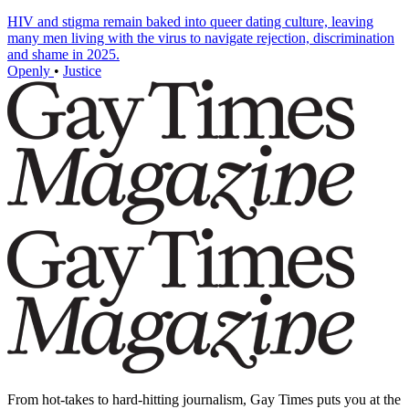
HIV and stigma remain baked into queer dating culture, leaving
many men living with the virus to navigate rejection, discrimination
and shame in 2025.
Openly
•
Justice
From hot-takes to hard-hitting journalism, Gay Times puts you at the