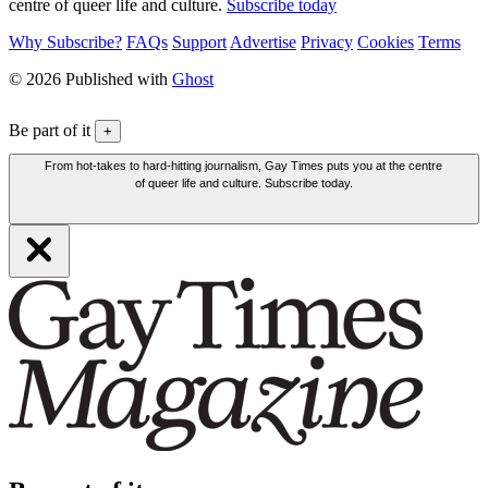
centre of queer life and culture.
Subscribe today
Why Subscribe?
FAQs
Support
Advertise
Privacy
Cookies
Terms
© 2026 Published with
Ghost
Be part of it
+
From hot-takes to hard-hitting journalism, Gay Times puts you at the centre
of queer life and culture. Subscribe today.