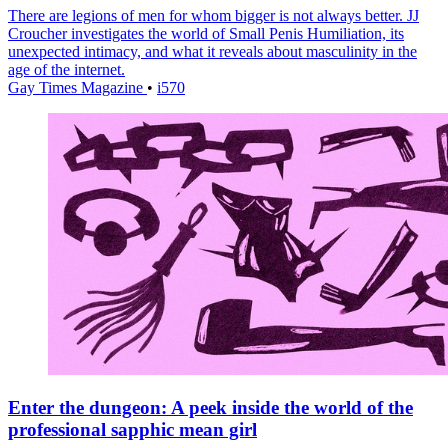
There are legions of men for whom bigger is not always better. JJ
Croucher investigates the world of Small Penis Humiliation, its
unexpected intimacy, and what it reveals about masculinity in the
age of the internet.
Gay Times Magazine
•
i570
Enter the dungeon: A peek inside the world of the
professional sapphic mean girl