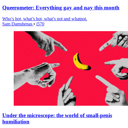
Queerometer: Everything gay and nay this month
Who’s hot, what’s hot, what’s not and whatnot.
Sam Damshenas
•
i570
Under the microscope: the world of small-penis
humiliation