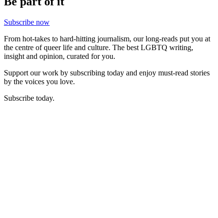
Be part of it
Subscribe now
From hot-takes to hard-hitting journalism, our long-reads put you at
the centre of queer life and culture. The best LGBTQ writing,
insight and opinion, curated for you.
Support our work by subscribing today and enjoy must-read stories
by the voices you love.
Subscribe today.