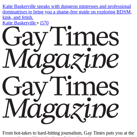
Katie Baskerville speaks with dungeon mistresses and professional
dominatrixes to bring you a shame-free guide on exploring BDSM,
kink, and fetish.
Katie Baskerville
•
i570
From hot-takes to hard-hitting journalism, Gay Times puts you at the