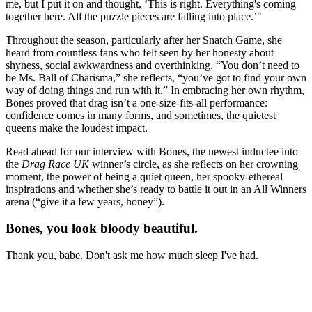
me, but I put it on and thought, ‘This is right. Everything's coming
together here. All the puzzle pieces are falling into place.’"
Throughout the season, particularly after her Snatch Game, she
heard from countless fans who felt seen by her honesty about
shyness, social awkwardness and overthinking. “You don’t need to
be Ms. Ball of Charisma,” she reflects, “you’ve got to find your own
way of doing things and run with it.” In embracing her own rhythm,
Bones proved that drag isn’t a one-size-fits-all performance:
confidence comes in many forms, and sometimes, the quietest
queens make the loudest impact.
Read ahead for our interview with Bones, the newest inductee into
the
Drag Race UK
winner’s circle, as she reflects on her crowning
moment, the power of being a quiet queen, her spooky-ethereal
inspirations and whether she’s ready to battle it out in an All Winners
arena (“give it a few years, honey”).
Bones, you look bloody beautiful.
Thank you, babe. Don't ask me how much sleep I've had.