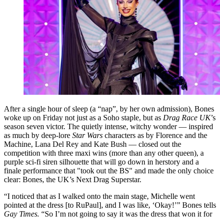
After a single hour of sleep (a “nap”, by her own admission), Bones
woke up on Friday not just as a Soho staple, but as
Drag Race UK
’s
season seven victor. The quietly intense, witchy wonder — inspired
as much by deep-lore
Star Wars
characters as by Florence and the
Machine, Lana Del Rey and Kate Bush — closed out the
competition with three maxi wins (more than any other queen), a
purple sci-fi siren silhouette that will go down in herstory and a
finale performance that "took out the BS" and made the only choice
clear: Bones, the UK’s Next Drag Superstar.
“I noticed that as I walked onto the main stage, Michelle went
pointed at the dress [to RuPaul], and I was like, ‘Okay!’” Bones tells
Gay Times.
“So I’m not going to say it was the dress that won it for