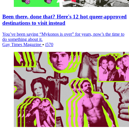
Been there, done that? Here's 12 hot queer-approved
destinations to visit instead
You’ve been saying “Mykonos is over” for years, now’s the time to
do something about it.
Gay Times Magazine
•
i570