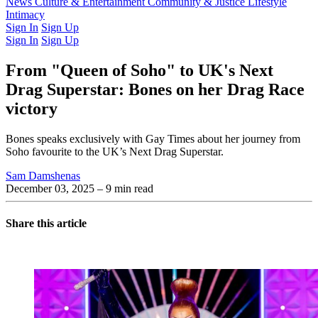
Latest Issue
News
Culture & Entertainment
Past Issues
From the Archive
Community & Justice
Lifestyle
Intimacy
Sign In
Sign Up
Sign In
Sign Up
From "Queen of Soho" to UK's Next
Drag Superstar: Bones on her Drag Race
victory
Bones speaks exclusively with Gay Times about her journey from
Soho favourite to the UK’s Next Drag Superstar.
Sam Damshenas
December 03, 2025
– 9 min read
Share this article