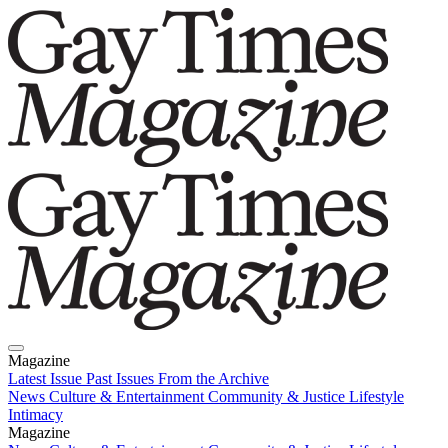
Magazine
Latest Issue
Past Issues
From the Archive
News
Culture & Entertainment
Community & Justice
Lifestyle
Intimacy
Magazine