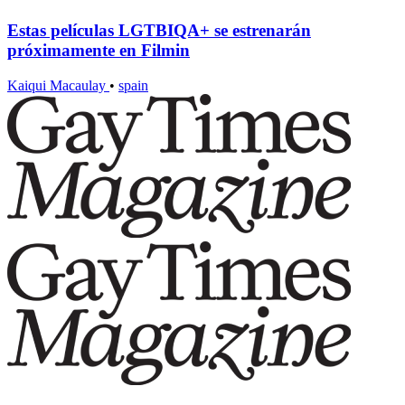
Estas películas LGTBIQA+ se estrenarán
próximamente en Filmin
Kaiqui Macaulay
•
spain