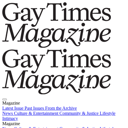
Magazine
Latest Issue
Past Issues
From the Archive
News
Culture & Entertainment
Community & Justice
Lifestyle
Intimacy
Magazine