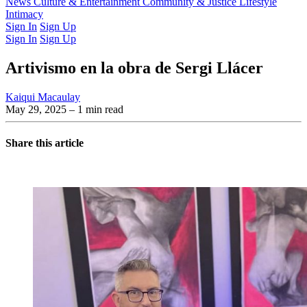
Latest Issue
News
Culture & Entertainment
Past Issues
From the Archive
Community & Justice
Lifestyle
Intimacy
Sign In
Sign Up
Sign In
Sign Up
Artivismo en la obra de Sergi Llácer
Kaiqui Macaulay
May 29, 2025
– 1 min read
Share this article