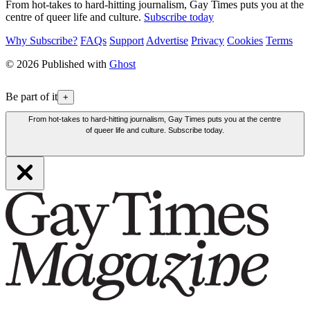
From hot-takes to hard-hitting journalism, Gay Times puts you at the
centre of queer life and culture.
Subscribe today
Why Subscribe?
FAQs
Support
Advertise
Privacy
Cookies
Terms
© 2026 Published with
Ghost
Be part of it
+
From hot-takes to hard-hitting journalism, Gay Times puts you at the centre
of queer life and culture. Subscribe today.