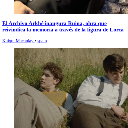
El Archivo Arkhé inaugura Ruina, obra que
reivindica la memoria a través de la figura de Lorca
Kaiqui Macaulay
•
spain