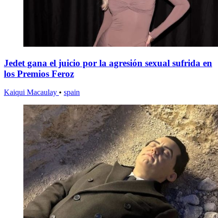
Jedet gana el juicio por la agresión sexual sufrida en
los Premios Feroz
Kaiqui Macaulay
•
spain