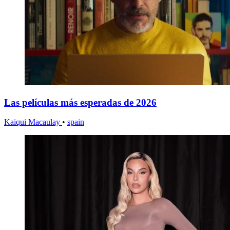
Las películas más esperadas de 2026
Kaiqui Macaulay
•
spain