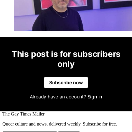
This post is for subscribers
only
Subscribe now
Already have an account?
Sign in
The Gay Times Mailer
Queer culture and news, delivered weekly. Subscribe for free.