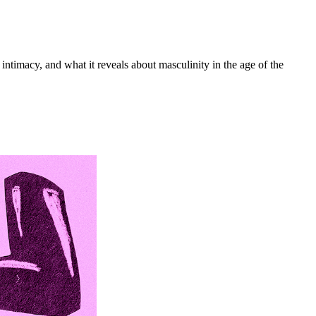
intimacy, and what it reveals about masculinity in the age of the