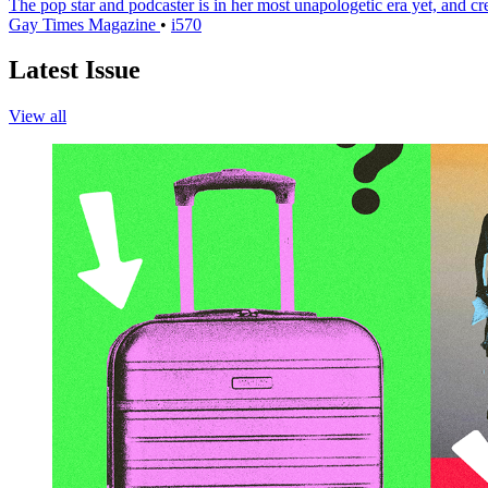
The pop star and podcaster is in her most unapologetic era yet, and c
Gay Times Magazine
•
i570
Latest Issue
View all