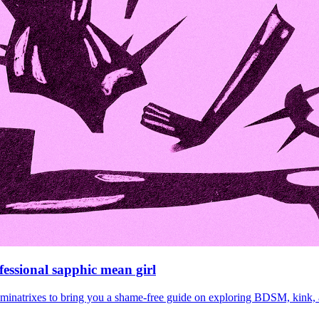
fessional sapphic mean girl
ominatrixes to bring you a shame-free guide on exploring BDSM, kink, a