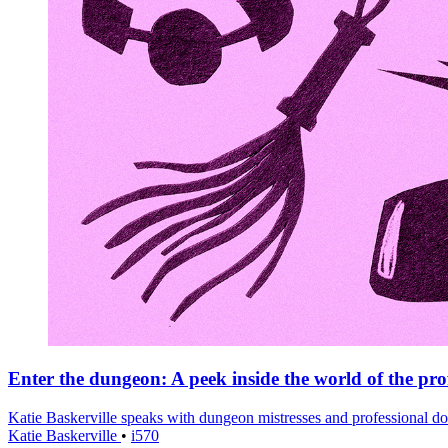
Enter the dungeon: A peek inside the world of the pro
Katie Baskerville speaks with dungeon mistresses and professional d
Katie Baskerville
•
i570