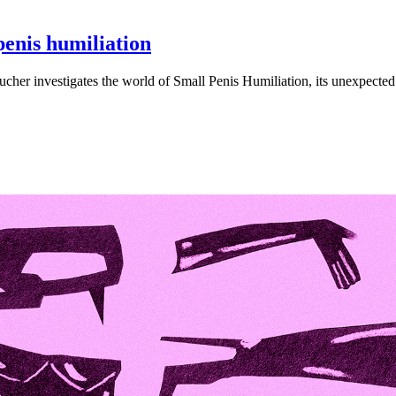
penis humiliation
cher investigates the world of Small Penis Humiliation, its unexpected 