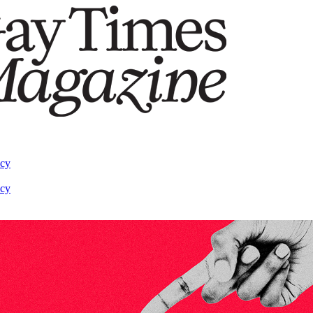
acy
acy