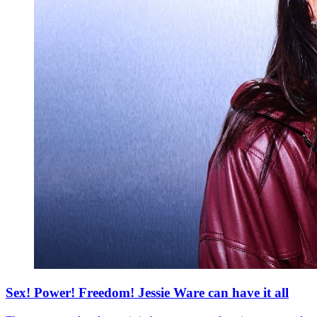
Sex! Power! Freedom! Jessie Ware can have it all