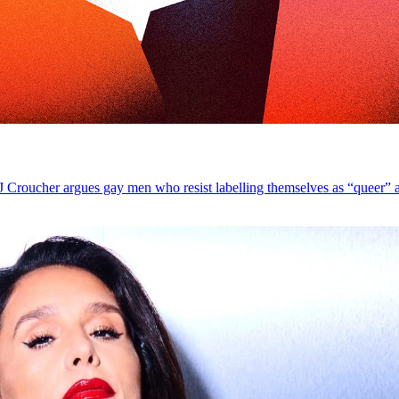
 JJ Croucher argues gay men who resist labelling themselves as “queer” ar