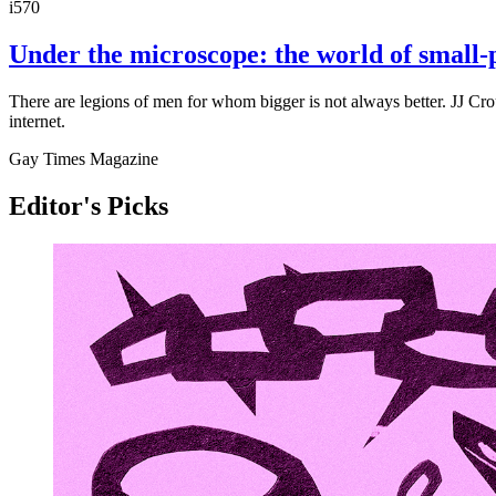
i570
Under the microscope: the world of small-
There are legions of men for whom bigger is not always better. JJ Crou
internet.
Gay Times Magazine
Editor's Picks