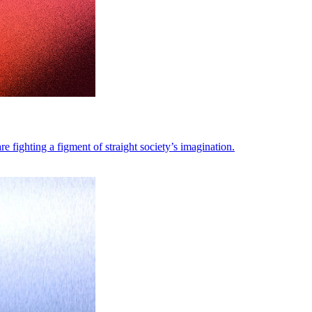
e fighting a figment of straight society’s imagination.