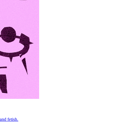
nd fetish.