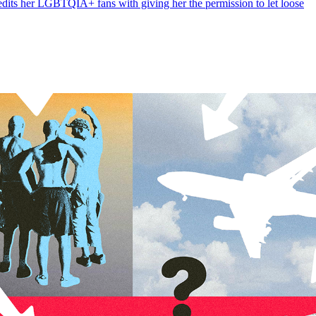
redits her LGBTQIA+ fans with giving her the permission to let loose