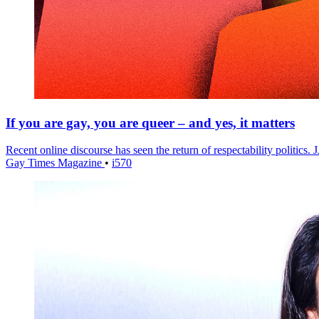
If you are gay, you are queer – and yes, it matters
Recent online discourse has seen the return of respectability politics.
Gay Times Magazine
•
i570