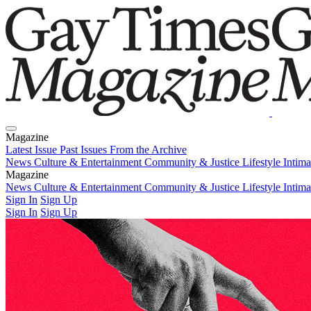
Magazine
Latest Issue
Past Issues
From the Archive
News
Culture & Entertainment
Community & Justice
Lifestyle
Intim
Magazine
Latest Issue
News
Culture & Entertainment
Past Issues
From the Archive
Community & Justice
Lifestyle
Intim
Sign In
Sign Up
Sign In
Sign Up